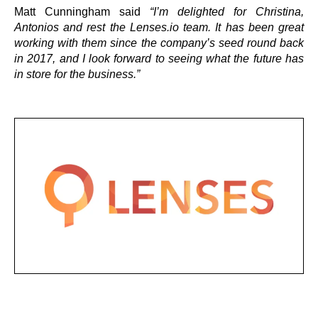
Matt Cunningham said
“I’m delighted for Christina,
Antonios and rest the Lenses.io team. It has been great
working with them since the company’s seed round back
in 2017, and I look forward to seeing what the future has
in store for the business.”