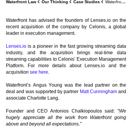
Waterfront Law
Our Thinking
Case Studies
Waterfront advises on Lenses.io acquisition by Celonis
Waterfront has advised the founders of Lenses.io on the
recent acquisition of the company by Celonis, a global
leader in execution management.
Lenses.io
is a pioneer in the fast growing streaming data
industry, and the acquisition brings real-time data
streaming capabilities to Celonis’ Execution Management
Platform. For more details about Lenses.io and the
acquisition
see here.
Waterfront’s Angus Young was the lead partner on the
deal and was supported by partner
Matt Cunningham
and
associate Charlotte Lang.
Founder and CEO Antonios Chalkiopoulos said: “
We
hugely appreciate all the work from Waterfront going
above and beyond all expectations.”