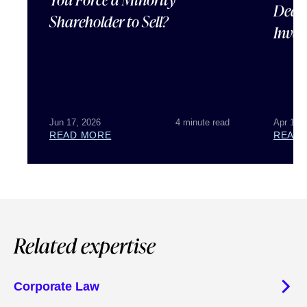
Deal 
Shareholder to Sell?
Inves
Jun 17, 2026
4 minute read
Apr 15,
READ MORE
READ
Related expertise
Corporate Law