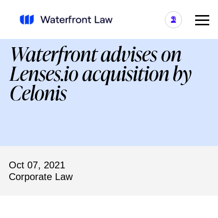
Waterfront advises on
Lenses.io acquisition by
Celonis
Oct 07, 2021
Corporate Law