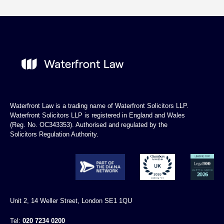
Waterfront Law is a trading name of Waterfront Solicitors LLP.
Waterfront Solicitors LLP is registered in England and Wales
(Reg. No. OC343353). Authorised and regulated by the
Solicitors Regulation Authority.
Unit 2, 14 Weller Street, London SE1 1QU
Tel:
020 7234 0200