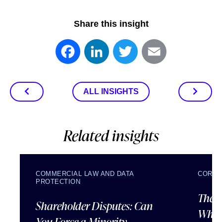
Share this insight
Facebook
LinkedIn
Twitter
Email
ALL INSIGHTS
Related insights
COMMERCIAL LAW AND DATA
CORPO
PROTECTION
The U
Shareholder Disputes: Can
What 
You Force a Minority