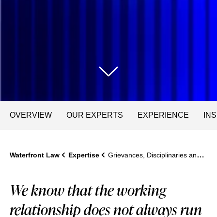
OVERVIEW
OUR EXPERTS
EXPERIENCE
IN
Waterfront Law
Expertise
Grievances, Disciplinaries and Performance Management
We know that the working
relationship does not always run