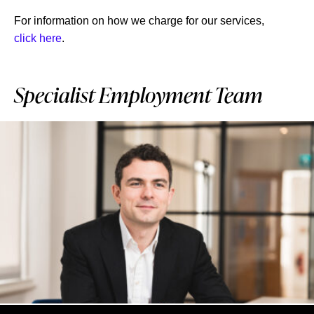
For information on how we charge for our services,
click here
.
Specialist Employment Team