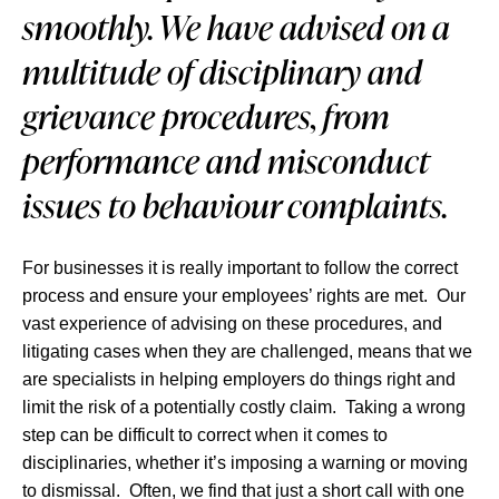
smoothly. We have advised on a
multitude of disciplinary and
grievance procedures, from
performance and misconduct
issues to behaviour complaints.
For businesses it is really important to follow the correct
process and ensure your employees’ rights are met. Our
vast experience of advising on these procedures, and
litigating cases when they are challenged, means that we
are specialists in helping employers do things right and
limit the risk of a potentially costly claim. Taking a wrong
step can be difficult to correct when it comes to
disciplinaries, whether it’s imposing a warning or moving
to dismissal. Often, we find that just a short call with one