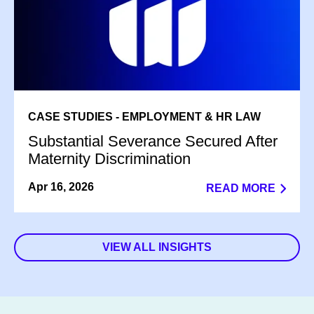
CASE STUDIES - EMPLOYMENT & HR LAW
Substantial Severance Secured After
Maternity Discrimination
Apr 16, 2026
READ MORE
VIEW ALL INSIGHTS