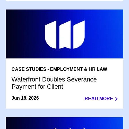
CASE STUDIES - EMPLOYMENT & HR LAW
Waterfront Doubles Severance
Payment for Client
Jun 18, 2026
READ MORE