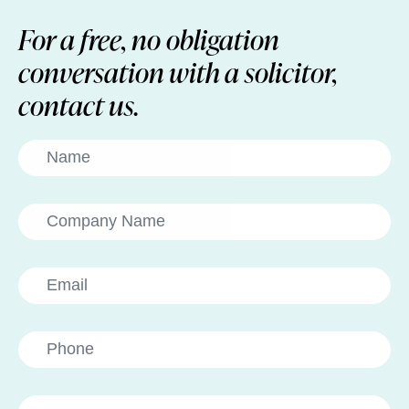
For a free, no obligation
conversation with a solicitor,
contact us.