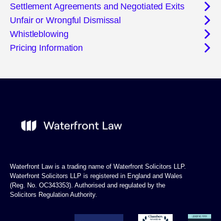
Settlement Agreements and Negotiated Exits
Unfair or Wrongful Dismissal
Whistleblowing
Pricing Information
Waterfront Law is a trading name of Waterfront Solicitors LLP.
Waterfront Solicitors LLP is registered in England and Wales
(Reg. No. OC343353). Authorised and regulated by the
Solicitors Regulation Authority.