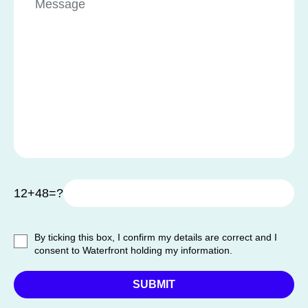
12+48=?
By ticking this box, I confirm my details are correct and I
consent to Waterfront holding my information.