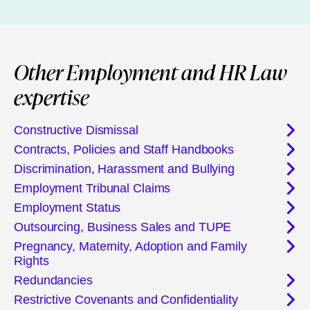
Other Employment and HR Law
expertise
Constructive Dismissal
Contracts, Policies and Staff Handbooks
Discrimination, Harassment and Bullying
Employment Tribunal Claims
Employment Status
Outsourcing, Business Sales and TUPE
Pregnancy, Maternity, Adoption and Family
Rights
Redundancies
Restrictive Covenants and Confidentiality