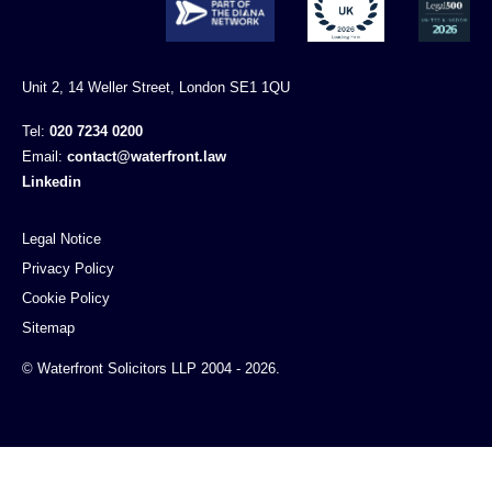
Unit 2, 14 Weller Street, London SE1 1QU
Tel:
020 7234 0200
Email:
contact@waterfront.law
Linkedin
Legal Notice
Privacy Policy
Cookie Policy
Sitemap
© Waterfront Solicitors LLP 2004 - 2026.