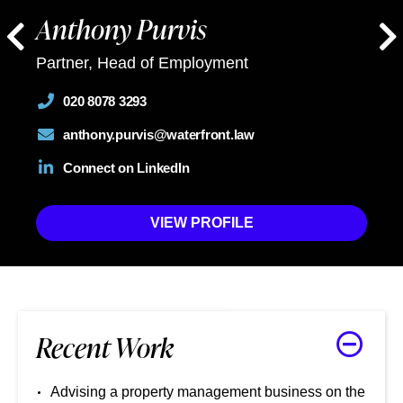
Anthony Purvis
Partner, Head of Employment
020 8078 3293
anthony.purvis@waterfront.law
Connect on LinkedIn
VIEW PROFILE
Recent Work
Advising a property management business on the