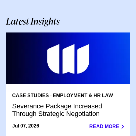
Latest Insights
CASE STUDIES - EMPLOYMENT & HR LAW
Severance Package Increased
Through Strategic Negotiation
Jul 07, 2026
READ MORE