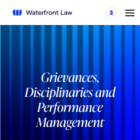
Grievances,
Disciplinaries and
Performance
Management