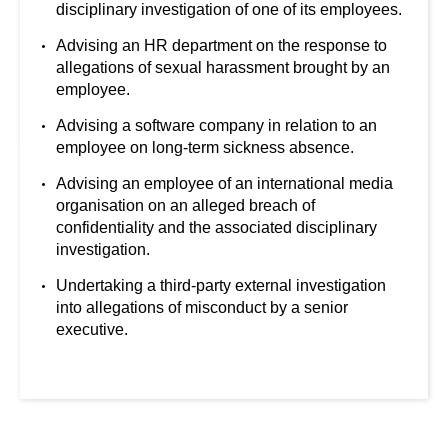
disciplinary investigation of one of its employees.
Advising an HR department on the response to
allegations of sexual harassment brought by an
employee.
Advising a software company in relation to an
employee on long-term sickness absence.
Advising an employee of an international media
organisation on an alleged breach of
confidentiality and the associated disciplinary
investigation.
Undertaking a third-party external investigation
into allegations of misconduct by a senior
executive.