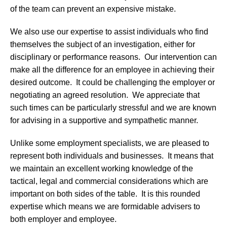
of the team can prevent an expensive mistake.
We also use our expertise to assist individuals who find
themselves the subject of an investigation, either for
disciplinary or performance reasons. Our intervention can
make all the difference for an employee in achieving their
desired outcome. It could be challenging the employer or
negotiating an agreed resolution. We appreciate that
such times can be particularly stressful and we are known
for advising in a supportive and sympathetic manner.
Unlike some employment specialists, we are pleased to
represent both individuals and businesses. It means that
we maintain an excellent working knowledge of the
tactical, legal and commercial considerations which are
important on both sides of the table. It is this rounded
expertise which means we are formidable advisers to
both employer and employee.