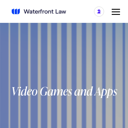
Video Games and Apps