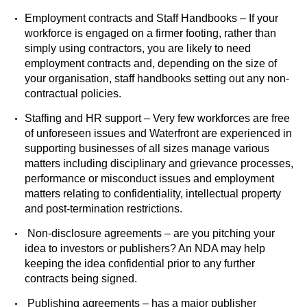
Employment contracts and Staff Handbooks – If your
workforce is engaged on a firmer footing, rather than
simply using contractors, you are likely to need
employment contracts and, depending on the size of
your organisation, staff handbooks setting out any non-
contractual policies.
Staffing and HR support – Very few workforces are free
of unforeseen issues and Waterfront are experienced in
supporting businesses of all sizes manage various
matters including disciplinary and grievance processes,
performance or misconduct issues and employment
matters relating to confidentiality, intellectual property
and post-termination restrictions.
Non-disclosure agreements – are you pitching your
idea to investors or publishers? An NDA may help
keeping the idea confidential prior to any further
contracts being signed.
Publishing agreements – has a major publisher