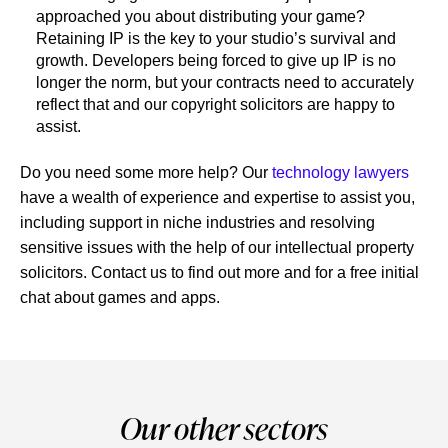
approached you about distributing your game?
Retaining IP is the key to your studio’s survival and
growth. Developers being forced to give up IP is no
longer the norm, but your contracts need to accurately
reflect that and our copyright solicitors are happy to
assist.
Do you need some more help? Our
technology lawyers
have a wealth of experience and expertise to assist you,
including support in niche industries and resolving
sensitive issues with the help of our intellectual property
solicitors. Contact us to find out more and for a free initial
chat about games and apps.
Our other sectors