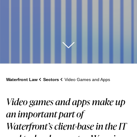
Waterfront Law
Sectors
Video Games and Apps
Video games and apps make up
an important part of
Waterfront’s client-base in the IT