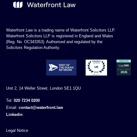
Waterfront Law is a trading name of Waterfront Solicitors LLP.
Waterfront Solicitors LLP is registered in England and Wales
(Reg. No. OC343353). Authorised and regulated by the
Solicitors Regulation Authority.
Unit 2, 14 Weller Street, London SE1 1QU
Tel:
020 7234 0200
Email:
contact@waterfront.law
Linkedin
Legal Notice