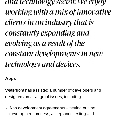
and technology sector. We enjoy
working with a mix of innovative
clients in an industry that is
constantly expanding and
evolving as a result of the
constant developments in new
technology and devices.
Apps
Waterfront has assisted a number of developers and
designers on a range of issues, including:
App development agreements – setting out the
development process, acceptance testing and