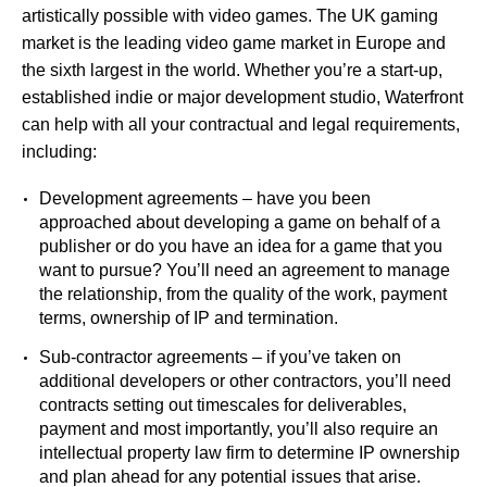
artistically possible with video games. The UK gaming
market is the leading video game market in Europe and
the sixth largest in the world. Whether you’re a start-up,
established indie or major development studio, Waterfront
can help with all your contractual and legal requirements,
including:
Development agreements – have you been
approached about developing a game on behalf of a
publisher or do you have an idea for a game that you
want to pursue? You’ll need an agreement to manage
the relationship, from the quality of the work, payment
terms, ownership of IP and termination.
Sub-contractor agreements – if you’ve taken on
additional developers or other contractors, you’ll need
contracts setting out timescales for deliverables,
payment and most importantly, you’ll also require an
intellectual property law firm to determine IP ownership
and plan ahead for any potential issues that arise.