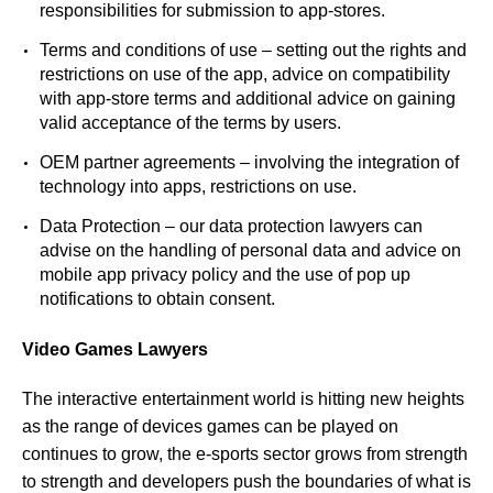
responsibilities for submission to app-stores.
Terms and conditions of use – setting out the rights and
restrictions on use of the app, advice on compatibility
with app-store terms and additional advice on gaining
valid acceptance of the terms by users.
OEM partner agreements – involving the integration of
technology into apps, restrictions on use.
Data Protection – our
data protection lawyers
can
advise on the handling of personal data and advice on
mobile app privacy policy and the use of pop up
notifications to obtain consent.
Video Games Lawyers
The interactive entertainment world is hitting new heights
as the range of devices games can be played on
continues to grow, the e-sports sector grows from strength
to strength and developers push the boundaries of what is