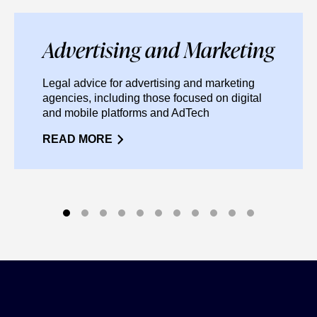
Advertising and Marketing
Legal advice for advertising and marketing
agencies, including those focused on digital
and mobile platforms and AdTech
READ MORE