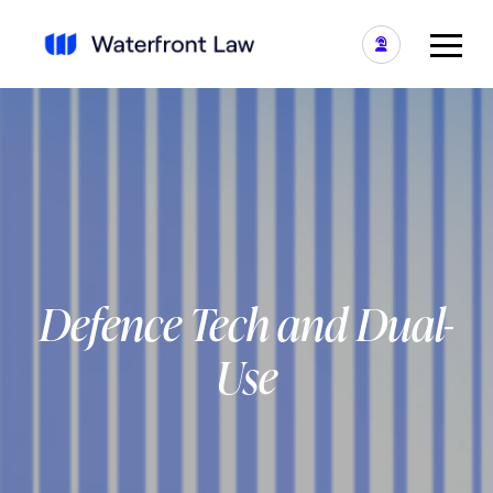
Defence Tech and Dual-
Use