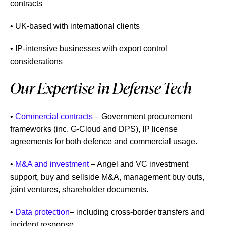
contracts
• UK-based with international clients
• IP-intensive businesses with export control
considerations
Our Expertise in Defense Tech
•
Commercial contracts
– Government procurement
frameworks (inc. G-Cloud and DPS), IP license
agreements for both defence and commercial usage.
•
M&A and investment
– Angel and VC investment
support, buy and sellside M&A, management buy outs,
joint ventures, shareholder documents.
•
Data protection
– including cross-border transfers and
incident response.