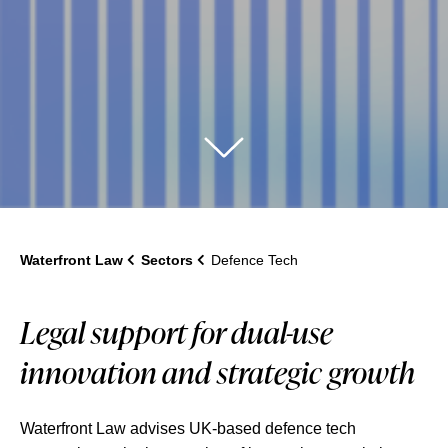
Waterfront Law
Sectors
Defence Tech
Legal support for dual-use
innovation and strategic growth
Waterfront Law advises UK-based defence tech