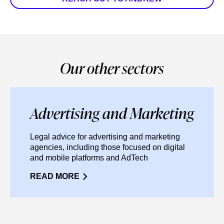
Our other sectors
Advertising and Marketing
Legal advice for advertising and marketing
agencies, including those focused on digital
and mobile platforms and AdTech
READ MORE