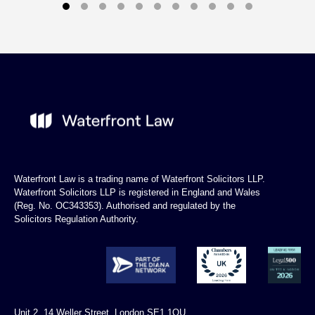
Waterfront Law is a trading name of Waterfront Solicitors LLP.
Waterfront Solicitors LLP is registered in England and Wales
(Reg. No. OC343353). Authorised and regulated by the
Solicitors Regulation Authority.
Unit 2, 14 Weller Street, London SE1 1QU