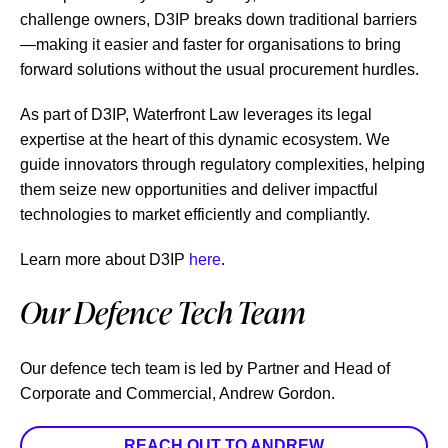
challenge owners, D3IP breaks down traditional barriers
—making it easier and faster for organisations to bring
forward solutions without the usual procurement hurdles.
As part of D3IP, Waterfront Law leverages its legal
expertise at the heart of this dynamic ecosystem. We
guide innovators through regulatory complexities, helping
them seize new opportunities and deliver impactful
technologies to market efficiently and compliantly.
Learn more about D3IP
here
.
Our Defence Tech Team
Our defence tech team is led by Partner and Head of
Corporate and Commercial, Andrew Gordon.
REACH OUT TO ANDREW