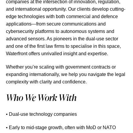
companies at the intersection of innovation, regulation,
and international opportunity. Our clients develop cutting-
edge technologies with both commercial and defence
applications—from secure communications and
cybersecurity platforms to autonomous systems and
advanced sensors. As pioneers in the dual-use sector
and one of the first law firms to specialise in this space,
Waterfront offers unrivalled insight and expertise.
Whether you’re scaling with government contracts or
expanding internationally, we help you navigate the legal
complexity with clarity and confidence.
Who We Work With
• Dual-use technology companies
• Early to mid-stage growth, often with MoD or NATO