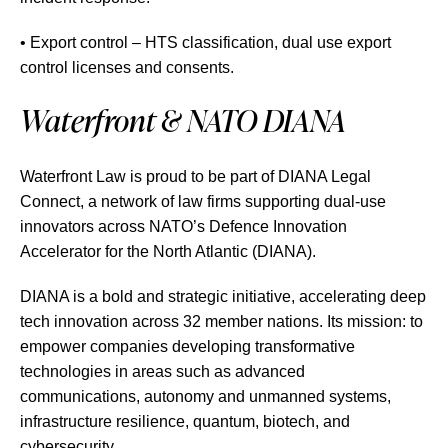
• Export control – HTS classification, dual use export
control licenses and consents.
Waterfront & NATO DIANA
Waterfront Law is proud to be part of DIANA Legal
Connect, a network of law firms supporting dual-use
innovators across NATO’s Defence Innovation
Accelerator for the North Atlantic (DIANA).
DIANA is a bold and strategic initiative, accelerating deep
tech innovation across 32 member nations. Its mission: to
empower companies developing transformative
technologies in areas such as advanced
communications, autonomy and unmanned systems,
infrastructure resilience, quantum, biotech, and
cybersecurity.