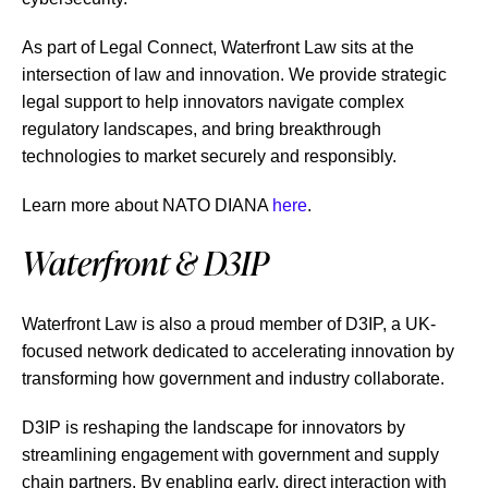
As part of Legal Connect, Waterfront Law sits at the
intersection of law and innovation. We provide strategic
legal support to help innovators navigate complex
regulatory landscapes, and bring breakthrough
technologies to market securely and responsibly.
Learn more about NATO DIANA
here
.
Waterfront & D3IP
Waterfront Law is also a proud member of D3IP, a UK-
focused network dedicated to accelerating innovation by
transforming how government and industry collaborate.
D3IP is reshaping the landscape for innovators by
streamlining engagement with government and supply
chain partners. By enabling early, direct interaction with