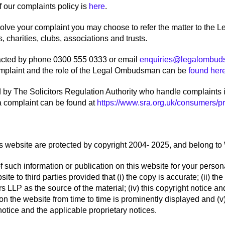
f our complaints policy is
here
.
esolve your complaint you may choose to refer the matter to th
 charities, clubs, associations and trusts.
cted by phone 0300 555 0333 or email
enquiries@legalombud
complaint and the role of the Legal Ombudsman can be
found her
d by The Solicitors Regulation Authority who handle complaints i
a complaint can be found at
https://www.sra.org.uk/consumers/pro
is website are protected by copyright 2004- 2025, and belong to 
f such information or publication on this website for your pers
te to third parties provided that (i) the copy is accurate; (ii) the 
 LLP as the source of the material; (iv) this copyright notice an
on the website from time to time is prominently displayed and (v)
otice and the applicable proprietary notices.