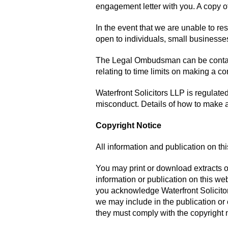
engagement letter with you. A copy o
In the event that we are unable to r
open to individuals, small businesses,
The Legal Ombudsman can be conta
relating to time limits on making a 
Waterfront Solicitors LLP is regulate
misconduct. Details of how to make 
Copyright Notice
All information and publication on th
You may print or download extracts o
information or publication on this websi
you acknowledge Waterfront Solicitors
we may include in the publication or 
they must comply with the copyright n