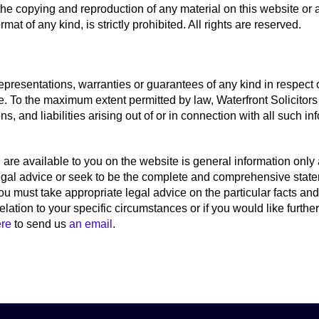
he copying and reproduction of any material on this website or a
mat of any kind, is strictly prohibited. All rights are reserved.
epresentations, warranties or guarantees of any kind in respect 
e. To the maximum extent permitted by law, Waterfront Solicitors
ns, and liabilities arising out of or in connection with all such i
are available to you on the website is general information only a
legal advice or seek to be the complete and comprehensive state
ou must take appropriate legal advice on the particular facts an
 relation to your specific circumstances or if you would like furth
ere
to send us
an email
.