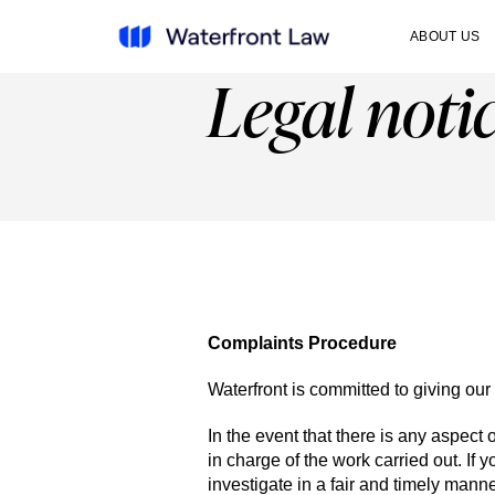
ABOUT US
Legal noti
Complaints Procedure
Waterfront is committed to giving our 
In the event that there is any aspect o
in charge of the work carried out. If
investigate in a fair and timely manne