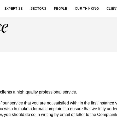
EXPERTISE
SECTORS
PEOPLE
OUR THINKING
CLIEN
ce
clients a high quality professional service.
f our service that you are not satisfied with, in the first instance
 you wish to make a formal complaint, to ensure that we fully un
r, you should do so in writing by email or letter to the Complaints