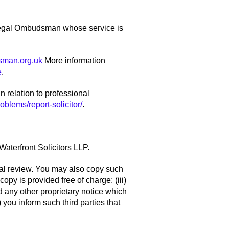
e Legal Ombudsman whose service is
sman.org.uk
More information
e
.
n relation to professional
blems/report-solicitor/
.
Waterfront Solicitors LLP.
onal review. You may also copy such
copy is provided free of charge; (iii)
d any other proprietary notice which
 you inform such third parties that