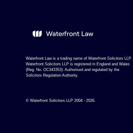
Waterfront Law is a trading name of Waterfront Solicitors LLP.
Waterfront Solicitors LLP is registered in England and Wales
(Reg. No. OC343353). Authorised and regulated by the
Solicitors Regulation Authority.
© Waterfront Solicitors LLP 2004 - 2026.