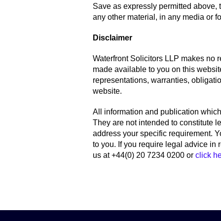
Save as expressly permitted above, t
any other material, in any media or for
Disclaimer
Waterfront Solicitors LLP makes no r
made available to you on this websit
representations, warranties, obligatio
website.
All information and publication which 
They are not intended to constitute 
address your specific requirement. Y
to you. If you require legal advice in
us at +44(0) 20 7234 0200 or
click h