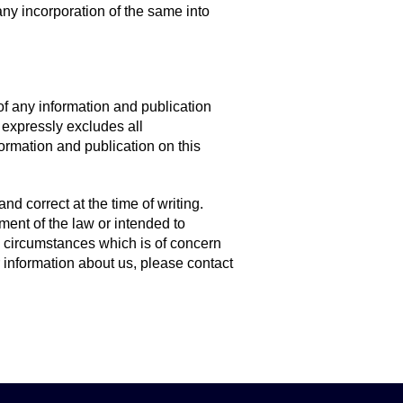
ny incorporation of the same into
of any information and publication
 expressly excludes all
nformation and publication on this
nd correct at the time of writing.
ment of the law or intended to
d circumstances which is of concern
er information about us, please contact