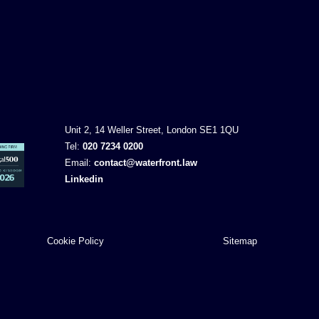
Unit 2, 14 Weller Street, London SE1 1QU
Tel:
020 7234 0200
Email:
contact@waterfront.law
Linkedin
Cookie Policy
Sitemap