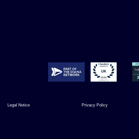
Legal Notice
Privacy Policy