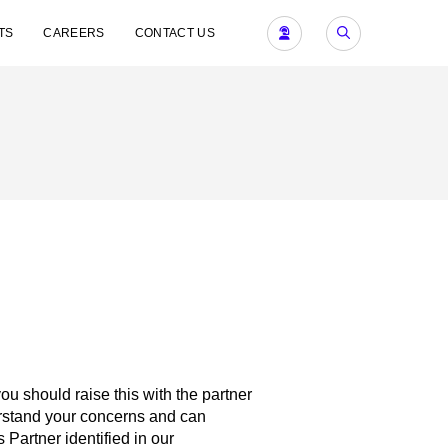
TS
CAREERS
CONTACT US
 you should raise this with the partner
derstand your concerns and can
 Partner identified in our