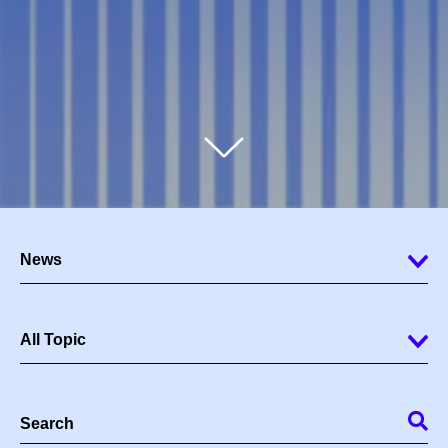
News
All Topic