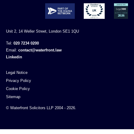
Unit 2, 14 Weller Street, London SE1 1QU
Tel:
020 7234 0200
Email:
contact@waterfront.law
Linkedin
Legal Notice
Privacy Policy
Cookie Policy
Sitemap
© Waterfront Solicitors LLP 2004 - 2026.