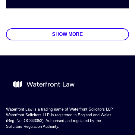
SHOW MORE
Waterfront Law is a trading name of Waterfront Solicitors LLP.
Waterfront Solicitors LLP is registered in England and Wales
(Reg. No. OC343353). Authorised and regulated by the
Solicitors Regulation Authority.