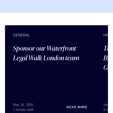
GENERAL
INTE
Sponsor our Waterfront
The
Legal Walk London team
Bra
Gr
May 26, 2026
Nov 1
READ MORE
1 minute read
2 minu