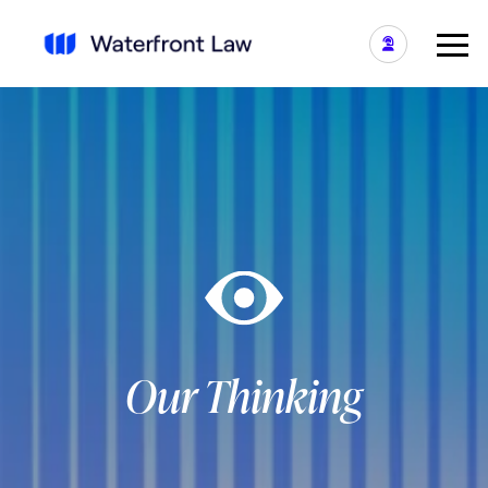
Our Thinking