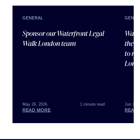
GENERAL
GENER
Sponsor our Waterfront Legal
Water
Walk London team
the 2
to ra
Londo
May 26, 2026
1 minute read
Jun 10,
READ MORE
READ