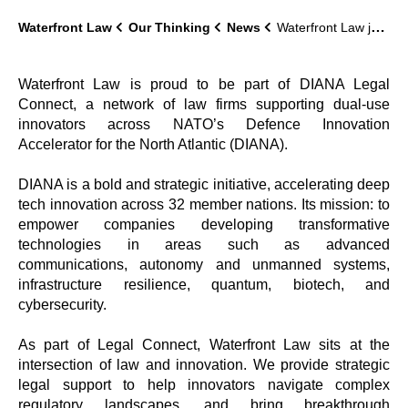
Waterfront Law
Our Thinking
News
Waterfront Law join NATO’s DIANA Legal Connect Network
Waterfront Law is proud to be part of DIANA Legal
Connect
, a network of law firms supporting dual-use
innovators across NATO’s Defence Innovation
Accelerator for the North Atlantic (DIANA).
DIANA is a bold and strategic initiative, accelerating deep
tech innovation across 32 member nations. Its mission: to
empower companies developing transformative
technologies in areas such as advanced
communications, autonomy and unmanned systems,
infrastructure resilience, quantum, biotech, and
cybersecurity.
As part of Legal Connect, Waterfront Law sits at the
intersection of law and innovation. We provide strategic
legal support to help innovators navigate complex
regulatory landscapes, and bring breakthrough