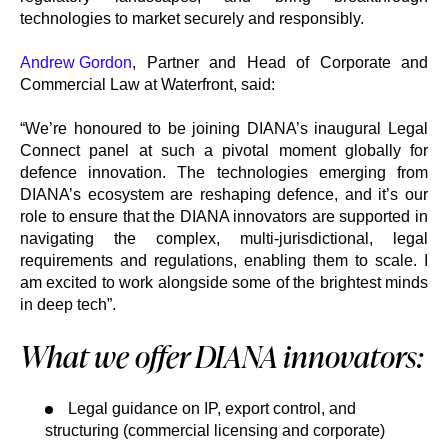
technologies to market securely and responsibly.
Andrew Gordon
, Partner and Head of Corporate and
Commercial Law at Waterfront, said:
“We’re honoured to be joining DIANA’s inaugural Legal
Connect panel at such a pivotal moment globally for
defence innovation. The technologies emerging from
DIANA’s ecosystem are reshaping defence, and it’s our
role to ensure that the DIANA innovators are supported in
navigating the complex, multi-jurisdictional, legal
requirements and regulations, enabling them to scale. I
am excited to work alongside some of the brightest minds
in deep tech”.
What we offer DIANA innovators:
Legal guidance on IP, export control, and
structuring (commercial licensing and corporate)