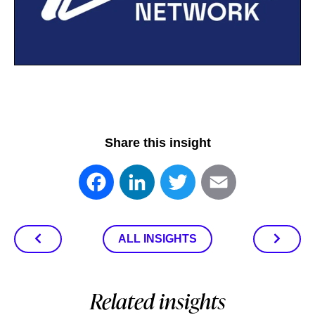
Share this insight
Facebook
LinkedIn
Twitter
Email
ALL INSIGHTS
Related insights