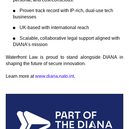
Proven track record with IP-rich, dual-use tech
businesses
UK-based with international reach
Scalable, collaborative legal support aligned with
DIANA’s mission
Waterfront Law is proud to stand alongside DIANA in
shaping the future of secure innovation.
Learn more at
www.diana.nato.int
.