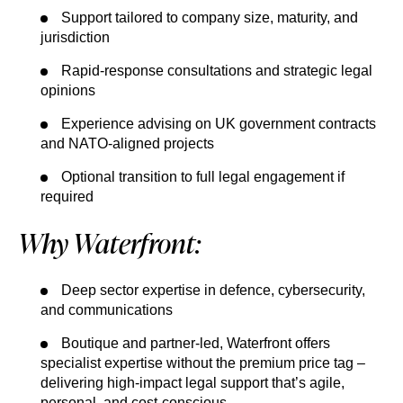
Support tailored to company size, maturity, and
jurisdiction
Rapid-response consultations and strategic legal
opinions
Experience advising on UK government contracts
and NATO-aligned projects
Optional transition to full legal engagement if
required
Why Waterfront:
Deep sector expertise in defence, cybersecurity,
and communications
Boutique and partner-led, Waterfront offers
specialist expertise without the premium price tag –
delivering high-impact legal support that’s agile,
personal, and cost-conscious.