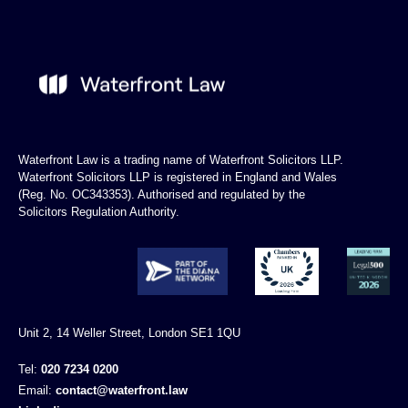
Waterfront Law is a trading name of Waterfront Solicitors LLP.
Waterfront Solicitors LLP is registered in England and Wales
(Reg. No. OC343353). Authorised and regulated by the
Solicitors Regulation Authority.
Unit 2, 14 Weller Street, London SE1 1QU
Tel:
020 7234 0200
Email:
contact@waterfront.law