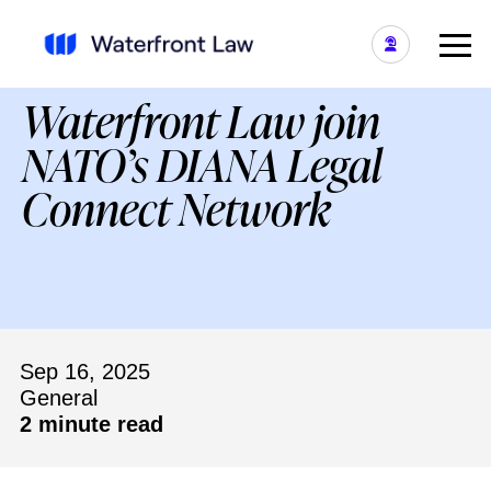
Waterfront Law join
NATO’s DIANA Legal
Connect Network
Sep 16, 2025
General
2 minute read