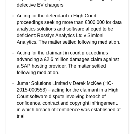
defective EV chargers.
Acting for the defendant in High Court
proceedings seeking more than £300,000 for data
analytics solutions and software alleged to be
deficient: Rosslyn Analytics Ltd v Simfoni
Analytics. The matter settled following mediation.
Acting for the claimant in court proceedings
advancing a £2.6 million damages claim against
a SAP hosting provider. The matter settled
following mediation.
Jumar Solutions Limited v Derek McKee (HC-
2015-000553) – acting for the claimant in a High
Court software dispute involving breach of
confidence, contract and copyright infringement,
in which breach of confidence was established at
trial