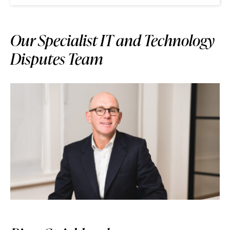
Our Specialist IT and Technology
Disputes Team