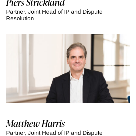
Piers Strickland
Partner, Joint Head of IP and Dispute
Resolution
Matthew Harris
Partner, Joint Head of IP and Dispute