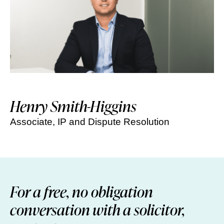
Henry Smith-Higgins
Associate, IP and Dispute Resolution
For a free, no obligation
conversation with a solicitor,