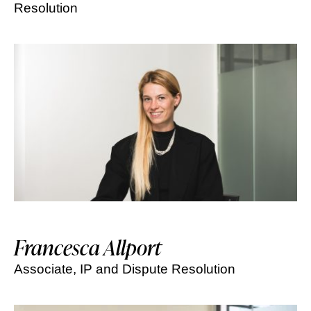
Resolution
Francesca Allport
Associate, IP and Dispute Resolution