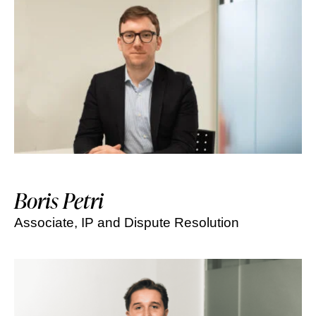
Boris Petri
Associate, IP and Dispute Resolution