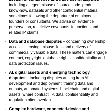
including alleged misuse of source code, product
know-how, datasets and other confidential material,
sometimes following the departure of employees,
founders or consultants. We advise on evidence
preservation, restrictive covenants, injunctions and
related IP claims.
Data and database disputes
– concerning ownership,
access, licensing, misuse, loss and delivery of
commercially valuable data. These matters can engage
contract, copyright, database rights, confidentiality and
data protection issues.
AI, digital assets and emerging technology
disputes
– including disputes arising from AI
development and deployment, training data and
outputs, automated systems, blockchain and digital
assets, where contract, IP, data, confidentiality and
regulation often overlap.
Complex hardware, connected-device and