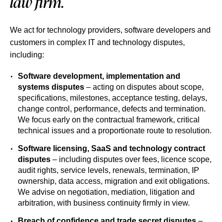
law firm.
We act for technology providers, software developers and
customers in complex IT and technology disputes,
including:
Software development, implementation and
systems disputes
– acting on disputes about scope,
specifications, milestones, acceptance testing, delays,
change control, performance, defects and termination.
We focus early on the contractual framework, critical
technical issues and a proportionate route to resolution.
Software licensing, SaaS and technology contract
disputes
– including disputes over fees, licence scope,
audit rights, service levels, renewals, termination, IP
ownership, data access, migration and exit obligations.
We advise on negotiation, mediation, litigation and
arbitration, with business continuity firmly in view.
Breach of confidence and trade secret disputes
–