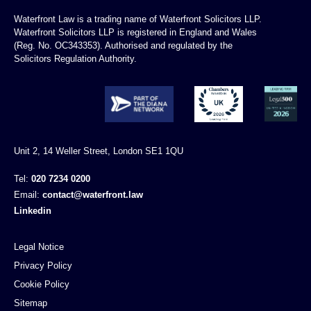
Waterfront Law is a trading name of Waterfront Solicitors LLP.
Waterfront Solicitors LLP is registered in England and Wales
(Reg. No. OC343353). Authorised and regulated by the
Solicitors Regulation Authority.
Unit 2, 14 Weller Street, London SE1 1QU
Tel:
020 7234 0200
Email:
contact@waterfront.law
Linkedin
Legal Notice
Privacy Policy
Cookie Policy
Sitemap