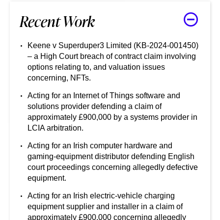
Recent Work
Keene v Superduper3 Limited (KB-2024-001450)
– a High Court breach of contract claim involving
options relating to, and valuation issues
concerning, NFTs.
Acting for an Internet of Things software and
solutions provider defending a claim of
approximately £900,000 by a systems provider in
LCIA arbitration.
Acting for an Irish computer hardware and
gaming-equipment distributor defending English
court proceedings concerning allegedly defective
equipment.
Acting for an Irish electric-vehicle charging
equipment supplier and installer in a claim of
approximately £900,000 concerning allegedly