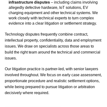
infrastructure disputes
– including claims involving
allegedly defective hardware, IoT solutions, EV
charging equipment and other technical systems. We
work closely with technical experts to turn complex
evidence into a clear litigation or settlement strategy.
Technology disputes frequently combine contract,
intellectual property, confidentiality, data and employment
issues. We draw on specialists across those areas to
build the right team around the technical and commercial
issues.
Our litigation practice is partner-led, with senior lawyers
involved throughout. We focus on early case assessment,
proportionate procedure and realistic settlement options,
while being prepared to pursue litigation or arbitration
decisively where required.