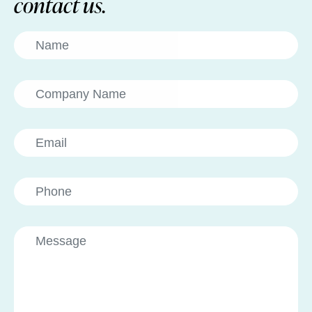
contact us.