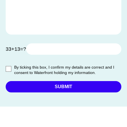
33+13=?
By ticking this box, I confirm my details are correct and I
consent to Waterfront holding my information.