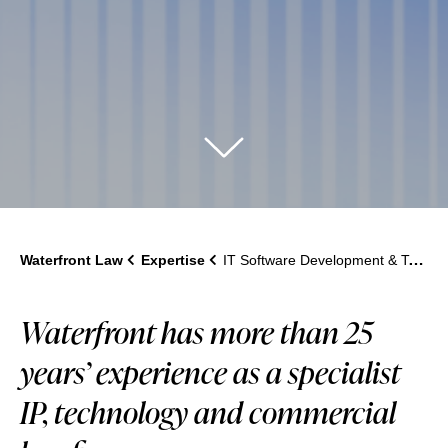
Waterfront Law
Expertise
IT Software Development & Technology Disputes
Waterfront has more than 25
years’ experience as a specialist
IP, technology and commercial