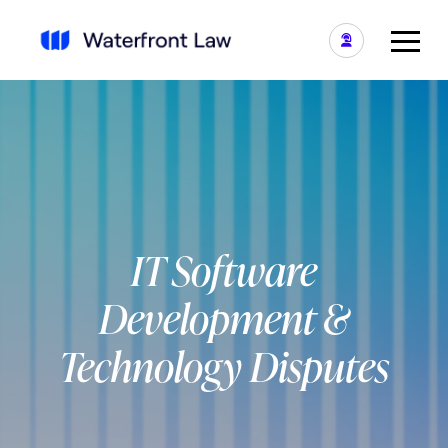
IT Software
Development &
Technology Disputes