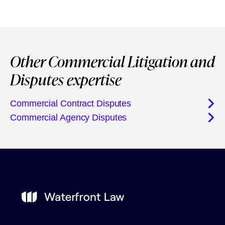
Other Commercial Litigation and
Disputes expertise
Commercial Contract Disputes
Commercial Agency Disputes