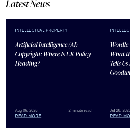
Latest News
INTELLECTUAL PROPERTY
INTELLE
Artificial Intelligence (AI)
Wordle 
Copyright: Where Is UK Policy
What t
Heading?
Tells U
Goodwi
Aug 06, 2026
2 minute read
Jul 28, 202
READ MORE
READ M