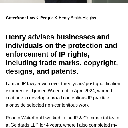
Waterfront Law
People
Henry Smith-Higgins
Henry advises businesses and
individuals on the protection and
enforcement of IP rights,
including trade marks, copyright,
designs, and patents.
I am an IP lawyer with over three years’ post-qualification
experience. I joined Waterfront in April 2024, where I
continue to develop a broad contentious IP practice
alongside selected non-contentious work.
Prior to Waterfront I worked in the IP & Commercial team
at Geldards LLP for 4 years, where I also completed my