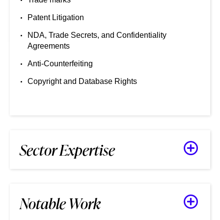
Patent Litigation
NDA, Trade Secrets, and Confidentiality
Agreements
Anti-Counterfeiting
Copyright and Database Rights
Sector Expertise
Notable Work