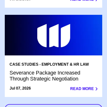
CASE STUDIES - EMPLOYMENT & HR LAW
Severance Package Increased
Through Strategic Negotiation
Jul 07, 2026
READ MORE