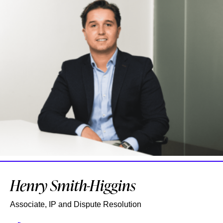
Henry Smith-Higgins
Associate, IP and Dispute Resolution