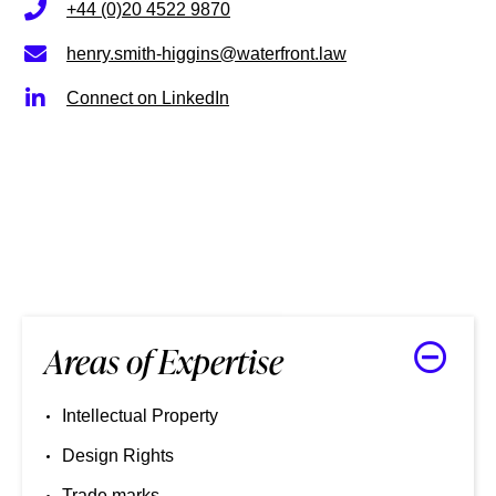
+44 (0)20 4522 9870
henry.smith-higgins@waterfront.law
Connect on LinkedIn
Areas of Expertise
Intellectual Property
Design Rights
Trade marks