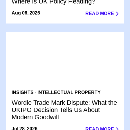
Where Is UK Policy Heading?
Aug 06, 2026
READ MORE
INSIGHTS - INTELLECTUAL PROPERTY
Wordle Trade Mark Dispute: What the
UKIPO Decision Tells Us About
Modern Goodwill
Jul 28, 2026
READ MORE