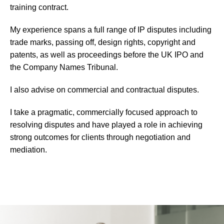
training contract.
My experience spans a full range of IP disputes including
trade marks, passing off, design rights, copyright and
patents, as well as proceedings before the UK IPO and
the Company Names Tribunal.
I also advise on commercial and contractual disputes.
I take a pragmatic, commercially focused approach to
resolving disputes and have played a role in achieving
strong outcomes for clients through negotiation and
mediation.