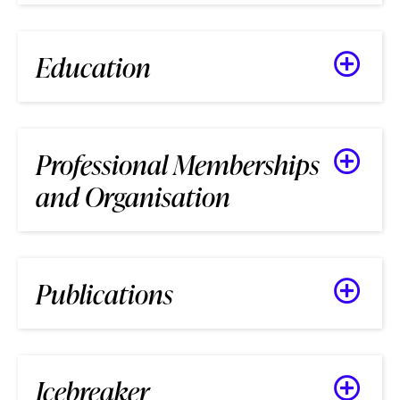
Education
Professional Memberships
and Organisation
Publications
Icebreaker