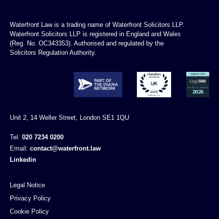
Waterfront Law is a trading name of Waterfront Solicitors LLP.
Waterfront Solicitors LLP is registered in England and Wales
(Reg. No. OC343353). Authorised and regulated by the
Solicitors Regulation Authority.
Unit 2, 14 Weller Street, London SE1 1QU
Tel:
020 7234 0200
Email:
contact@waterfront.law
Linkedin
Legal Notice
Privacy Policy
Cookie Policy