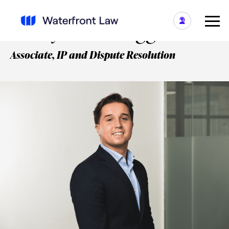
Henry Smith-Higgins
Associate, IP and Dispute Resolution