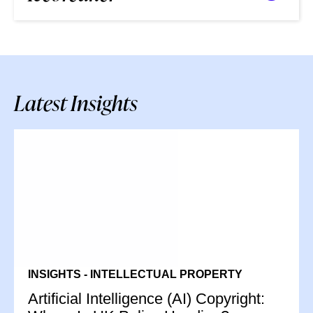
Latest Insights
INSIGHTS - INTELLECTUAL PROPERTY
Artificial Intelligence (AI) Copyright: