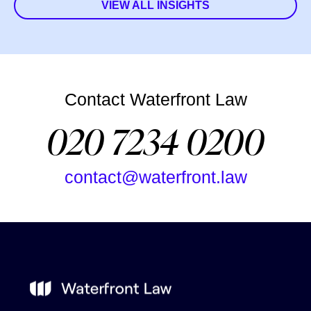
VIEW ALL INSIGHTS
Contact Waterfront Law
020 7234 0200
contact@waterfront.law