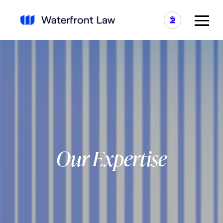
Our Expertise