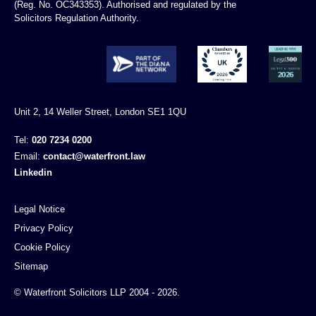
(Reg. No. OC343353). Authorised and regulated by the
Solicitors Regulation Authority.
Unit 2, 14 Weller Street, London SE1 1QU
Tel:
020 7234 0200
Email:
contact@waterfront.law
Linkedin
Legal Notice
Privacy Policy
Cookie Policy
Sitemap
© Waterfront Solicitors LLP 2004 - 2026.