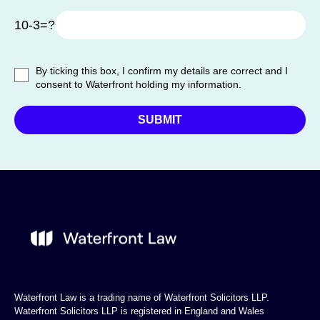
10-3=?
By ticking this box, I confirm my details are correct and I
consent to Waterfront holding my information.
Waterfront Law is a trading name of Waterfront Solicitors LLP.
Waterfront Solicitors LLP is registered in England and Wales