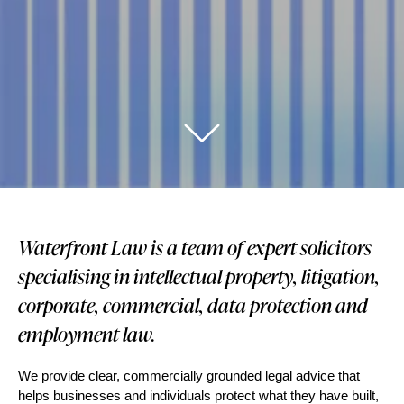
Waterfront Law is a team of expert solicitors
specialising in intellectual property, litigation,
corporate, commercial, data protection and
employment law.
We provide clear, commercially grounded legal advice that
helps businesses and individuals protect what they have built,