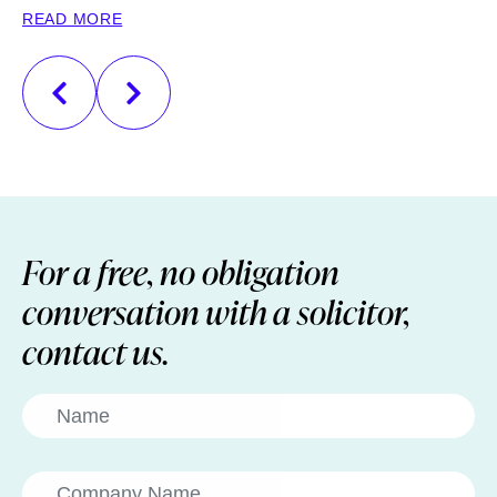
READ MORE
R
For a free, no obligation
conversation with a solicitor,
contact us.