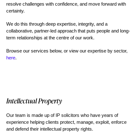
resolve challenges with confidence, and move forward with
certainty.
We do this through deep expertise, integrity, and a
collaborative, partner-led approach that puts people and long-
term relationships at the centre of our work.
Browse our services below, or view our expertise by sector,
here
.
Intellectual Property
C
Our team is made up of IP solicitors who have years of
We 
experience helping clients protect, manage, exploit, enforce
up
and defend their intellectual property rights.
ev