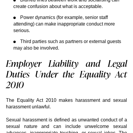
create confusion about what is acceptable.
Power dynamics (for example, senior staff
attending) can make inappropriate conduct more
serious.
Third parties such as partners or external guests
may also be involved.
Employer Liability and Legal
Duties Under the Equality Act
2010
The Equality Act 2010 makes harassment and sexual
harassment unlawful.
Sexual harassment is defined as unwanted conduct of a
sexual nature and can include unwelcome sexual
advances, inappropriate touching, or sexual jokes. The