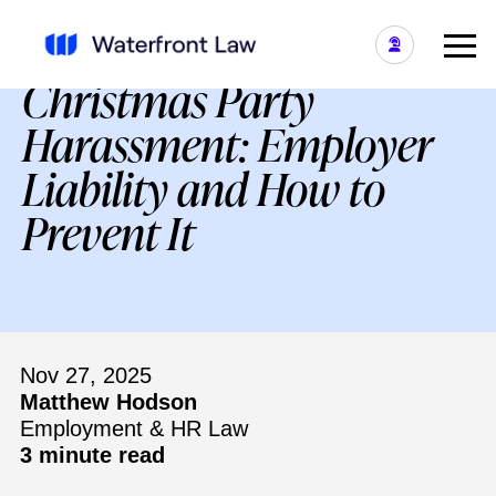
Christmas Party
Harassment: Employer
Liability and How to
Prevent It
Nov 27, 2025
Matthew Hodson
Employment & HR Law
3 minute read