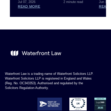
Jul 07, 2026
2 minute read
Jun 18,
READ MORE
READ
Waterfront Law is a trading name of Waterfront Solicitors LLP.
Waterfront Solicitors LLP is registered in England and Wales
(Reg. No. OC343353). Authorised and regulated by the
Solicitors Regulation Authority.