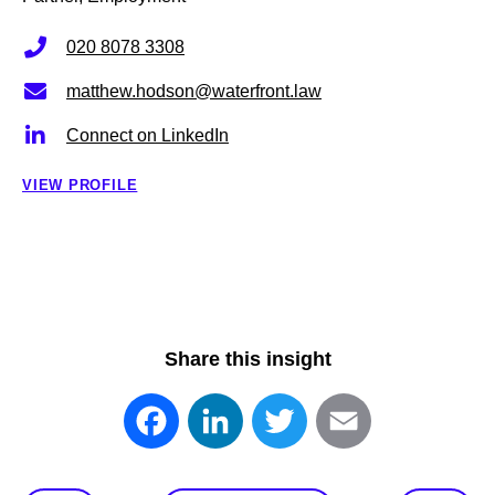
020 8078 3308
matthew.hodson@waterfront.law
Connect on LinkedIn
VIEW PROFILE
Share this insight
Facebook
LinkedIn
Twitter
Email