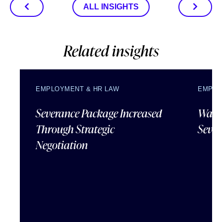
ALL INSIGHTS
Related insights
EMPLOYMENT & HR LAW
EMPLO
Severance Package Increased
Water
Through Strategic
Sever
Negotiation