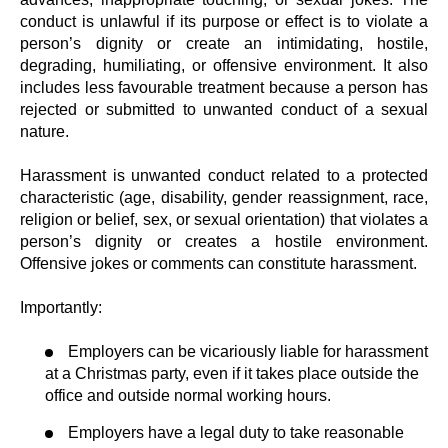
conduct is unlawful if its purpose or effect is to violate a
person’s dignity or create an intimidating, hostile,
degrading, humiliating, or offensive environment. It also
includes less favourable treatment because a person has
rejected or submitted to unwanted conduct of a sexual
nature.
Harassment is unwanted conduct related to a protected
characteristic (age, disability, gender reassignment, race,
religion or belief, sex, or sexual orientation) that violates a
person’s dignity or creates a hostile environment.
Offensive jokes or comments can constitute harassment.
Importantly:
Employers can be vicariously liable for harassment
at a Christmas party, even if it takes place outside the
office and outside normal working hours.
Employers have a legal duty to take reasonable