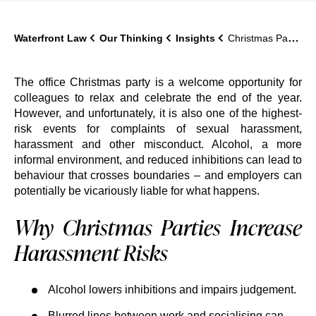
Waterfront Law
Our Thinking
Insights
Christmas Party Harassment: Employer Liability and How to Prevent It
The office Christmas party is a welcome opportunity for
colleagues to relax and celebrate the end of the year.
However, and unfortunately, it is also one of the highest-
risk events for complaints of sexual harassment,
harassment and other misconduct. Alcohol, a more
informal environment, and reduced inhibitions can lead to
behaviour that crosses boundaries – and employers can
potentially be vicariously liable for what happens.
Why Christmas Parties Increase
Harassment Risks
Alcohol lowers inhibitions and impairs judgement.
Blurred lines between work and socialising can