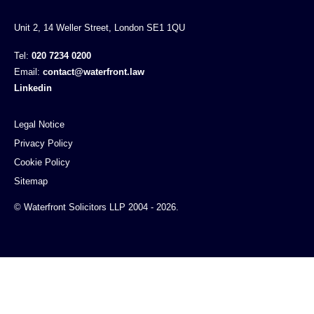
Unit 2, 14 Weller Street, London SE1 1QU
Tel:
020 7234 0200
Email:
contact@waterfront.law
Linkedin
Legal Notice
Privacy Policy
Cookie Policy
Sitemap
© Waterfront Solicitors LLP 2004 - 2026.