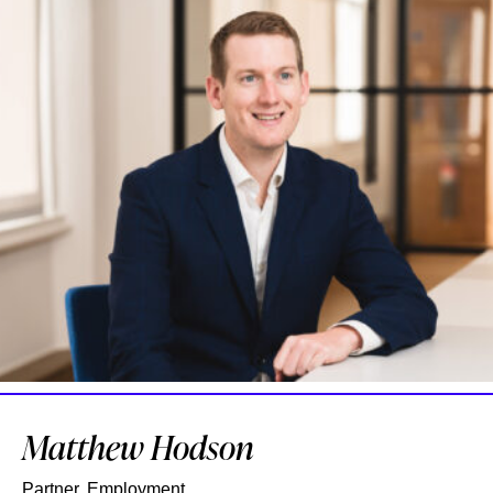
Matthew Hodson
Partner, Employment