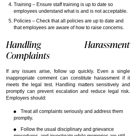
Training – Ensure staff training is up to date so
employees understand what is and is not acceptable.
Policies – Check that all policies are up to date and
that employees are aware of how to raise concerns.
Handling Harassment
Complaints
If any issues arise, follow up quickly. Even a single
inappropriate comment can constitute harassment if it
meets the legal test. Handling matters sensitively and
promptly can prevent escalation and reduce legal risk.
Employers should:
Treat all complaints seriously and address them
promptly.
Follow the usual disciplinary and grievance
procedures, and investigate while memories are still