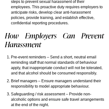
steps to prevent sexual harassment of their
employees. This proactive duty requires employers to
anticipate risks, develop clear anti-harassment
policies, provide training, and establish effective,
confidential reporting procedures.
How Employers Can Prevent
Harassment
Pre-event reminders – Send a short, neutral email
reminding staff that normal standards of behaviour
apply, that inappropriate conduct will not be tolerated,
and that alcohol should be consumed responsibly.
Brief managers – Ensure managers understand their
responsibility to model appropriate behaviour.
Safeguarding / risk assessment – Provide non-
alcoholic options and ensure safe travel arrangements
at the end of the night.