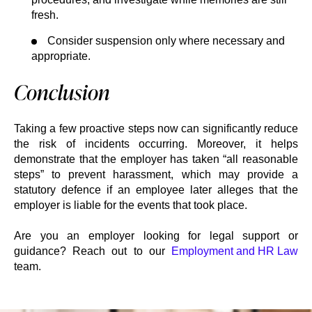
fresh.
Consider suspension only where necessary and
appropriate.
Conclusion
Taking a few proactive steps now can significantly reduce
the risk of incidents occurring. Moreover, it helps
demonstrate that the employer has taken “all reasonable
steps” to prevent harassment, which may provide a
statutory defence if an employee later alleges that the
employer is liable for the events that took place.
Are you an employer looking for legal support or
guidance? Reach out to our
Employment and HR Law
team.