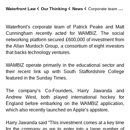
Waterfront Law
Our Thinking
News
Corporate team advise WAMBIZ on £600,000 investment
Waterfront’s corporate team of Patrick Peake and Matt
Cunningham recently acted for WAMBIZ. The social
networking platform secured £600,000 of investment from
the Allan Murdoch Group, a consortium of eight investors
that backs technology ventures.
WAMBIZ operate primarily in the educational sector and
their recent link up with South Staffordshire College
featured in the Sunday Times.
The company’s Co-Founders, Harry Jawanda and
Andrew West, both played international hockey for
England before embarking on the WAMBIZ application,
which also recently launched on Apple’s appstore.
Harry Jawanda said “This investment comes at a key time
for the company as we to enter into a large number of