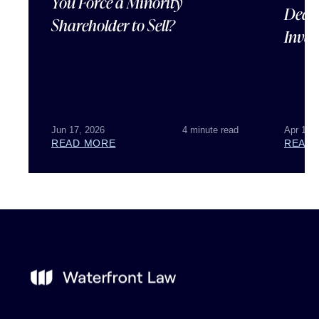
You Force a Minority
Deal 
Shareholder to Sell?
Inves
Jun 17, 2026
4 minute read
Apr 15,
READ MORE
READ