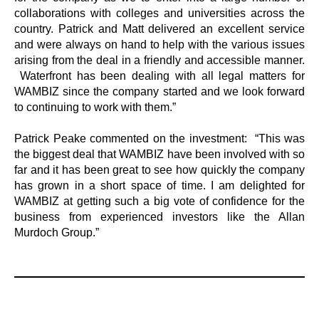
collaborations with colleges and universities across the
country. Patrick and Matt delivered an excellent service
and were always on hand to help with the various issues
arising from the deal in a friendly and accessible manner.
Waterfront has been dealing with all legal matters for
WAMBIZ since the company started and we look forward
to continuing to work with them.”
Patrick Peake commented on the investment: “This was
the biggest deal that WAMBIZ have been involved with so
far and it has been great to see how quickly the company
has grown in a short space of time. I am delighted for
WAMBIZ at getting such a big vote of confidence for the
business from experienced investors like the Allan
Murdoch Group.”