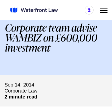
Corporate team advise
WAMBIZ on £600,000
investment
Sep 14, 2014
Corporate Law
2 minute read