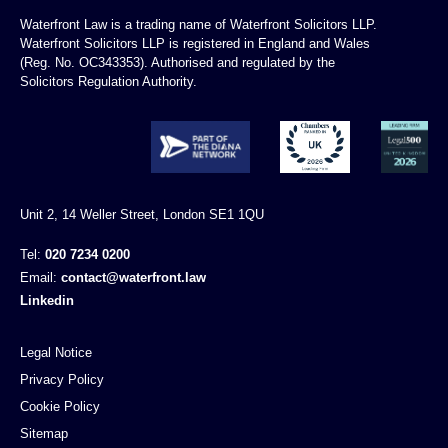
Waterfront Law is a trading name of Waterfront Solicitors LLP.
Waterfront Solicitors LLP is registered in England and Wales
(Reg. No. OC343353). Authorised and regulated by the
Solicitors Regulation Authority.
Unit 2, 14 Weller Street, London SE1 1QU
Tel:
020 7234 0200
Email:
contact@waterfront.law
Linkedin
Legal Notice
Privacy Policy
Cookie Policy
Sitemap