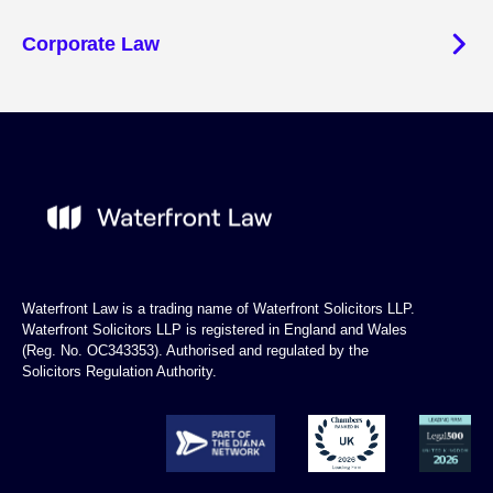
Corporate Law
Waterfront Law is a trading name of Waterfront Solicitors LLP.
Waterfront Solicitors LLP is registered in England and Wales
(Reg. No. OC343353). Authorised and regulated by the
Solicitors Regulation Authority.