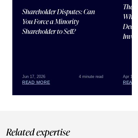
The U
Shareholder Disputes: Can
What 
You Force a Minority
Deal 
Shareholder to Sell?
Inves
Jun 17, 2026
4 minute read
Apr 15,
READ MORE
READ
Related expertise