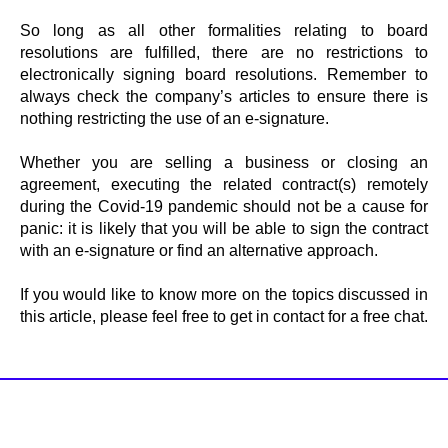
So long as all other formalities relating to board
resolutions are fulfilled, there are no restrictions to
electronically signing board resolutions. Remember to
always check the company’s articles to ensure there is
nothing restricting the use of an e-signature.
Whether you are selling a business or closing an
agreement, executing the related contract(s) remotely
during the Covid-19 pandemic should not be a cause for
panic: it is likely that you will be able to sign the contract
with an e-signature or find an alternative approach.
If you would like to know more on the topics discussed in
this article, please feel free to get in contact for a free chat.