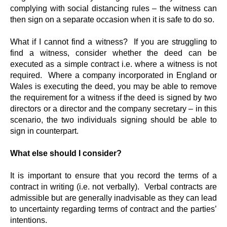
complying with social distancing rules – the witness can
then sign on a separate occasion when it is safe to do so.
What if I cannot find a witness? If you are struggling to
find a witness, consider whether the deed can be
executed as a simple contract i.e. where a witness is not
required. Where a company incorporated in England or
Wales is executing the deed, you may be able to remove
the requirement for a witness if the deed is signed by two
directors or a director and the company secretary – in this
scenario, the two individuals signing should be able to
sign in counterpart.
What else should I consider?
It is important to ensure that you record the terms of a
contract in writing (i.e. not verbally). Verbal contracts are
admissible but are generally inadvisable as they can lead
to uncertainty regarding terms of contract and the parties’
intentions.