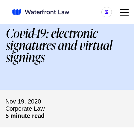
Covid-19: electronic
signatures and virtual
signings
Nov 19, 2020
Corporate Law
5 minute read