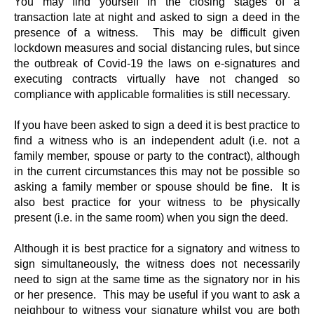
You may find yourself in the closing stages of a
transaction late at night and asked to sign a deed in the
presence of a witness. This may be difficult given
lockdown measures and social distancing rules, but since
the outbreak of Covid-19 the laws on e-signatures and
executing contracts virtually have not changed so
compliance with applicable formalities is still necessary.
If you have been asked to sign a deed it is best practice to
find a witness who is an independent adult (i.e. not a
family member, spouse or party to the contract), although
in the current circumstances this may not be possible so
asking a family member or spouse should be fine. It is
also best practice for your witness to be physically
present (i.e. in the same room) when you sign the deed.
Although it is best practice for a signatory and witness to
sign simultaneously, the witness does not necessarily
need to sign at the same time as the signatory nor in his
or her presence. This may be useful if you want to ask a
neighbour to witness your signature whilst you are both