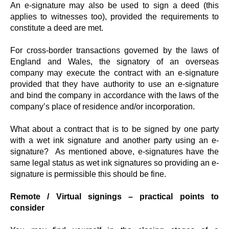
An e-signature may also be used to sign a deed (this
applies to witnesses too), provided the requirements to
constitute a deed are met.
For cross-border transactions governed by the laws of
England and Wales, the signatory of an overseas
company may execute the contract with an e-signature
provided that they have authority to use an e-signature
and bind the company in accordance with the laws of the
company’s place of residence and/or incorporation.
What about a contract that is to be signed by one party
with a wet ink signature and another party using an e-
signature? As mentioned above, e-signatures have the
same legal status as wet ink signatures so providing an e-
signature is permissible this should be fine.
Remote / Virtual signings – practical points to
consider