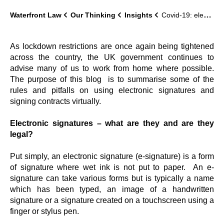
Waterfront Law
Our Thinking
Insights
Covid-19: electronic signatures and virtual signings
As lockdown restrictions are once again being tightened
across the country, the UK government continues to
advise many of us to work from home where possible.
The purpose of this blog is to summarise some of the
rules and pitfalls on using electronic signatures and
signing contracts virtually.
Electronic signatures – what are they and are they
legal?
Put simply, an electronic signature (e-signature) is a form
of signature where wet ink is not put to paper. An e-
signature can take various forms but is typically a name
which has been typed, an image of a handwritten
signature or a signature created on a touchscreen using a
finger or stylus pen.