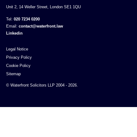
Unit 2, 14 Weller Street, London SE1 1QU
Tel:
020 7234 0200
Email:
contact@waterfront.law
Linkedin
Legal Notice
Privacy Policy
Cookie Policy
Sitemap
© Waterfront Solicitors LLP 2004 - 2026.