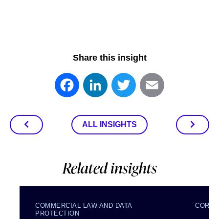
Share this insight
Facebook
LinkedIn
Twitter
Email
ALL INSIGHTS
Related insights
COMMERCIAL LAW AND DATA
CORPO
PROTECTION