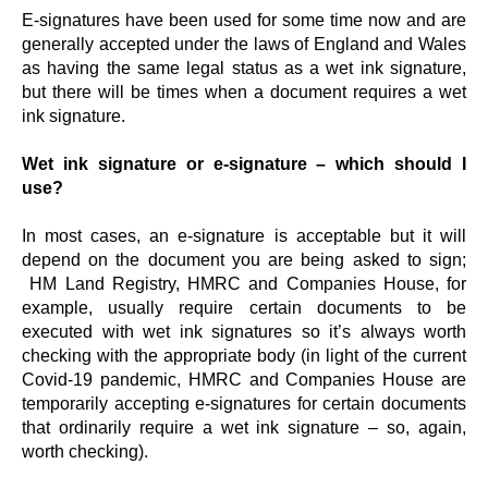
E-signatures have been used for some time now and are
generally accepted under the laws of England and Wales
as having the same legal status as a wet ink signature,
but there will be times when a document requires a wet
ink signature.
Wet ink signature or e-signature – which should I
use?
In most cases, an e-signature is acceptable but it will
depend on the document you are being asked to sign;
HM Land Registry, HMRC and Companies House, for
example, usually require certain documents to be
executed with wet ink signatures so it’s always worth
checking with the appropriate body (in light of the current
Covid-19 pandemic, HMRC and Companies House are
temporarily accepting e-signatures for certain documents
that ordinarily require a wet ink signature – so, again,
worth checking).