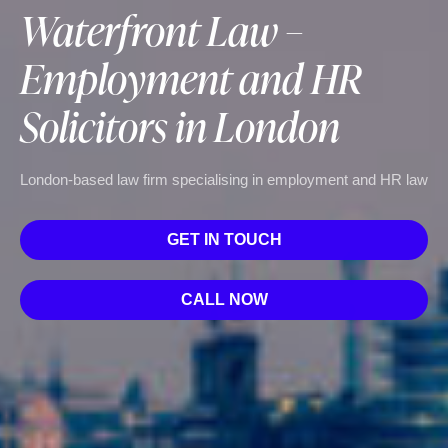
Waterfront Law –
Employment and HR
Solicitors in London
London-based law firm specialising in employment and HR law
GET IN TOUCH
CALL NOW