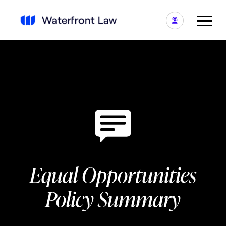
Equal Opportunities
Policy Summary