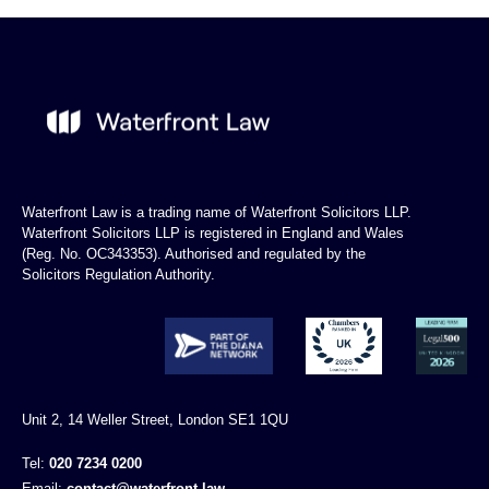
Waterfront Law is a trading name of Waterfront Solicitors LLP.
Waterfront Solicitors LLP is registered in England and Wales
(Reg. No. OC343353). Authorised and regulated by the
Solicitors Regulation Authority.
Unit 2, 14 Weller Street, London SE1 1QU
Tel:
020 7234 0200
Email:
contact@waterfront.law