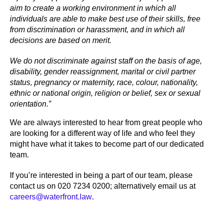
aim to create a working environment in which all
individuals are able to make best use of their skills, free
from discrimination or harassment, and in which all
decisions are based on merit.
We do not discriminate against staff on the basis of age,
disability, gender reassignment, marital or civil partner
status, pregnancy or maternity, race, colour, nationality,
ethnic or national origin, religion or belief, sex or sexual
orientation.”
We are always interested to hear from great people who
are looking for a different way of life and who feel they
might have what it takes to become part of our dedicated
team.
If you’re interested in being a part of our team, please
contact us on 020 7234 0200; alternatively email us at
careers@waterfront.law
.