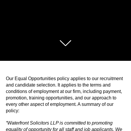
Our Equal Opportunities policy applies to our recruitment
and candidate selection. It applies to the terms and
conditions of employment at our firm, including payment,
promotion, training opportunities, and our approach to
every other aspect of employment. A summary of our
policy:
“Waterfront Solicitors LLP is committed to promoting
equality of opportunity for all staff and job applicants. We