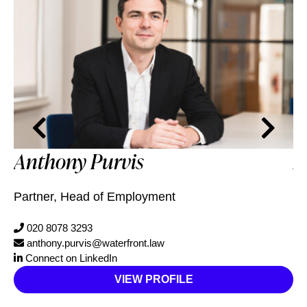
Anthony Purvis
M
Partner, Head of Employment
Pa
020 8078 3293
anthony.purvis@waterfront.law
Connect on LinkedIn
VIEW PROFILE