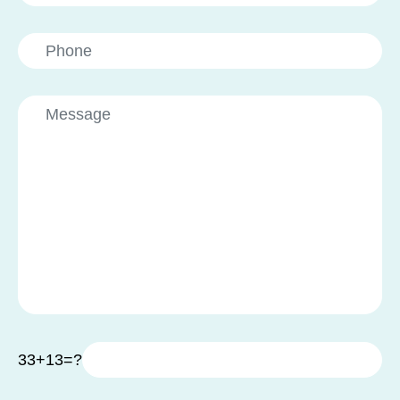
33+13=?