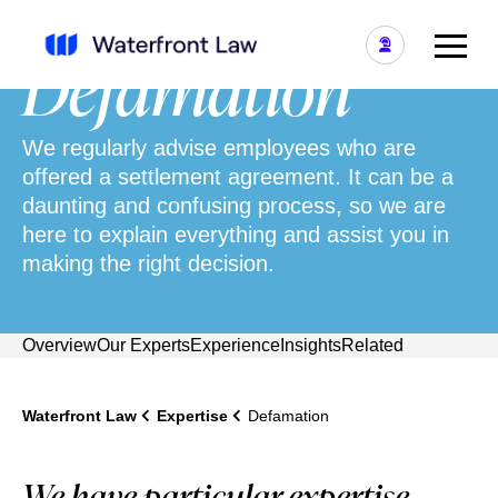
Defamation
We regularly advise employees who are
offered a settlement agreement. It can be a
daunting and confusing process, so we are
here to explain everything and assist you in
making the right decision.
Overview
Our Experts
Experience
Insights
Related
Waterfront Law
Expertise
Defamation
We have particular expertise