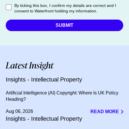
By ticking this box, I confirm my details are correct and I
consent to Waterfront holding my information.
Latest Insight
Insights - Intellectual Property
Artificial Intelligence (AI) Copyright: Where Is UK Policy
Heading?
Aug 06, 2026
READ MORE
Insights - Intellectual Property