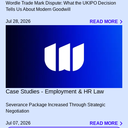
Wordle Trade Mark Dispute: What the UKIPO Decision
Tells Us About Modern Goodwill
Jul 28, 2026
READ MORE
Case Studies - Employment & HR Law
Severance Package Increased Through Strategic
Negotiation
Jul 07, 2026
READ MORE