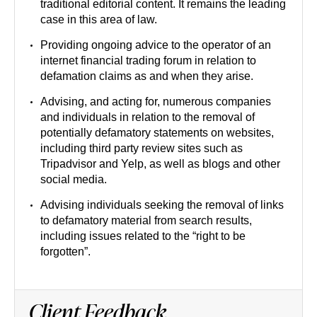
traditional editorial content. It remains the leading
case in this area of law.
Providing ongoing advice to the operator of an
internet financial trading forum in relation to
defamation claims as and when they arise.
Advising, and acting for, numerous companies
and individuals in relation to the removal of
potentially defamatory statements on websites,
including third party review sites such as
Tripadvisor and Yelp, as well as blogs and other
social media.
Advising individuals seeking the removal of links
to defamatory material from search results,
including issues related to the “right to be
forgotten”.
Client Feedback