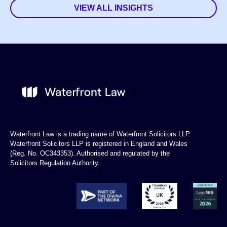
VIEW ALL INSIGHTS
Waterfront Law is a trading name of Waterfront Solicitors LLP.
Waterfront Solicitors LLP is registered in England and Wales
(Reg. No. OC343353). Authorised and regulated by the
Solicitors Regulation Authority.