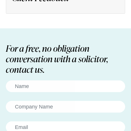
For a free, no obligation
conversation with a solicitor,
contact us.