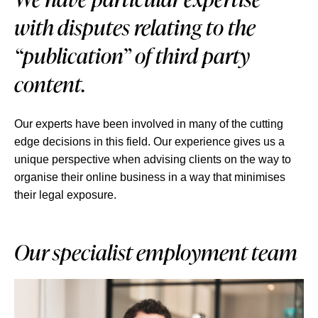
with disputes relating to the
“publication” of third party
content.
Our experts have been involved in many of the cutting
edge decisions in this field. Our experience gives us a
unique perspective when advising clients on the way to
organise their online business in a way that minimises
their legal exposure.
Our specialist employment team