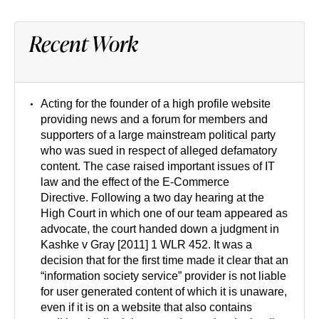
Recent Work
Acting for the founder of a high profile website
providing news and a forum for members and
supporters of a large mainstream political party
who was sued in respect of alleged defamatory
content. The case raised important issues of IT
law and the effect of the E-Commerce
Directive. Following a two day hearing at the
High Court in which one of our team appeared as
advocate, the court handed down a judgment in
Kashke v Gray [2011] 1 WLR 452. It was a
decision that for the first time made it clear that an
“information society service” provider is not liable
for user generated content of which it is unaware,
even if it is on a website that also contains