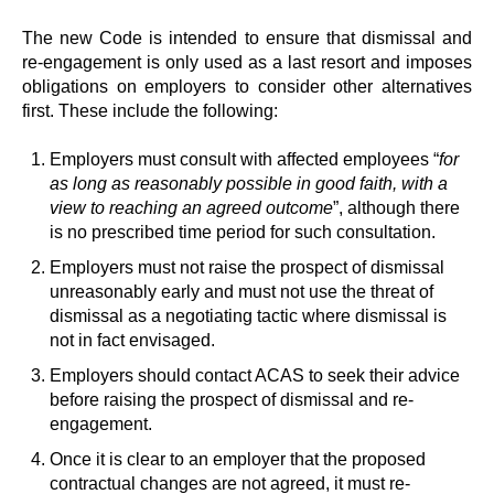
The new Code is intended to ensure that dismissal and
re-engagement is only used as a last resort and imposes
obligations on employers to consider other alternatives
first. These include the following:
Employers must consult with affected employees “
for
as long as reasonably possible in good faith, with a
view to reaching an agreed outcome
”, although there
is no prescribed time period for such consultation.
Employers must not raise the prospect of dismissal
unreasonably early and must not use the threat of
dismissal as a negotiating tactic where dismissal is
not in fact envisaged.
Employers should contact ACAS to seek their advice
before raising the prospect of dismissal and re-
engagement.
Once it is clear to an employer that the proposed
contractual changes are not agreed, it must re-