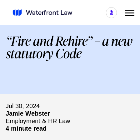
“Fire and Rehire” – a new
statutory Code
Jul 30, 2024
Jamie Webster
Employment & HR Law
4 minute read