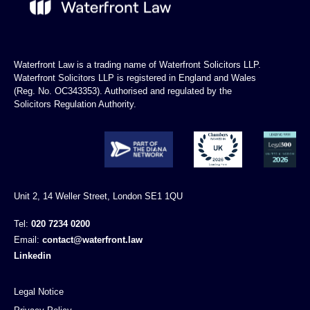
Waterfront Law is a trading name of Waterfront Solicitors LLP.
Waterfront Solicitors LLP is registered in England and Wales
(Reg. No. OC343353). Authorised and regulated by the
Solicitors Regulation Authority.
Unit 2, 14 Weller Street, London SE1 1QU
Tel:
020 7234 0200
Email:
contact@waterfront.law
Linkedin
Legal Notice