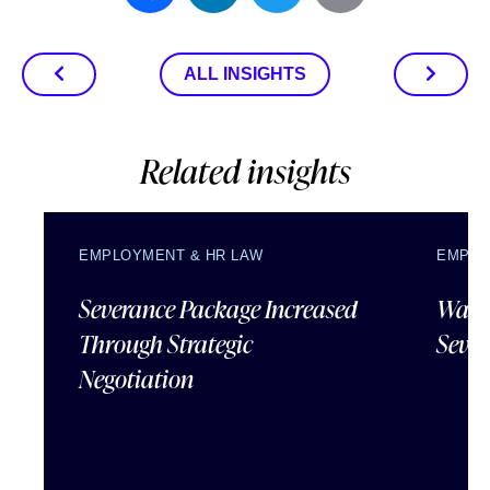
ALL INSIGHTS
Related insights
EMPLOYMENT & HR LAW
EMPLO
Severance Package Increased
Water
Through Strategic
Sever
Negotiation