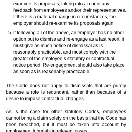
examine its proposals, taking into account any
feedback from employees and/or their representatives.
If there is a material change in circumstances, the
employer should re-examine its proposals again.
If following all of the above, an employer has no other
option but to dismiss and re-engage as a last resort, it
must give as much notice of dismissal as is
reasonably practicable, and must comply with the
greater of the employee’s statutory or contractual
notice period. Re-engagement should also take place
as soon as is reasonably practicable.
The Code does not apply to dismissals that are purely
because a role is redundant, rather than because of a
desire to impose contractual changes.
As is the case for other statutory Codes, employees
cannot bring a claim solely on the basis that the Code has
been breached, but it must be taken into account by
employment tribunals in relevant cases.