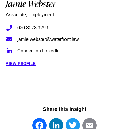
Jamie Webster
Associate, Employment
020 8078 3299
jamie.webster@waterfront.law
Connect on LinkedIn
VIEW PROFILE
Share this insight
Facebook
LinkedIn
Twitter
Email