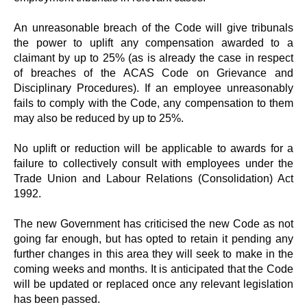
An unreasonable breach of the Code will give tribunals
the power to uplift any compensation awarded to a
claimant by up to 25% (as is already the case in respect
of breaches of the ACAS Code on Grievance and
Disciplinary Procedures). If an employee unreasonably
fails to comply with the Code, any compensation to them
may also be reduced by up to 25%.
No uplift or reduction will be applicable to awards for a
failure to collectively consult with employees under the
Trade Union and Labour Relations (Consolidation) Act
1992.
The new Government has criticised the new Code as not
going far enough, but has opted to retain it pending any
further changes in this area they will seek to make in the
coming weeks and months. It is anticipated that the Code
will be updated or replaced once any relevant legislation
has been passed.