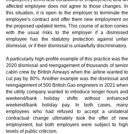
affected employee does not agree to those changes. In
this situation, it is open to the employer to terminate the
employee’s contract and offer them new employment on
the proposed updated terms. This course of action comes
with the usual risks to the employer if a dismissed
employee has the statutory protection against unfair
dismissal, or if their dismissal is unlawfully discriminatory.
A particularly high-profile example of this practice was the
2020 dismissal and reengagement of thousands of senior
cabin crew by British Airways when the airline wanted to
cut pay by 80%. Another example was the dismissal and
reengagement of 500 British Gas engineers in 2021 when
the utility company wanted to introduce longer hours and
weekend/bank holiday shifts without enhanced
weekend/bank holiday pay. In both cases, many
employees who had refused to accept a unilateral
contractual change ultimately took the offer of new
employment, but both employers were subject to high
levels of public criticism.