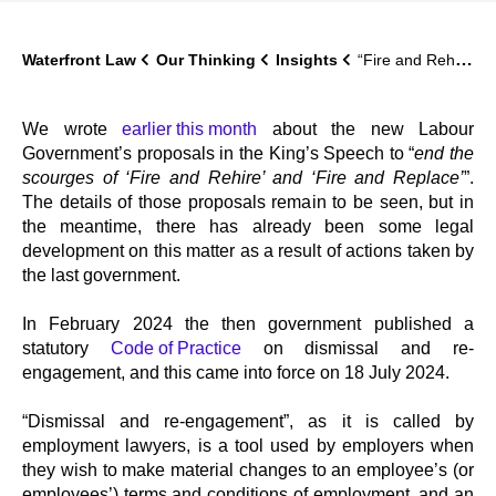
Waterfront Law
Our Thinking
Insights
“Fire and Rehire” – a new statutory Code
We wrote
earlier this month
about the new Labour
Government’s proposals in the King’s Speech to “
end the
scourges of ‘Fire and Rehire’ and ‘Fire and Replace’
”.
The details of those proposals remain to be seen, but in
the meantime, there has already been some legal
development on this matter as a result of actions taken by
the last government.
In February 2024 the then government published a
statutory
Code of Practice
on dismissal and re-
engagement, and this came into force on 18 July 2024.
“Dismissal and re-engagement”, as it is called by
employment lawyers, is a tool used by employers when
they wish to make material changes to an employee’s (or
employees’) terms and conditions of employment, and an