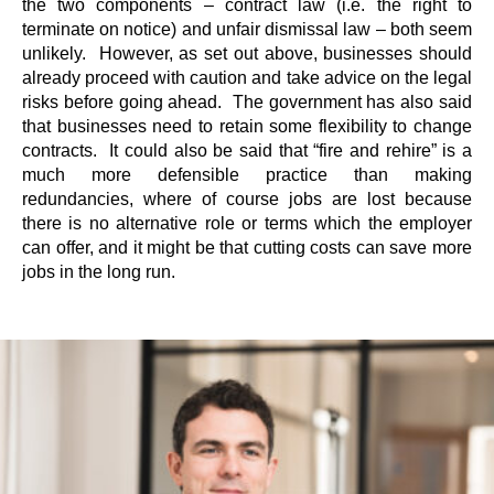
the two components – contract law (i.e. the right to
terminate on notice) and unfair dismissal law – both seem
unlikely. However, as set out above, businesses should
already proceed with caution and take advice on the legal
risks before going ahead. The government has also said
that businesses need to retain some flexibility to change
contracts. It could also be said that “fire and rehire” is a
much more defensible practice than making
redundancies, where of course jobs are lost because
there is no alternative role or terms which the employer
can offer, and it might be that cutting costs can save more
jobs in the long run.