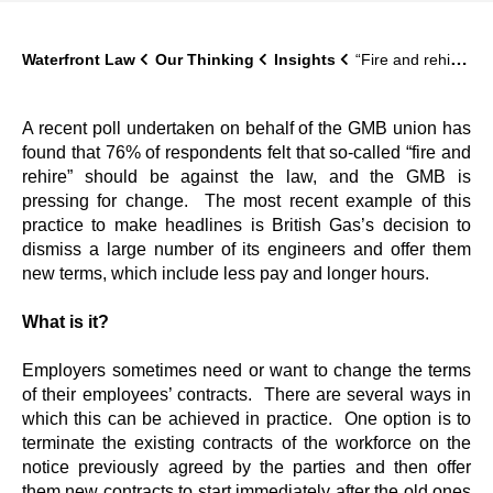
Waterfront Law
Our Thinking
Insights
“Fire and rehire”: what is it and should it be against the law?
A recent poll undertaken on behalf of the GMB union has
found that 76% of respondents felt that so-called “fire and
rehire” should be against the law, and the GMB is
pressing for change. The most recent example of this
practice to make headlines is British Gas’s decision to
dismiss a large number of its engineers and offer them
new terms, which include less pay and longer hours.
What is it?
Employers sometimes need or want to change the terms
of their employees’ contracts. There are several ways in
which this can be achieved in practice. One option is to
terminate the existing contracts of the workforce on the
notice previously agreed by the parties and then offer
them new contracts to start immediately after the old ones