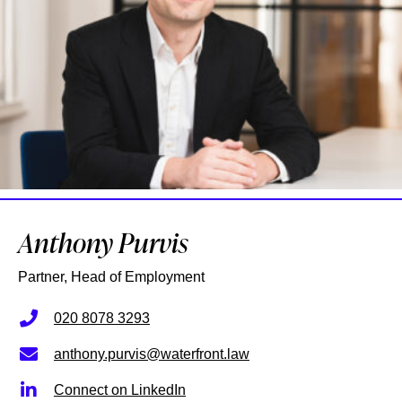
Anthony Purvis
Partner, Head of Employment
020 8078 3293
anthony.purvis@waterfront.law
Connect on LinkedIn