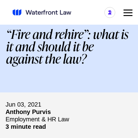
“Fire and rehire”: what is
it and should it be
against the law?
Jun 03, 2021
Anthony Purvis
Employment & HR Law
3 minute read