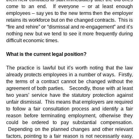
come to an end. If everyone – or at least enough
employees – say yes to the new terms then the employer
retains its workforce but on the changed contracts. This is
“fire and rehire” or “dismissal and re-engagement” and it’s
nothing new but we tend to see it more frequently during
difficult economic times.
What is the current legal position?
The practice is lawful but it’s worth noting that the law
already protects employees in a number of ways. Firstly,
the terms of a contract cannot be changed without the
agreement of both parties. Secondly, those with at least
two years’ service have the statutory protection against
unfair dismissal. This means that employers are required
to follow a fair consultation process and identify a fair
reason before terminating employment, otherwise they
could be ordered to pay substantial compensation.
Depending on the planned changes and other relevant
factors, pointing to a fair reason is not necessarily easy.