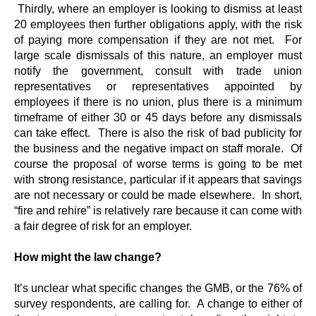
Thirdly, where an employer is looking to dismiss at least
20 employees then further obligations apply, with the risk
of paying more compensation if they are not met. For
large scale dismissals of this nature, an employer must
notify the government, consult with trade union
representatives or representatives appointed by
employees if there is no union, plus there is a minimum
timeframe of either 30 or 45 days before any dismissals
can take effect. There is also the risk of bad publicity for
the business and the negative impact on staff morale. Of
course the proposal of worse terms is going to be met
with strong resistance, particular if it appears that savings
are not necessary or could be made elsewhere. In short,
“fire and rehire” is relatively rare because it can come with
a fair degree of risk for an employer.
How might the law change?
It’s unclear what specific changes the GMB, or the 76% of
survey respondents, are calling for. A change to either of