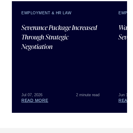
EMPLOYMENT & HR LAW
EMPLO
Severance Package Increased
Water
Through Strategic
Sever
Negotiation
Jul 07, 2026
2 minute read
Jun 18,
READ MORE
READ