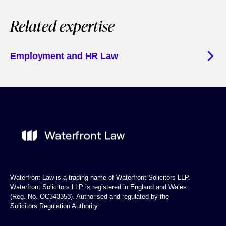
Related expertise
Employment and HR Law
Waterfront Law is a trading name of Waterfront Solicitors LLP.
Waterfront Solicitors LLP is registered in England and Wales
(Reg. No. OC343353). Authorised and regulated by the
Solicitors Regulation Authority.