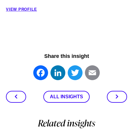
VIEW PROFILE
Share this insight
Facebook
LinkedIn
Twitter
Email
ALL INSIGHTS
Related insights