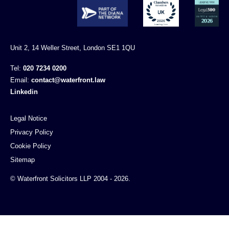
Unit 2, 14 Weller Street, London SE1 1QU
Tel:
020 7234 0200
Email:
contact@waterfront.law
Linkedin
Legal Notice
Privacy Policy
Cookie Policy
Sitemap
© Waterfront Solicitors LLP 2004 - 2026.