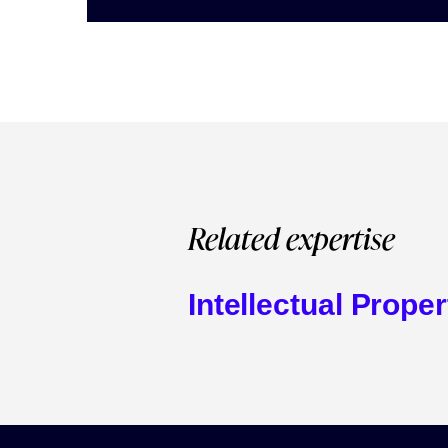
Related expertise
Intellectual Proper