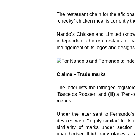
The restaurant chain for the aficion
“cheeky” chicken meal is currently th
Nando’s Chickenland Limited (know
independent chicken restaurant 
infringement of its logos and designs,
Claims – Trade marks
The letter lists the infringed regist
‘Barcelos Rooster’ and (iii) a ‘Peri-
menus.
Under the letter sent to Fernando’
devices were “highly similar” to its
similarity of marks under sectio
unauthorised third party places a s