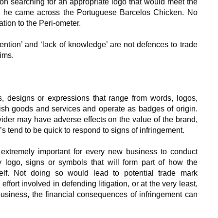
n searching for an appropriate logo that would meet the
t, he came across the Portuguese Barcelos Chicken. No
ion to the Peri-ometer.
ntention’ and ‘lack of knowledge’ are not defences to trade
ims.
, designs or expressions that range from words, logos,
ish goods and services and operate as badges of origin.
ider may have adverse effects on the value of the brand,
tend to be quick to respond to signs of infringement.
s extremely important for every new business to conduct
ogo, signs or symbols that will form part of how the
self. Not doing so would lead to potential trade mark
fort involved in defending litigation, or at the very least,
usiness, the financial consequences of infringement can