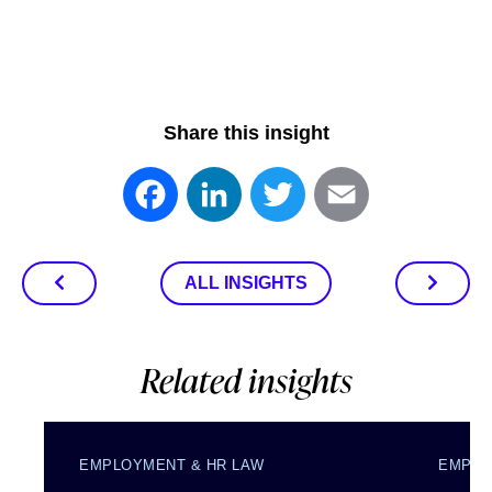
Share this insight
Facebook
LinkedIn
Twitter
Email
ALL INSIGHTS
Related insights
EMPLOYMENT & HR LAW
EMPLO