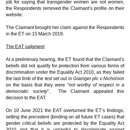
job for saying that transgender women are not women,
the Respondents removed the Claimant’s profile on their
website.
The Claimant brought her claim against the Respondents
in the ET on 15 March 2019.
The EAT judgment
At a preliminary hearing, the ET found that the Claimant’s
beliefs did not qualify for protection from various forms of
discrimination under the Equality Act 2010, as they failed
the last limb of the test set out in
Grainger plc v Nicholson
on the basis that they were “
not worthy of respect in a
democratic society
”. The Claimant appealed this
decision to the EAT.
On 10 June 2021 the EAT overturned the ET’s findings,
setting the precedent (binding on all future ET cases) that
gender critical beliefs are protected by the Equality Act
2010 and that it is unlawful to discriminate against