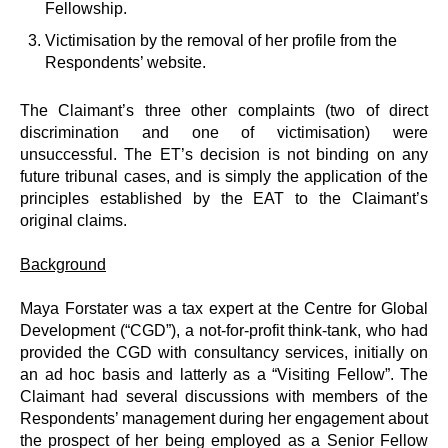
Fellowship.
Victimisation by the removal of her profile from the
Respondents’ website.
The Claimant’s three other complaints (two of direct
discrimination and one of victimisation) were
unsuccessful. The ET’s decision is not binding on any
future tribunal cases, and is simply the application of the
principles established by the EAT to the Claimant’s
original claims.
Background
Maya Forstater was a tax expert at the Centre for Global
Development (“CGD”), a not-for-profit think-tank, who had
provided the CGD with consultancy services, initially on
an ad hoc basis and latterly as a “Visiting Fellow”. The
Claimant had several discussions with members of the
Respondents’ management during her engagement about
the prospect of her being employed as a Senior Fellow