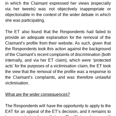
in which the Claimant expressed her views (especially
via her tweets) was not objectively inappropriate or
objectionable in the context of the wider debate in which
she was participating.
The ET also found that the Respondents had failed to
provide an adequate explanation for the removal of the
Claimant’s profile from their website. As such, given that
the Respondents took this action against the background
of the Claimant’s recent complaints of discrimination (both
internally, and via her ET claim), which were ‘protected
acts’ for the purposes of a victimisation claim, the ET took
the view that the removal of the profile was a response to
the Claimant’s complaints, and was therefore unlawful
victimisation.
What are the wider consequences?
The Respondents will have the opportunity to apply to the
EAT for an appeal of the ET’s decision, and it remains to