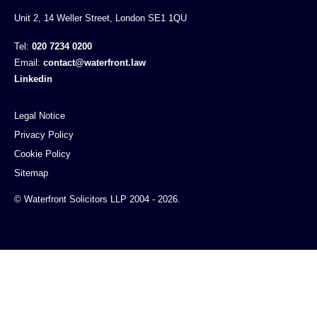
Unit 2, 14 Weller Street, London SE1 1QU
Tel:
020 7234 0200
Email:
contact@waterfront.law
Linkedin
Legal Notice
Privacy Policy
Cookie Policy
Sitemap
© Waterfront Solicitors LLP 2004 - 2026.