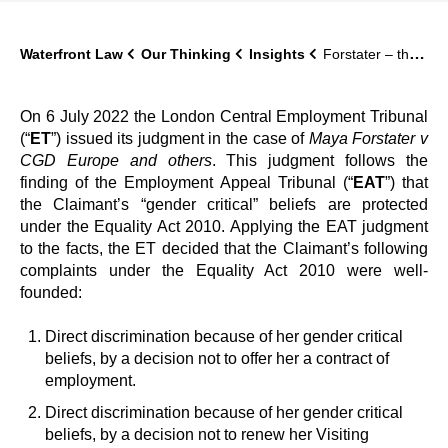
Waterfront Law
Our Thinking
Insights
Forstater – the substantive decision
On 6 July 2022 the London Central Employment Tribunal
(“
ET
”) issued its judgment in the case of
Maya Forstater v
CGD Europe and others
. This judgment follows the
finding of the Employment Appeal Tribunal (“
EAT
”) that
the Claimant’s “gender critical” beliefs are protected
under the Equality Act 2010. Applying the EAT judgment
to the facts, the ET decided that the Claimant’s following
complaints under the Equality Act 2010 were well-
founded:
Direct discrimination because of her gender critical
beliefs, by a decision not to offer her a contract of
employment.
Direct discrimination because of her gender critical
beliefs, by a decision not to renew her Visiting