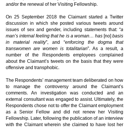
and/or the renewal of her Visiting Fellowship.
On 25 September 2018 the Claimant started a Twitter
discussion in which she posted various tweets around
issues of sex and gender, including statements that: “
a
man’s internal feeling that he is a woman… has
[no]
basis
in material reality
”, and “
enforcing the dogma that
transwomen are women is totalitarian
”. As a result, a
number of the Respondents employees complained
about the Claimant’s tweets on the basis that they were
offensive and transphobic.
The Respondents’ management team deliberated on how
to manage the controversy around the Claimant’s
comments. An investigation was conducted and an
external consultant was engaged to assist. Ultimately, the
Respondents chose not to offer the Claimant employment
as a Senior Fellow and did not renew her Visiting
Fellowship. Later, following the publication of an interview
with the Claimant wherein she claimed to have lost her