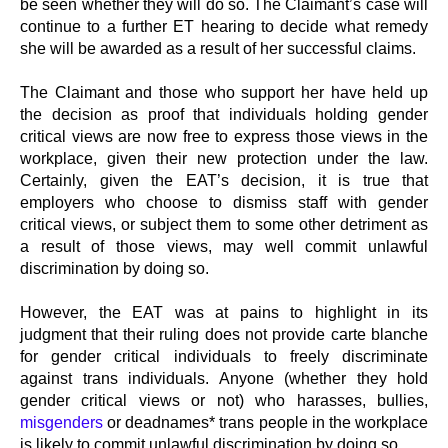
be seen whether they will do so. The Claimant’s case will
continue to a further ET hearing to decide what remedy
she will be awarded as a result of her successful claims.
The Claimant and those who support her have held up
the decision as proof that individuals holding gender
critical views are now free to express those views in the
workplace, given their new protection under the law.
Certainly, given the EAT’s decision, it is true that
employers who choose to dismiss staff with gender
critical views, or subject them to some other detriment as
a result of those views, may well commit unlawful
discrimination by doing so.
However, the EAT was at pains to highlight in its
judgment that their ruling does not provide carte blanche
for gender critical individuals to freely discriminate
against trans individuals. Anyone (whether they hold
gender critical views or not) who harasses, bullies,
misgenders
or deadnames* trans people in the workplace
is likely to commit unlawful discrimination by doing so.