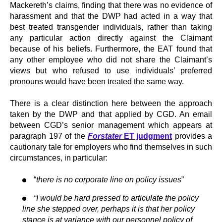
Mackereth’s claims, finding that there was no evidence of
harassment and that the DWP had acted in a way that
best treated transgender individuals, rather than taking
any particular action directly against the Claimant
because of his beliefs. Furthermore, the EAT found that
any other employee who did not share the Claimant’s
views but who refused to use individuals’ preferred
pronouns would have been treated the same way.
There is a clear distinction here between the approach
taken by the DWP and that applied by CGD. An email
between CGD’s senior management which appears at
paragraph 197 of the
Forstater
ET judgment
provides a
cautionary tale for employers who find themselves in such
circumstances, in particular:
“
there is no corporate line on policy issues
”
“I would be hard pressed to articulate the policy
line she stepped over, perhaps it is that her policy
stance is at variance with our personnel policy of