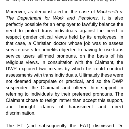
Moreover, as demonstrated in the case of
Mackereth v.
The Department for Work and Pensions
, it is also
perfectly possible for an employer to lawfully balance the
need to protect trans individuals against the need to
respect gender critical views held by its employees. In
that case, a Christian doctor whose job was to assess
service users for benefits objected to having to use trans
service users affirmed pronouns, on the basis of his
religious views. In consultation with the Claimant, the
DWP explored two means by which he could conduct
assessments with trans individuals. Ultimately these were
not deemed appropriate or practical, and so the DWP
suspended the Claimant and offered him support in
referring to individuals by their preferred pronouns. The
Claimant chose to resign rather than accept this support,
and brought claims of harassment and direct
discrimination.
The ET (and subsequently the EAT) dismissed Dr.