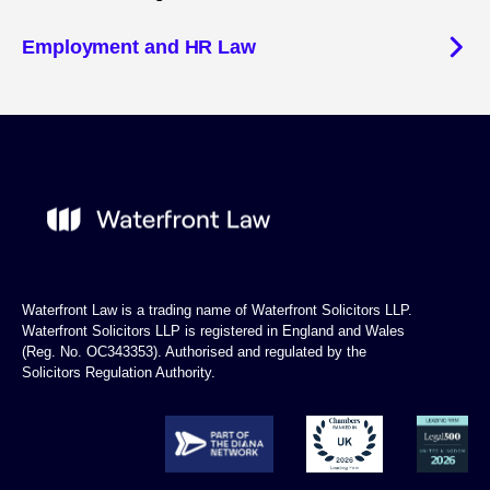
Employment and HR Law
Waterfront Law is a trading name of Waterfront Solicitors LLP.
Waterfront Solicitors LLP is registered in England and Wales
(Reg. No. OC343353). Authorised and regulated by the
Solicitors Regulation Authority.