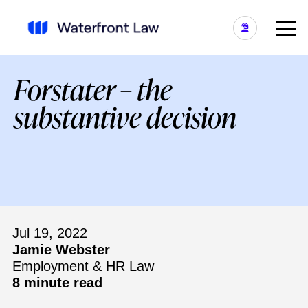
Forstater – the
substantive decision
Jul 19, 2022
Jamie Webster
Employment & HR Law
8 minute read