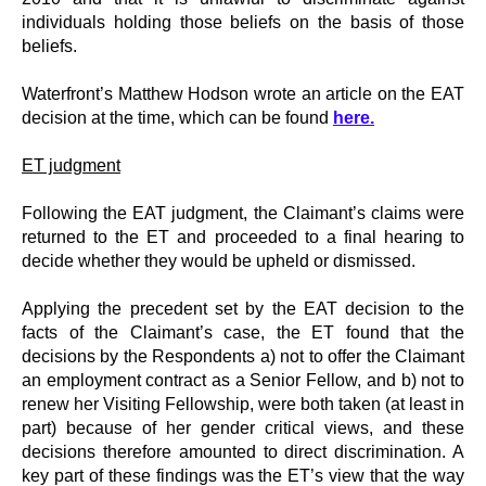
individuals holding those beliefs on the basis of those
beliefs.
Waterfront’s Matthew Hodson wrote an article on the EAT
decision at the time, which can be found
here
.
ET judgment
Following the EAT judgment, the Claimant’s claims were
returned to the ET and proceeded to a final hearing to
decide whether they would be upheld or dismissed.
Applying the precedent set by the EAT decision to the
facts of the Claimant’s case, the ET found that the
decisions by the Respondents a) not to offer the Claimant
an employment contract as a Senior Fellow, and b) not to
renew her Visiting Fellowship, were both taken (at least in
part) because of her gender critical views, and these
decisions therefore amounted to direct discrimination. A
key part of these findings was the ET’s view that the way