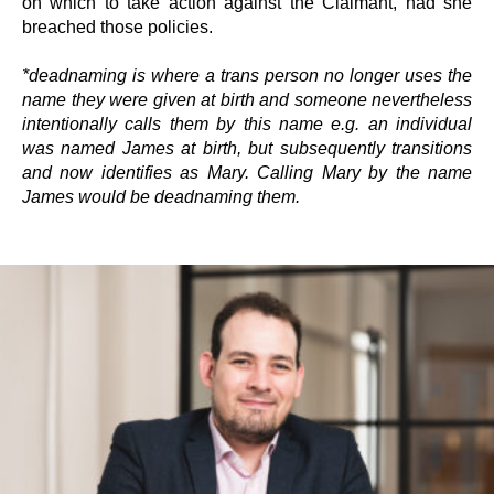
on which to take action against the Claimant, had she
breached those policies.
*deadnaming is where a trans person no longer uses the
name they were given at birth and someone nevertheless
intentionally calls them by this name e.g. an individual
was named James at birth, but subsequently transitions
and now identifies as Mary. Calling Mary by the name
James would be deadnaming them.