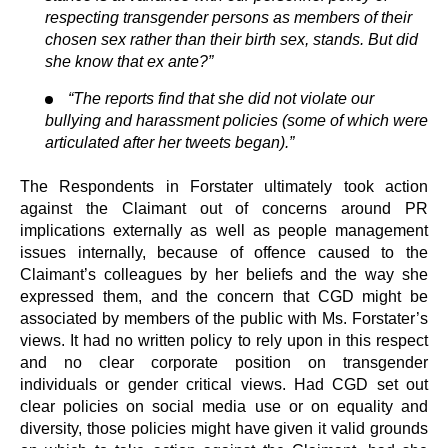
respecting transgender persons as members of their
chosen sex rather than their birth sex, stands. But did
she know that ex ante?”
“The reports find that she did not violate our
bullying and harassment policies (some of which were
articulated after her tweets began).”
The Respondents in Forstater ultimately took action
against the Claimant out of concerns around PR
implications externally as well as people management
issues internally, because of offence caused to the
Claimant’s colleagues by her beliefs and the way she
expressed them, and the concern that CGD might be
associated by members of the public with Ms. Forstater’s
views. It had no written policy to rely upon in this respect
and no clear corporate position on transgender
individuals or gender critical views. Had CGD set out
clear policies on social media use or on equality and
diversity, those policies might have given it valid grounds