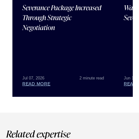
Severance Package Increased
Water
Through Strategic
Sever
Negotiation
Jul 07, 2026
2 minute read
Jun 18,
READ MORE
READ
Related expertise