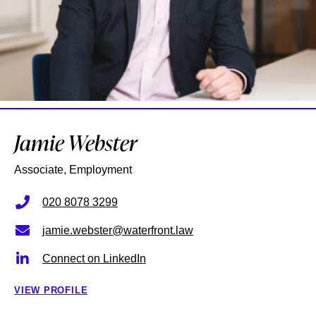
Jamie Webster
Associate, Employment
020 8078 3299
jamie.webster@waterfront.law
Connect on LinkedIn
VIEW PROFILE