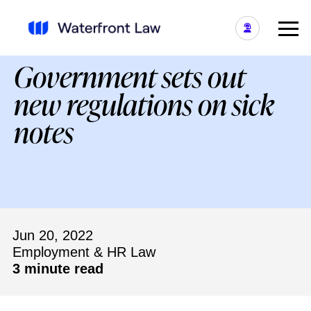
Government sets out
new regulations on sick
notes
Jun 20, 2022
Employment & HR Law
3 minute read