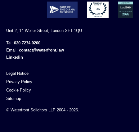
Unit 2, 14 Weller Street, London SE1 1QU
Tel:
020 7234 0200
Email:
contact@waterfront.law
Linkedin
Legal Notice
Privacy Policy
Cookie Policy
Sitemap
© Waterfront Solicitors LLP 2004 - 2026.