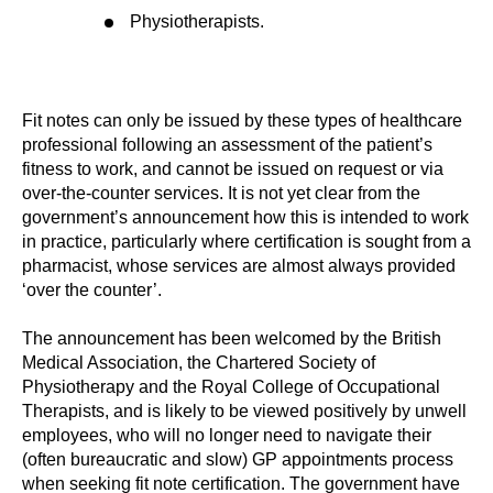
Physiotherapists.
Fit notes can only be issued by these types of healthcare
professional following an assessment of the patient’s
fitness to work, and cannot be issued on request or via
over-the-counter services. It is not yet clear from the
government’s announcement how this is intended to work
in practice, particularly where certification is sought from a
pharmacist, whose services are almost always provided
‘over the counter’.
The announcement has been welcomed by the British
Medical Association, the Chartered Society of
Physiotherapy and the Royal College of Occupational
Therapists, and is likely to be viewed positively by unwell
employees, who will no longer need to navigate their
(often bureaucratic and slow) GP appointments process
when seeking fit note certification. The government have