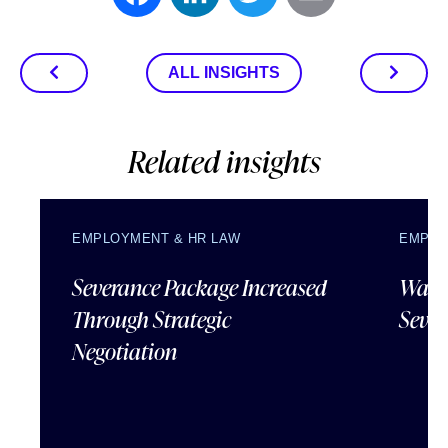
ALL INSIGHTS
Related insights
EMPLOYMENT & HR LAW
EMPLO
Severance Package Increased
Water
Through Strategic
Sever
Negotiation