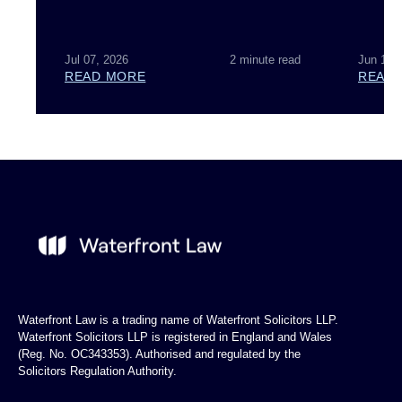
Jul 07, 2026
2 minute read
Jun 18,
READ MORE
READ
Waterfront Law is a trading name of Waterfront Solicitors LLP.
Waterfront Solicitors LLP is registered in England and Wales
(Reg. No. OC343353). Authorised and regulated by the
Solicitors Regulation Authority.