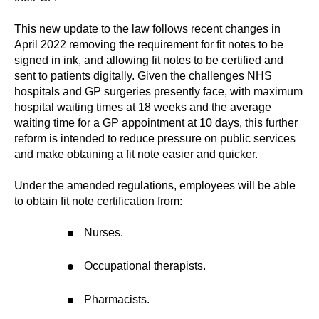
This new update to the law follows recent changes in
April 2022 removing the requirement for fit notes to be
signed in ink, and allowing fit notes to be certified and
sent to patients digitally. Given the challenges NHS
hospitals and GP surgeries presently face, with maximum
hospital waiting times at 18 weeks and the average
waiting time for a GP appointment at 10 days, this further
reform is intended to reduce pressure on public services
and make obtaining a fit note easier and quicker.
Under the amended regulations, employees will be able
to obtain fit note certification from:
Nurses.
Occupational therapists.
Pharmacists.