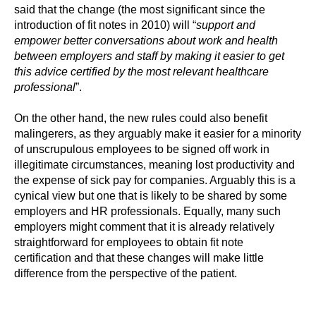
said that the change (the most significant since the
introduction of fit notes in 2010) will “
support and
empower better conversations about work and health
between employers and staff by making it easier to get
this advice certified by the most relevant healthcare
professional
”.
On the other hand, the new rules could also benefit
malingerers, as they arguably make it easier for a minority
of unscrupulous employees to be signed off work in
illegitimate circumstances, meaning lost productivity and
the expense of sick pay for companies. Arguably this is a
cynical view but one that is likely to be shared by some
employers and HR professionals. Equally, many such
employers might comment that it is already relatively
straightforward for employees to obtain fit note
certification and that these changes will make little
difference from the perspective of the patient.