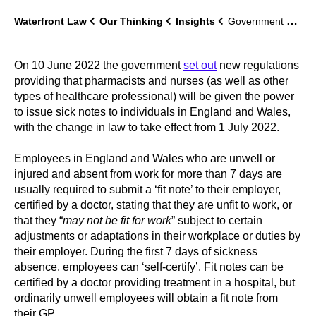
Waterfront Law
Our Thinking
Insights
Government sets out new regulations on sick notes
On 10 June 2022 the government
set out
new regulations
providing that pharmacists and nurses (as well as other
types of healthcare professional) will be given the power
to issue sick notes to individuals in England and Wales,
with the change in law to take effect from 1 July 2022.
Employees in England and Wales who are unwell or
injured and absent from work for more than 7 days are
usually required to submit a ‘fit note’ to their employer,
certified by a doctor, stating that they are unfit to work, or
that they “
may not be fit for work
” subject to certain
adjustments or adaptations in their workplace or duties by
their employer. During the first 7 days of sickness
absence, employees can ‘self-certify’. Fit notes can be
certified by a doctor providing treatment in a hospital, but
ordinarily unwell employees will obtain a fit note from
their GP.