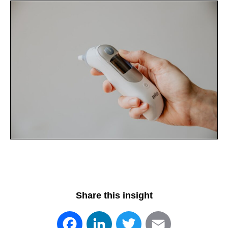
Share this insight
Facebook
LinkedIn
Twitter
Email