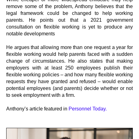
remove some of the problem, Anthony believes that the
legal framework could be changed to help working
parents. He points out that a 2021 government
consultation on flexible working is yet to produce any
notable developments
He argues that allowing more than one request a year for
flexible working would help parents faced with a sudden
change of circumstances. He also states that making
employers with at least 250 employees publish their
flexible working policies – and how many flexible working
requests they have granted and refused – would enable
potential employees (and parents) decide whether or not
to seek employment with a firm.
Anthony’s article featured in
Personnel Today.