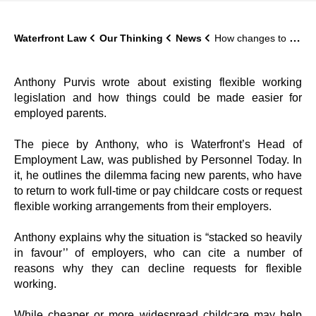
Waterfront Law
Our Thinking
News
How changes to the law on flexible working could help new parents
Anthony Purvis wrote about existing flexible working
legislation and how things could be made easier for
employed parents.
The piece by Anthony, who is Waterfront’s Head of
Employment Law, was published by Personnel Today. In
it, he outlines the dilemma facing new parents, who have
to return to work full-time or pay childcare costs or request
flexible working arrangements from their employers.
Anthony explains why the situation is “stacked so heavily
in favour’’ of employers, who can cite a number of
reasons why they can decline requests for flexible
working.
While cheaper or more widespread childcare may help