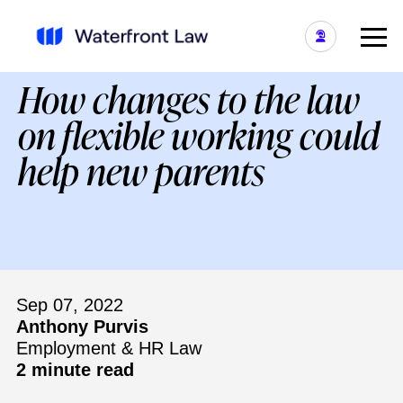
How changes to the law
on flexible working could
help new parents
Sep 07, 2022
Anthony Purvis
Employment & HR Law
2 minute read