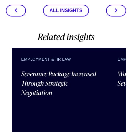
ALL INSIGHTS
Related insights
EMPLOYMENT & HR LAW
EMPLO
Severance Package Increased
Water
Through Strategic
Sever
Negotiation