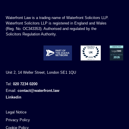
Waterfront Law is a trading name of Waterfront Solicitors LLP.
Waterfront Solicitors LLP is registered in England and Wales
(Reg. No. OC343353). Authorised and regulated by the
Solicitors Regulation Authority.
Unit 2, 14 Weller Street, London SE1 1QU
Tel:
020 7234 0200
Email:
contact@waterfront.law
Linkedin
Legal Notice
Privacy Policy
Cookie Policy