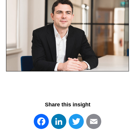
Share this insight
Facebook
LinkedIn
Twitter
Email