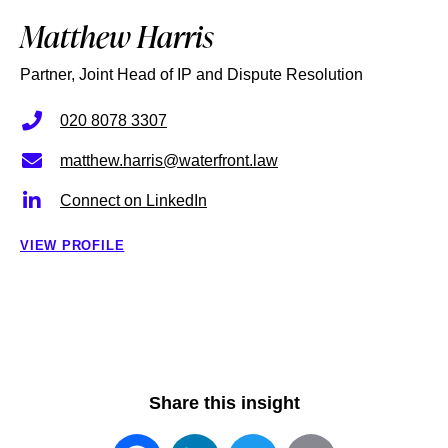
Matthew Harris
Partner, Joint Head of IP and Dispute Resolution
020 8078 3307
matthew.harris@waterfront.law
Connect on LinkedIn
VIEW PROFILE
Share this insight