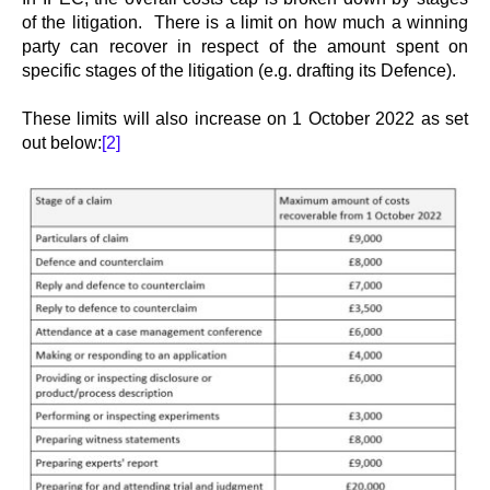
of the litigation. There is a limit on how much a winning
party can recover in respect of the amount spent on
specific stages of the litigation (e.g. drafting its Defence).
These limits will also increase on 1 October 2022 as set
out below:
[2]