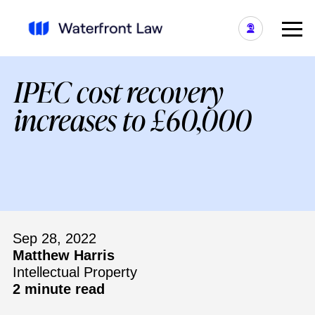
IPEC cost recovery
increases to £60,000
Sep 28, 2022
Matthew Harris
Intellectual Property
2 minute read