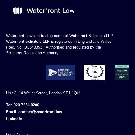
Waterfront Law is a trading name of Waterfront Solicitors LLP.
Waterfront Solicitors LLP is registered in England and Wales
(Reg. No. OC343353). Authorised and regulated by the
Solicitors Regulation Authority.
Unit 2, 14 Weller Street, London SE1 1QU
Tel:
020 7234 0200
Email:
contact@waterfront.law
Linkedin
Legal Notice