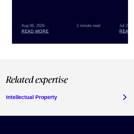
Aug 06, 2026
2 minute read
Jul 28, 
READ MORE
READ
Related expertise
Intellectual Property