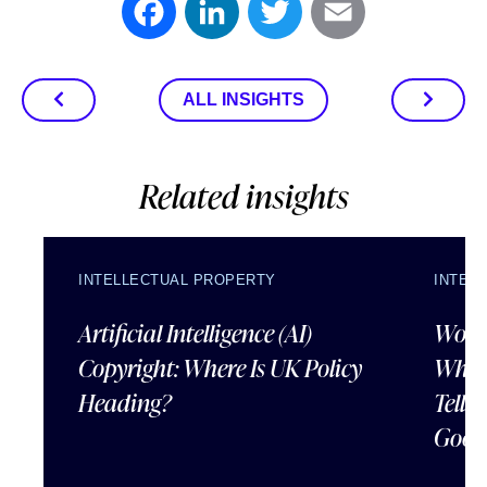
Facebook
LinkedIn
Twitter
Email
ALL INSIGHTS
Related insights
INTELLECTUAL PROPERTY
INTEL
Artificial Intelligence (AI)
Wordl
Copyright: Where Is UK Policy
What
Heading?
Tells
Good