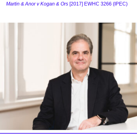
Martin & Anor v Kogan & Ors
[2017] EWHC 3266 (IPEC)