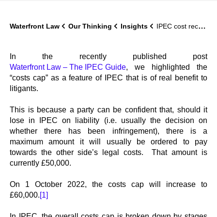
Waterfront Law
Our Thinking
Insights
IPEC cost recovery increases to £60,000
In the recently published post
Waterfront Law – The IPEC Guide
, we highlighted the
“costs cap” as a feature of IPEC that is of real benefit to
litigants.
This is because a party can be confident that, should it
lose in IPEC on liability (i.e. usually the decision on
whether there has been infringement), there is a
maximum amount it will usually be ordered to pay
towards the other side’s legal costs. That amount is
currently £50,000.
On 1 October 2022, the costs cap will increase to
£60,000.
[1]
In IPEC, the overall costs cap is broken down by stages