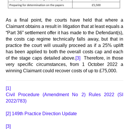
As a final point, the courts have held that where a
Claimant obtains a result in litigation that at least equals a
“Part 36” settlement offer it has made to the Defendant(s),
the costs cap regime technically falls away, but that in
practice the court will usually proceed as if a 25% uplift
has been applied to both the overall costs cap and each
of the stage caps detailed above.
[3]
Therefore, in those
very specific circumstances, from 1 October 2022 a
winning Claimant could recover costs of up to £75,000.
[1]
Civil Procedure (Amendment No 2) Rules 2022 (SI
2022/783)
[2]
149th Practice Direction Update
[3]