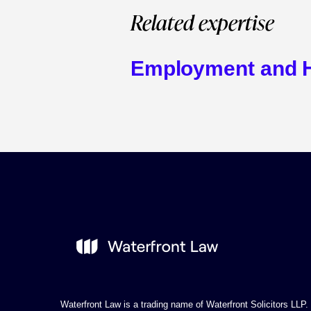
Related expertise
Employment and 
Waterfront Law is a trading name of Waterfront Solicitors LLP.