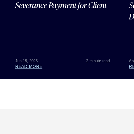
Severance Payment for Client
S
D
Jun 18, 2026
2 minute read
Ap
READ MORE
R