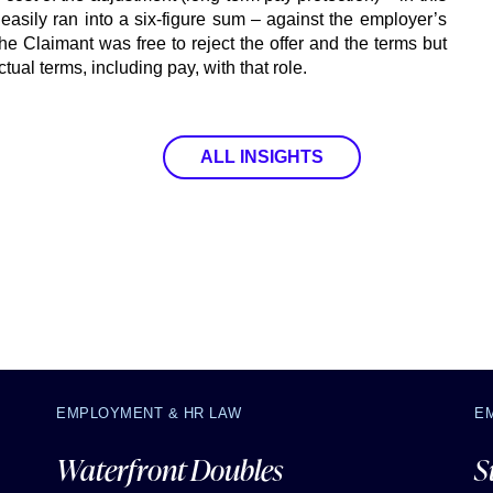
 easily ran into a six-figure sum – against the employer’s
 the Claimant was free to reject the offer and the terms but
tual terms, including pay, with that role.
ALL INSIGHTS
EMPLOYMENT & HR LAW
E
Waterfront Doubles
S