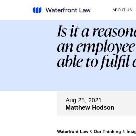
ABOUT US
Is it a reas
an employee’
able to fulfil
Aug 25, 2021
Matthew Hodson
Waterfront Law
Our Thinking
Insi