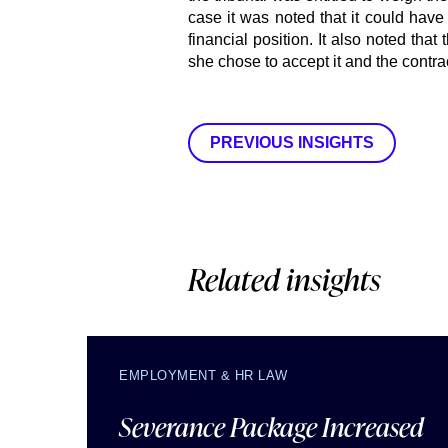
case it was noted that it could have
financial position. It also noted that
she chose to accept it and the contrac
PREVIOUS INSIGHTS
Related insights
EMPLOYMENT & HR LAW
Severance Package Increased