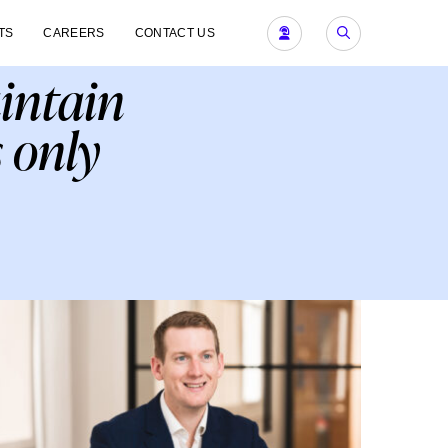
TS
CAREERS
CONTACT US
aintain
 only