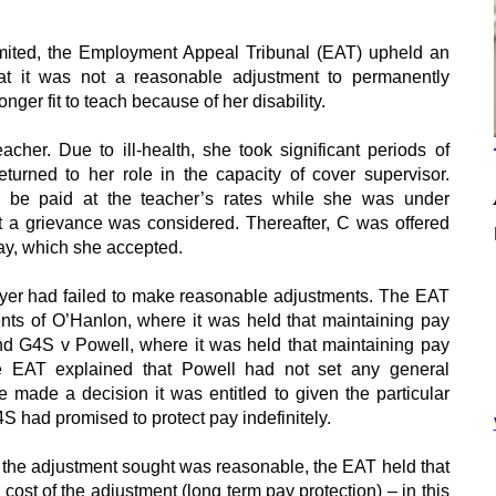
mited, the Employment Appeal Tribunal (EAT) upheld an
at it was not a reasonable adjustment to permanently
ger fit to teach because of her disability.
her. Due to ill-health, she took significant periods of
turned to her role in the capacity of cover supervisor.
o be paid at the teacher’s rates while she was under
t a grievance was considered. Thereafter, C was offered
pay, which she accepted.
yer had failed to make reasonable adjustments. The EAT
ents of O’Hanlon, where it was held that maintaining pay
d G4S v Powell, where it was held that maintaining pay
 EAT explained that Powell had not set any general
se made a decision it was entitled to given the particular
G4S had promised to protect pay indefinitely.
the adjustment sought was reasonable, the EAT held that
 cost of the adjustment (long term pay protection) – in this