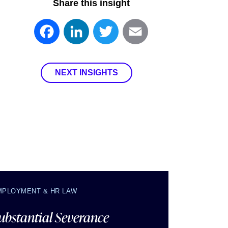
Share this insight
Facebook
LinkedIn
Twitter
Email
NEXT INSIGHTS
MPLOYMENT & HR LAW
ubstantial Severance