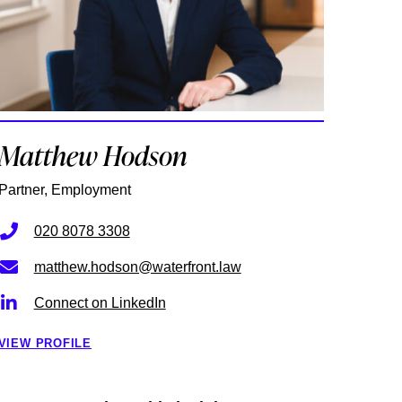
Matthew Hodson
Partner, Employment
020 8078 3308
matthew.hodson@waterfront.law
Connect on LinkedIn
VIEW PROFILE