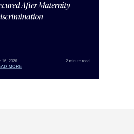
ecured After Maternity
iscrimination
r 16, 2026
2 minute read
EAD MORE