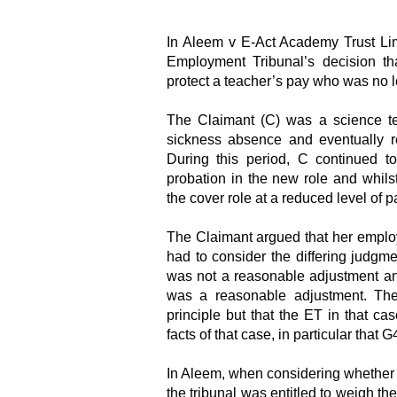
In Aleem v E-Act Academy Trust Li
Employment Tribunal’s decision th
protect a teacher’s pay who was no lon
The Claimant (C) was a science teac
sickness absence and eventually re
During this period, C continued t
probation in the new role and whils
the cover role at a reduced level of 
The Claimant argued that her emplo
had to consider the differing judgm
was not a reasonable adjustment an
was a reasonable adjustment. The
principle but that the ET in that ca
facts of that case, in particular that 
In Aleem, when considering whether 
the tribunal was entitled to weigh the