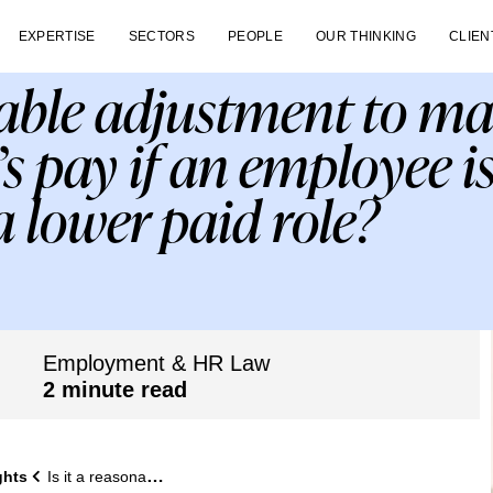
EXPERTISE
SECTORS
PEOPLE
OUR THINKING
CLIEN
onable adjustment to m
s pay if an employee is
 a lower paid role?
Employment & HR Law
2 minute read
ghts
Is it a reasonable adjustment to maintain an employee’s pay if an employee is only able to fulfil a lower paid role?