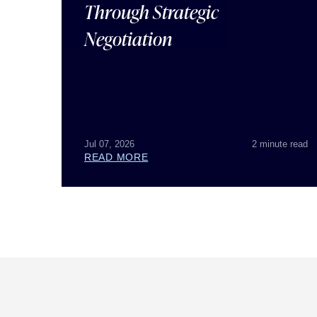
Through Strategic
Negotiation
Jul 07, 2026
2 minute read
READ MORE