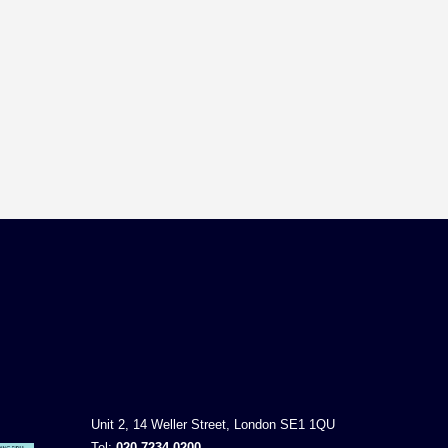
Unit 2, 14 Weller Street, London SE1 1QU
Tel:
020 7234 0200