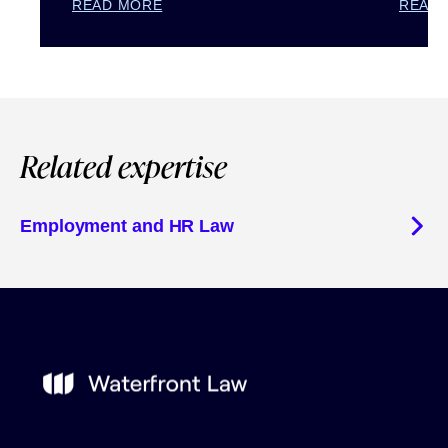
READ MORE
READ
Related expertise
Employment and HR Law