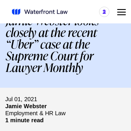
Jamie Webster looks
closely at the recent
“Uber” case at the
Supreme Court for
Lawyer Monthly
Jul 01, 2021
Jamie Webster
Employment & HR Law
1 minute read