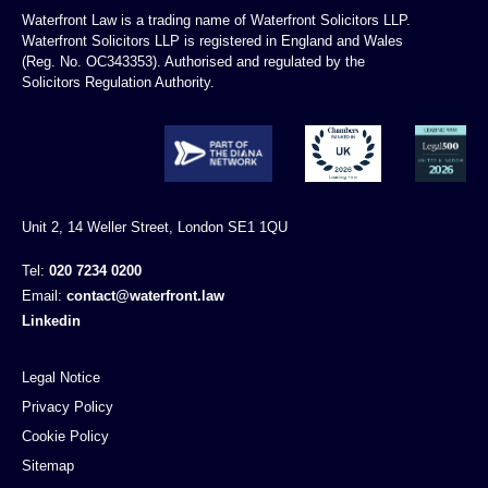
Waterfront Law is a trading name of Waterfront Solicitors LLP.
Waterfront Solicitors LLP is registered in England and Wales
(Reg. No. OC343353). Authorised and regulated by the
Solicitors Regulation Authority.
Unit 2, 14 Weller Street, London SE1 1QU
Tel:
020 7234 0200
Email:
contact@waterfront.law
Linkedin
Legal Notice
Privacy Policy
Cookie Policy
Sitemap