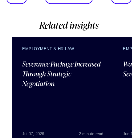
Related insights
EMPLOYMENT & HR LAW
EMPLO
Severance Package Increased
Water
Through Strategic
Sever
Negotiation
Jul 07, 2026
2 minute read
Jun 18,