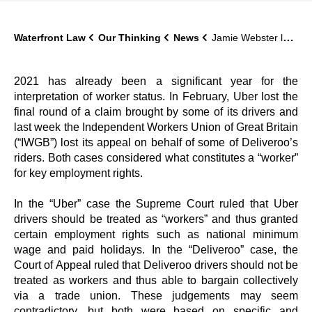
Waterfront Law
Our Thinking
News
Jamie Webster looks closely at the recent “Uber” case at the Supreme Court for Lawyer Monthly
2021 has already been a significant year for the
interpretation of worker status. In February, Uber lost the
final round of a claim brought by some of its drivers and
last week the Independent Workers Union of Great Britain
(“IWGB”) lost its appeal on behalf of some of Deliveroo’s
riders. Both cases considered what constitutes a “worker”
for key employment rights.
In the “Uber” case the Supreme Court ruled that Uber
drivers should be treated as “workers” and thus granted
certain employment rights such as national minimum
wage and paid holidays. In the “Deliveroo” case, the
Court of Appeal ruled that Deliveroo drivers should not be
treated as workers and thus able to bargain collectively
via a trade union. These judgements may seem
contradictory, but both were based on specific and