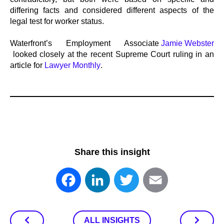
differing facts and considered different aspects of the
legal test for worker status.
Waterfront’s Employment Associate
Jamie Webster
looked closely at the recent Supreme Court ruling in an
article for
Lawyer Monthly
.
Share this insight
Facebook
LinkedIn
Twitter
Email
ALL INSIGHTS