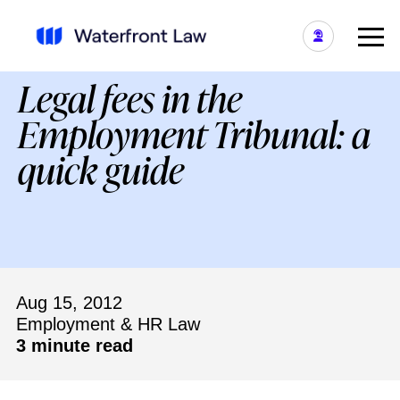
Legal fees in the
Employment Tribunal: a
quick guide
Aug 15, 2012
Employment & HR Law
3 minute read