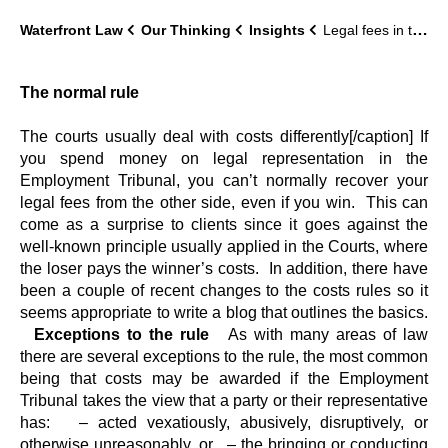
Waterfront Law
Our Thinking
Insights
Legal fees in the Employment Tribunal: a quick guide
The normal rule
The courts usually deal with costs differently[/caption] If
you spend money on legal representation in the
Employment Tribunal, you can’t normally recover your
legal fees from the other side, even if you win. This can
come as a surprise to clients since it goes against the
well-known principle usually applied in the Courts, where
the loser pays the winner’s costs. In addition, there have
been a couple of recent changes to the costs rules so it
seems appropriate to write a blog that outlines the basics.
Exceptions to the rule
As with many areas of law
there are several exceptions to the rule, the most common
being that costs may be awarded if the Employment
Tribunal takes the view that a party or their representative
has: – acted vexatiously, abusively, disruptively, or
otherwise unreasonably, or – the bringing or conducting