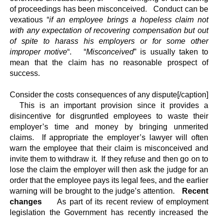
of proceedings has been misconceived. Conduct can be
vexatious “
if an employee brings a hopeless claim not
with any expectation of recovering compensation but out
of spite to harass his employers or for some other
improper motive
“. “
Misconceived
” is usually taken to
mean that the claim has no reasonable prospect of
success.
Consider the costs consequences of any dispute[/caption]
This is an important provision since it provides a
disincentive for disgruntled employees to waste their
employer’s time and money by bringing unmerited
claims. If appropriate the employer’s lawyer will often
warn the employee that their claim is misconceived and
invite them to withdraw it. If they refuse and then go on to
lose the claim the employer will then ask the judge for an
order that the employee pays its legal fees, and the earlier
warning will be brought to the judge’s attention.
Recent
changes
As part of its recent review of employment
legislation the Government has recently increased the