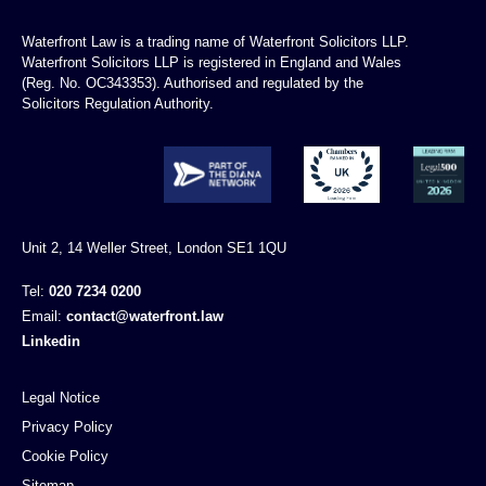
Waterfront Law is a trading name of Waterfront Solicitors LLP.
Waterfront Solicitors LLP is registered in England and Wales
(Reg. No. OC343353). Authorised and regulated by the
Solicitors Regulation Authority.
Unit 2, 14 Weller Street, London SE1 1QU
Tel:
020 7234 0200
Email:
contact@waterfront.law
Linkedin
Legal Notice
Privacy Policy
Cookie Policy
Sitemap