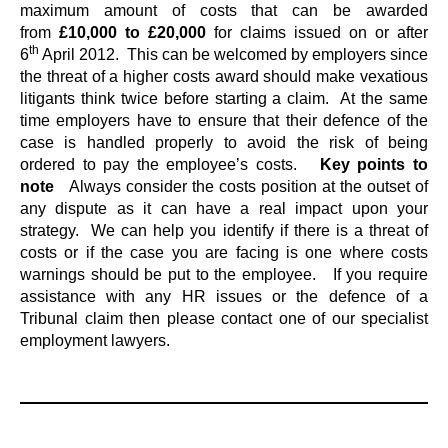
maximum amount of costs that can be awarded
from
£10,000 to £20,000
for claims issued on or after
th
6
April 2012. This can be welcomed by employers since
the threat of a higher costs award should make vexatious
litigants think twice before starting a claim. At the same
time employers have to ensure that their defence of the
case is handled properly to avoid the risk of being
ordered to pay the employee’s costs.
Key points to
note
Always consider the costs position at the outset of
any dispute as it can have a real impact upon your
strategy. We can help you identify if there is a threat of
costs or if the case you are facing is one where costs
warnings should be put to the employee. If you require
assistance with any HR issues or the defence of a
Tribunal claim then please contact one of our specialist
employment lawyers.