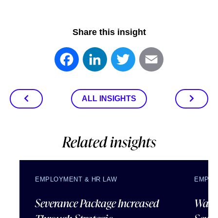
Share this insight
Facebook
LinkedIn
Twitter
Email
ALL INSIGHTS
Related insights
EMPLOYMENT & HR LAW
EMPLO
Severance Package Increased
Water