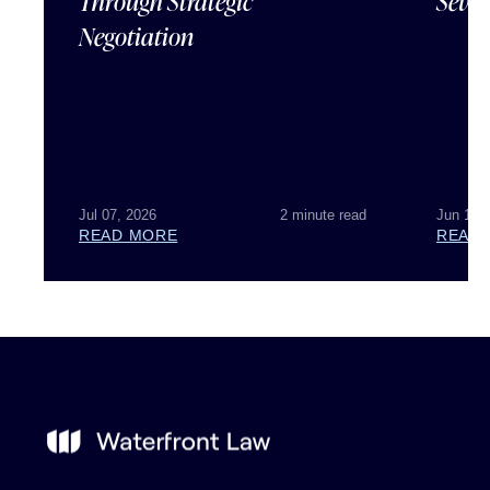
Through Strategic
Sever
Negotiation
Jul 07, 2026
2 minute read
Jun 18,
READ MORE
READ