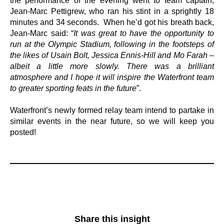
the performance of the evening went to team captain,
Jean-Marc Pettigrew, who ran his stint in a sprightly 18
minutes and 34 seconds. When he’d got his breath back,
Jean-Marc said: “
It was great to have the opportunity to
run at the Olympic Stadium, following in the footsteps of
the likes of Usain Bolt, Jessica Ennis-Hill and Mo Farah –
albeit a little more slowly. There was a brilliant
atmosphere and I hope it will inspire the Waterfront team
to greater sporting feats in the future
”.
Waterfront’s newly formed relay team intend to partake in
similar events in the near future, so we will keep you
posted!
Share this insight