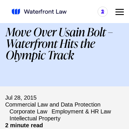
Move Over Usain Bolt –
Waterfront Hits the
Olympic Track
Jul 28, 2015
Commercial Law and Data Protection
Corporate Law
Employment & HR Law
Intellectual Property
2 minute read