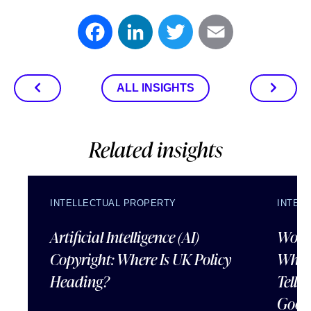
Facebook
LinkedIn
Twitter
Email
ALL INSIGHTS
Related insights
INTELLECTUAL PROPERTY
INTEL
Artificial Intelligence (AI)
Wordl
Copyright: Where Is UK Policy
What
Heading?
Tells
Good