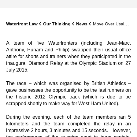
Waterfront Law
Our Thinking
News
Move Over Usain Bolt – Waterfront Hits the Olympic Track
A team of five Waterfronters (including Jean-Marc,
Anthony, Punam and Philip) swapped their usual office
attire for shorts and trainers when they participated in the
inaugural Diamond Relay at the Olympic Stadium on 27
July 2015.
The race – which was organised by British Athletics –
gave businesses the opportunity to be the last runners on
the historic 2012 Olympic track (which is due to be
scrapped shortly to make way for West Ham United).
During the evening, each of the team members ran 5
kilometers and the team completed the relay in an
impressive 2 hours, 3 minutes and 15 seconds. However,