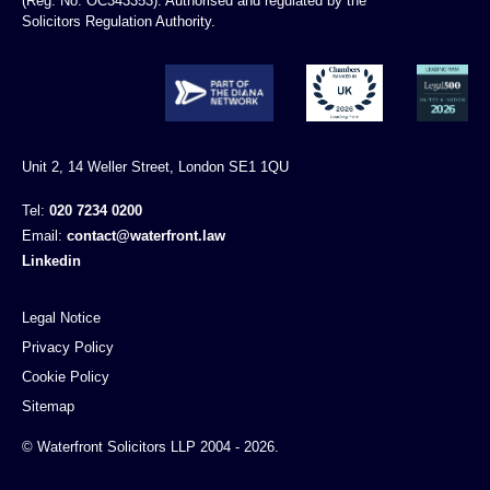
(Reg. No. OC343353). Authorised and regulated by the
Solicitors Regulation Authority.
Unit 2, 14 Weller Street, London SE1 1QU
Tel:
020 7234 0200
Email:
contact@waterfront.law
Linkedin
Legal Notice
Privacy Policy
Cookie Policy
Sitemap
© Waterfront Solicitors LLP 2004 - 2026.