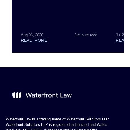
Aug 06, 2026
2 minute read
Jul 28, 
READ MORE
READ
Waterfront Law is a trading name of Waterfront Solicitors LLP.
Waterfront Solicitors LLP is registered in England and Wales