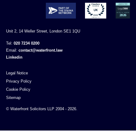
Unit 2, 14 Weller Street, London SE1 1QU
Tel:
020 7234 0200
Email:
contact@waterfront.law
Linkedin
Legal Notice
Privacy Policy
Cookie Policy
Sitemap
© Waterfront Solicitors LLP 2004 - 2026.