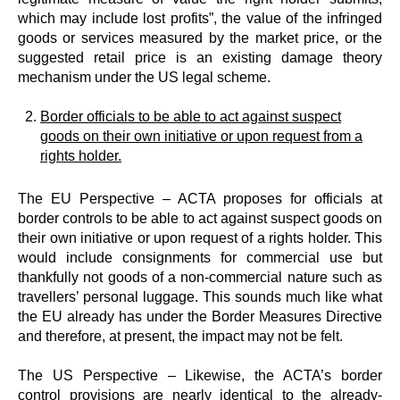
which may include lost profits”, the value of the infringed
goods or services measured by the market price, or the
suggested retail price is an existing damage theory
mechanism under the US legal scheme.
Border officials to be able to act against suspect
goods on their own initiative or upon request from a
rights holder.
The EU Perspective – ACTA proposes for officials at
border controls to be able to act against suspect goods on
their own initiative or upon request of a rights holder. This
would include consignments for commercial use but
thankfully not goods of a non-commercial nature such as
travellers’ personal luggage. This sounds much like what
the EU already has under the Border Measures Directive
and therefore, at present, the impact may not be felt.
The US Perspective – Likewise, the ACTA’s border
control provisions are nearly identical to the already-