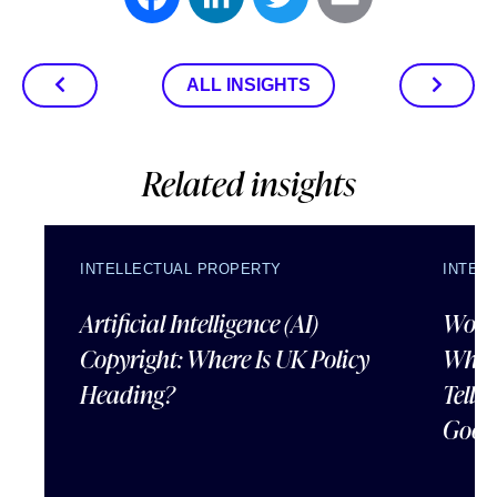
Facebook
LinkedIn
Twitter
Email
ALL INSIGHTS
Related insights
INTELLECTUAL PROPERTY
INTEL
Artificial Intelligence (AI)
Wordl
Copyright: Where Is UK Policy
What
Heading?
Tells
Good