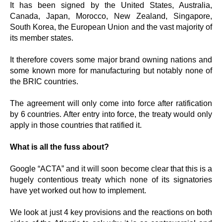
It has been signed by the United States, Australia,
Canada, Japan, Morocco, New Zealand, Singapore,
South Korea, the European Union and the vast majority of
its member states.
It therefore covers some major brand owning nations and
some known more for manufacturing but notably none of
the BRIC countries.
The agreement will only come into force after ratification
by 6 countries. After entry into force, the treaty would only
apply in those countries that ratified it.
What is all the fuss about?
Google “ACTA” and it will soon become clear that this is a
hugely contentious treaty which none of its signatories
have yet worked out how to implement.
We look at just 4 key provisions and the reactions on both