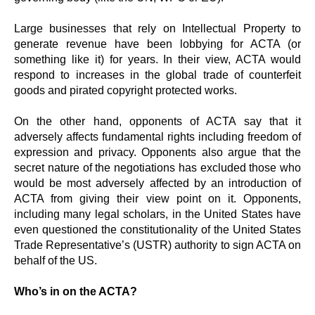
Large businesses that rely on Intellectual Property to
generate revenue have been lobbying for ACTA (or
something like it) for years. In their view, ACTA would
respond to increases in the global trade of counterfeit
goods and pirated copyright protected works.
On the other hand, opponents of ACTA say that it
adversely affects fundamental rights including freedom of
expression and privacy. Opponents also argue that the
secret nature of the negotiations has excluded those who
would be most adversely affected by an introduction of
ACTA from giving their view point on it. Opponents,
including many legal scholars, in the United States have
even questioned the constitutionality of the United States
Trade Representative’s (USTR) authority to sign ACTA on
behalf of the US.
Who’s in on the ACTA?