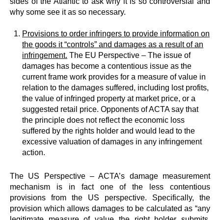
sides of the Atlantic to ask why it is so controversial and
why some see it as so necessary.
Provisions to order infringers to provide information on
the goods it “controls” and damages as a result of an
infringement.
The EU Perspective – The issue of
damages has become a contentious issue as the
current frame work provides for a measure of value in
relation to the damages suffered, including lost profits,
the value of infringed property at market price, or a
suggested retail price. Opponents of ACTA say that
the principle does not reflect the economic loss
suffered by the rights holder and would lead to the
excessive valuation of damages in any infringement
action.
The US Perspective – ACTA’s damage measurement
mechanism is in fact one of the less contentious
provisions from the US perspective. Specifically, the
provision which allows damages to be calculated as “any
legitimate measure of value the right holder submits,