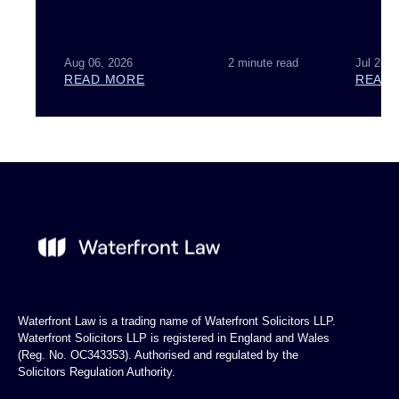
Aug 06, 2026
2 minute read
Jul 28, 
READ MORE
READ
Waterfront Law is a trading name of Waterfront Solicitors LLP.
Waterfront Solicitors LLP is registered in England and Wales
(Reg. No. OC343353). Authorised and regulated by the
Solicitors Regulation Authority.