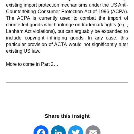
existing import protection mechanisms under the US Anti-
Counterfeiting Consumer Protection Act of 1996 (ACPA).
The ACPA is currently used to combat the import of
counterfeit goods which infringe on trademark rights (e.g.,
Lanham Act violations), but can arguably be expanded to
include copyright infringing goods. In any case, this
particular provision of ACTA would not significantly alter
existing US law.
More to come in Part 2…
Share this insight