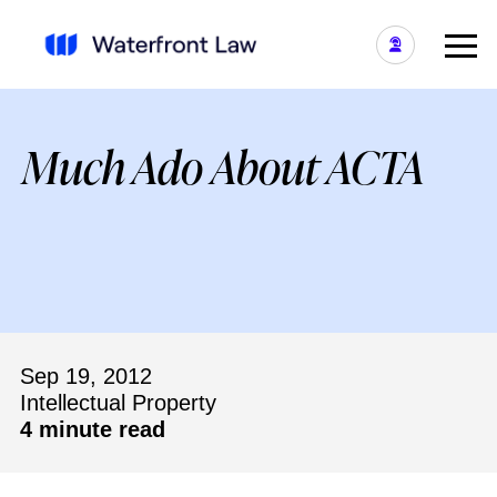
Much Ado About ACTA
Sep 19, 2012
Intellectual Property
4 minute read