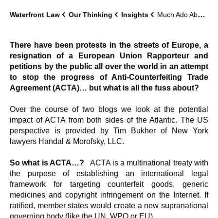
Waterfront Law
Our Thinking
Insights
Much Ado About ACTA
There have been protests in the streets of Europe, a
resignation of a European Union Rapporteur and
petitions by the public all over the world in an attempt
to stop the progress of Anti-Counterfeiting Trade
Agreement (ACTA)… but what is all the fuss about?
Over the course of two blogs we look at the potential
impact of ACTA from both sides of the Atlantic. The US
perspective is provided by Tim Bukher of New York
lawyers Handal & Morofsky, LLC.
So what is ACTA…?
ACTA is a multinational treaty with
the purpose of establishing an international legal
framework for targeting counterfeit goods, generic
medicines and copyright infringement on the Internet. If
ratified, member states would create a new supranational
governing body (like the UN, WPO or EU).