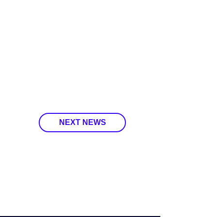
NEXT NEWS