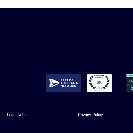
Legal Notice
Privacy Policy