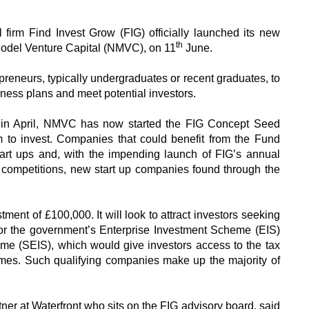
l firm Find Invest Grow (FIG) officially launched its new
th
del Venture Capital (NMVC), on 11
June.
preneurs, typically undergraduates or recent graduates, to
ness plans and meet potential investors.
 in April, NMVC has now started the FIG Concept Seed
m to invest. Companies that could benefit from the Fund
 start ups and, with the impending launch of FIG’s annual
mpetitions, new start up companies found through the
ent of £100,000. It will look to attract investors seeking
 for the government’s Enterprise Investment Scheme (EIS)
me (SEIS), which would give investors access to the tax
emes. Such qualifying companies make up the majority of
er at Waterfront who sits on the FIG advisory board, said