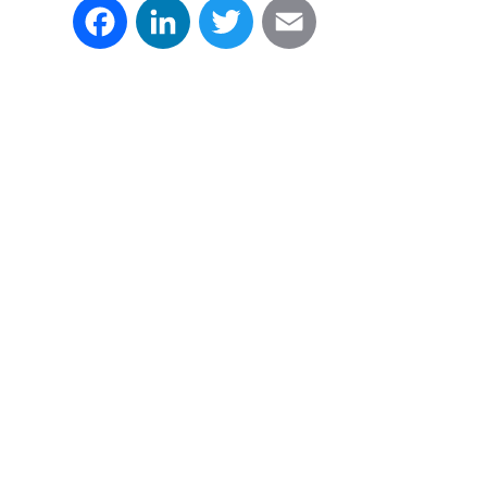
Facebook
LinkedIn
Twitter
Email