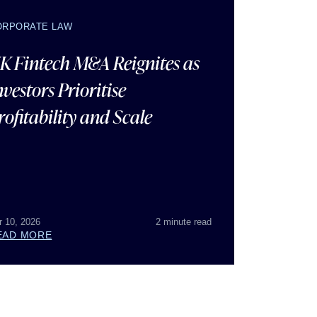
ORPORATE LAW
K Fintech M&A Reignites as
nvestors Prioritise
rofitability and Scale
r 10, 2026
2 minute read
EAD MORE