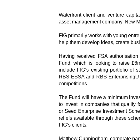
Waterfront client and venture capita
asset management company, New Mo
FIG primarily works with young entre
help them develop ideas, create busi
Having received FSA authorisation
Fund, which is looking to raise £6
include FIG’s existing portfolio of
RBS ESSA and RBS EnterprisingU co
competitions.
The Fund will have a minimum investm
to invest in companies that qualify
or Seed Enterprise Investment Sche
reliefs available through these sch
FIG’s clients.
Matthew Cunningham, corporate partn