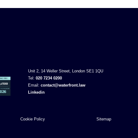
Unit 2, 14 Weller Street, London SE1 1QU
Tel:
020 7234 0200
Email:
contact@waterfront.law
Linkedin
Cookie Policy
Sitemap