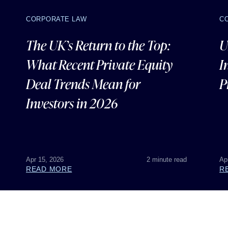
CORPORATE LAW
C
The UK’s Return to the Top:
U
What Recent Private Equity
I
Deal Trends Mean for
P
Investors in 2026
Apr 15, 2026
2 minute read
Ap
READ MORE
R