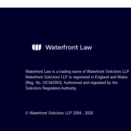
Waterfront Law is a trading name of Waterfront Solicitors LLP.
Waterfront Solicitors LLP is registered in England and Wales
(Reg. No. OC343353). Authorised and regulated by the
Solicitors Regulation Authority.
© Waterfront Solicitors LLP 2004 - 2026.