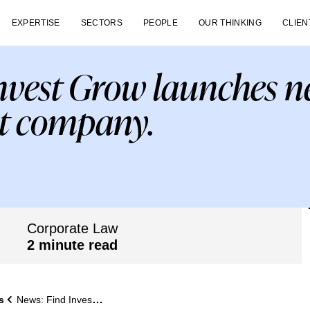
EXPERTISE
SECTORS
PEOPLE
OUR THINKING
CLIEN
nvest Grow launches n
 company.
Corporate Law
2 minute read
s
News: Find Invest Grow launches new asset management company.