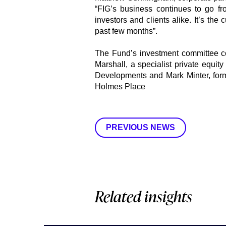
“FIG’s business continues to go fr
investors and clients alike. It’s the
past few months”.
The Fund’s investment committee c
Marshall, a specialist private equi
Developments and Mark Minter, for
Holmes Place
PREVIOUS NEWS
Related insights