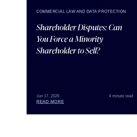
COMMERCIAL LAW AND DATA PROTECTION
Shareholder Disputes: Can
You Force a Minority
Shareholder to Sell?
Jun 17, 2026
4 minute read
READ MORE