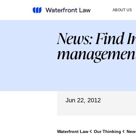
ABOUT US
News: Find I
management
Jun 22, 2012
Waterfront Law
Our Thinking
New