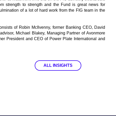
om strength to strength and the Fund is great news for
 culmination of a lot of hard work from the FIG team in the
onsists of Robin McIlvenny, former Banking CEO, David
ty advisor, Michael Blakey, Managing Partner of Avonmore
mer President and CEO of Power Plate International and
ALL INSIGHTS