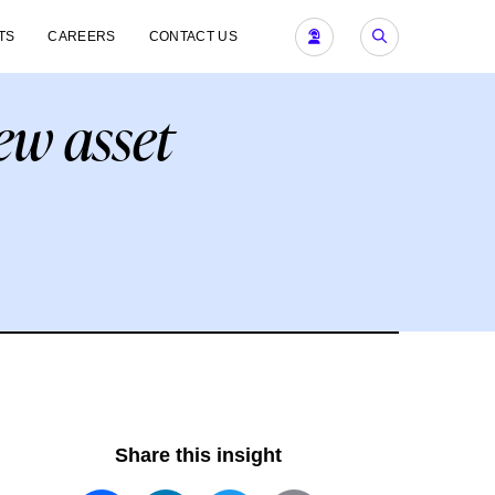
TS
CAREERS
CONTACT US
ew asset
Share this insight