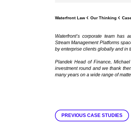
Waterfront Law
Our Thinking
Case
Waterfront’s corporate team has 
Stream Management Platforms space,
by enterprise clients globally and in 
Plandek Head of Finance, Michael 
investment round and we thank them
many years on a wide range of matter
PREVIOUS CASE STUDIES