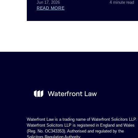
Jun 17, 2026
4 minute read
READ MORE
Waterfront Law is a trading name of Waterfront Solicitors LLP.
Waterfront Solicitors LLP is registered in England and Wales
(Reg. No. OC343353). Authorised and regulated by the
Solicitors Regulation Authority.