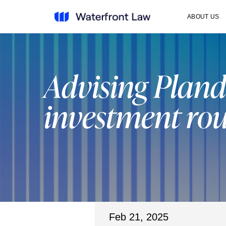
ABOUT US
Advising Pland
investment ro
Feb 21, 2025