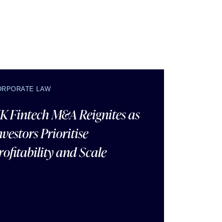
ORPORATE LAW
K Fintech M&A Reignites as
nvestors Prioritise
rofitability and Scale