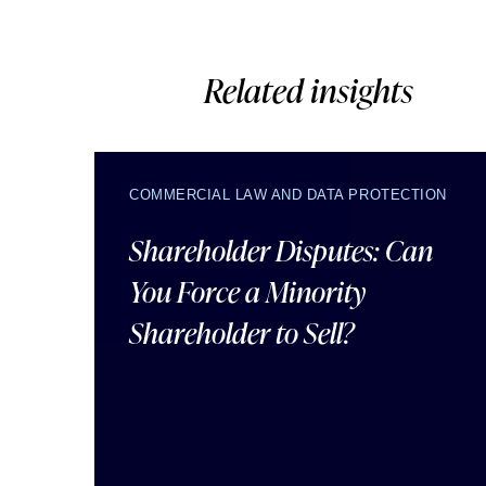
Related insights
COMMERCIAL LAW AND DATA PROTECTION
Shareholder Disputes: Can
You Force a Minority
Shareholder to Sell?