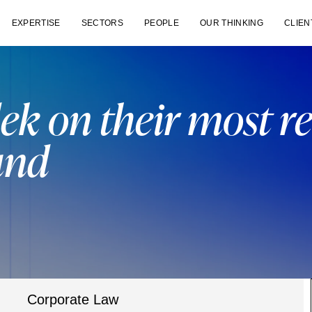
EXPERTISE
SECTORS
PEOPLE
OUR THINKING
CLIEN
ek on their most r
und
Corporate Law