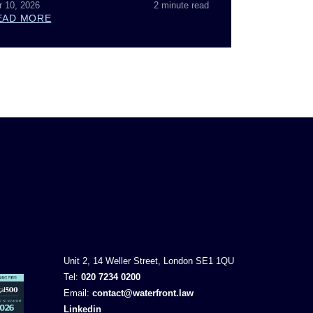
r 10, 2026
2 minute read
EAD MORE
Unit 2, 14 Weller Street, London SE1 1QU
Tel:
020 7234 0200
Email:
contact@waterfront.law
Linkedin