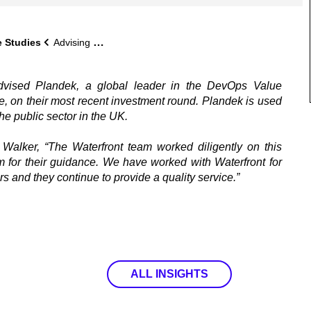
 Studies
Advising Plandek on their most recent investment round
advised Plandek, a global leader in the DevOps Value
 on their most recent investment round. Plandek is used
the public sector in the UK.
Walker, “The Waterfront team worked diligently on this
 for their guidance. We have worked with Waterfront for
s and they continue to provide a quality service.”
ALL INSIGHTS