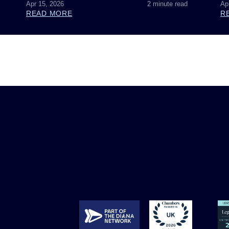
Apr 15, 2026
2 minute read
Ap
READ MORE
R