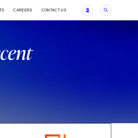
TS
CAREERS
CONTACT US
ecent