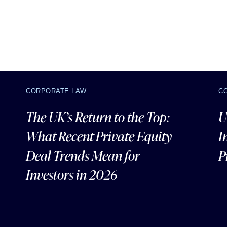
CORPORATE LAW
C
The UK’s Return to the Top:
U
What Recent Private Equity
I
Deal Trends Mean for
P
Investors in 2026