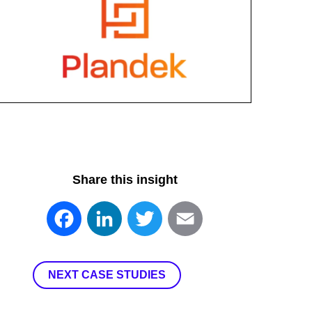
Share this insight
Facebook
LinkedIn
Twitter
Email
NEXT CASE STUDIES