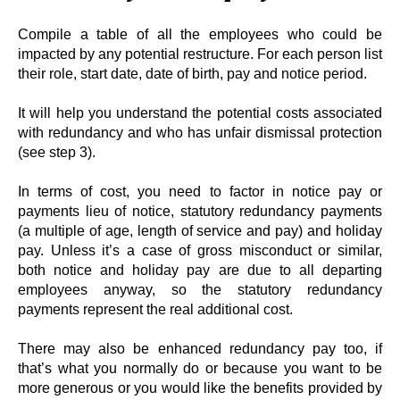
Compile a table of all the employees who could be
impacted by any potential restructure. For each person list
their role, start date, date of birth, pay and notice period.
It will help you understand the potential costs associated
with redundancy and who has unfair dismissal protection
(see step 3).
In terms of cost, you need to factor in notice pay or
payments lieu of notice, statutory redundancy payments
(a multiple of age, length of service and pay) and holiday
pay. Unless it’s a case of gross misconduct or similar,
both notice and holiday pay are due to all departing
employees anyway, so the statutory redundancy
payments represent the real additional cost.
There may also be enhanced redundancy pay too, if
that’s what you normally do or because you want to be
more generous or you would like the benefits provided by