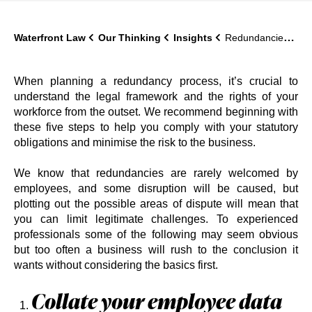
Waterfront Law
Our Thinking
Insights
Redundancies: five ways to map out the legal risk before you start
When planning a redundancy process, it’s crucial to
understand the legal framework and the rights of your
workforce from the outset. We recommend beginning with
these five steps to help you comply with your statutory
obligations and minimise the risk to the business.
We know that redundancies are rarely welcomed by
employees, and some disruption will be caused, but
plotting out the possible areas of dispute will mean that
you can limit legitimate challenges. To experienced
professionals some of the following may seem obvious
but too often a business will rush to the conclusion it
wants without considering the basics first.
Collate your employee data