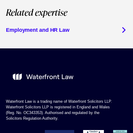
Related expertise
Employment and HR Law
Waterfront Law is a trading name of Waterfront Solicitors LLP.
Waterfront Solicitors LLP is registered in England and Wales
(Reg. No. OC343353). Authorised and regulated by the
Solicitors Regulation Authority.