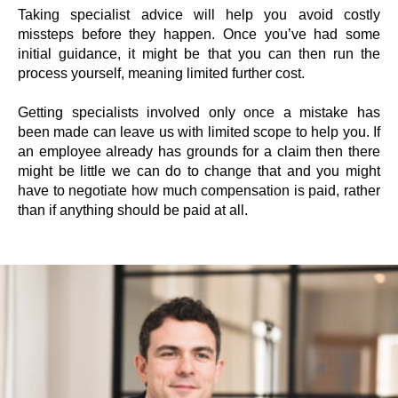
Taking specialist advice will help you avoid costly
missteps before they happen. Once you’ve had some
initial guidance, it might be that you can then run the
process yourself, meaning limited further cost.
Getting specialists involved only once a mistake has
been made can leave us with limited scope to help you. If
an employee already has grounds for a claim then there
might be little we can do to change that and you might
have to negotiate how much compensation is paid, rather
than if anything should be paid at all.