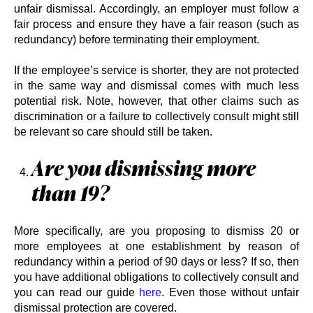
unfair dismissal. Accordingly, an employer must follow a
fair process and ensure they have a fair reason (such as
redundancy) before terminating their employment.
If the employee’s service is shorter, they are not protected
in the same way and dismissal comes with much less
potential risk. Note, however, that other claims such as
discrimination or a failure to collectively consult might still
be relevant so care should still be taken.
Are you dismissing more
than 19?
More specifically, are you proposing to dismiss 20 or
more employees at one establishment by reason of
redundancy within a period of 90 days or less? If so, then
you have additional obligations to collectively consult and
you can read our guide
here
. Even those without unfair
dismissal protection are covered.