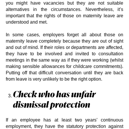
you might have vacancies but they are not suitable
alternatives in the circumstances. Nevertheless, it’s
important that the rights of those on maternity leave are
understood and met.
In some cases, employers forget all about those on
maternity leave completely because they are out of sight
and out of mind. If their roles or departments are affected,
they have to be involved and invited to consultation
meetings in the same way as if they were working (whilst
making sensible allowances for childcare commitments).
Putting off that difficult conversation until they are back
from leave is very unlikely to be the right option.
Check who has unfair
dismissal protection
If an employee has at least two years’ continuous
employment, they have the statutory protection against