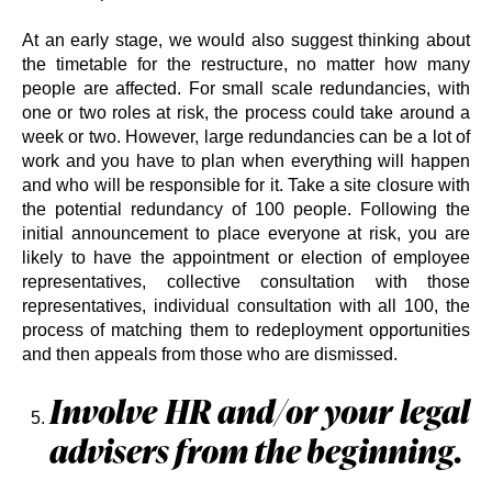
At an early stage, we would also suggest thinking about
the timetable for the restructure, no matter how many
people are affected. For small scale redundancies, with
one or two roles at risk, the process could take around a
week or two. However, large redundancies can be a lot of
work and you have to plan when everything will happen
and who will be responsible for it. Take a site closure with
the potential redundancy of 100 people. Following the
initial announcement to place everyone at risk, you are
likely to have the appointment or election of employee
representatives, collective consultation with those
representatives, individual consultation with all 100, the
process of matching them to redeployment opportunities
and then appeals from those who are dismissed.
Involve HR and/or your legal
advisers from the beginning.