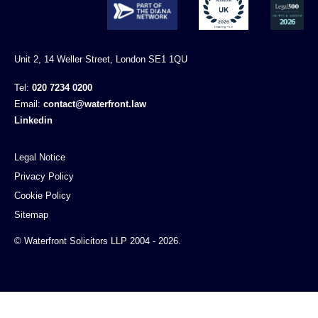
Unit 2, 14 Weller Street, London SE1 1QU
Tel:
020 7234 0200
Email:
contact@waterfront.law
Linkedin
Legal Notice
Privacy Policy
Cookie Policy
Sitemap
© Waterfront Solicitors LLP 2004 - 2026.