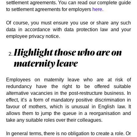
settlement agreements. You can read our complete guide
to settlement agreements for employers
here.
Of course, you must ensure you use or share any such
data in accordance with data protection law and your
employee privacy notice.
Highlight those who are on
maternity leave
Employees on maternity leave who are at risk of
redundancy have the right to be offered suitable
alternative vacancies in the post-restructure business. In
effect, it’s a form of mandatory positive discrimination in
favour of mothers, which is unusual in English law. It
allows them to jump the queue in a reorganisation and
take any suitable roles over their colleagues.
In general terms, there is no obligation to create a role. Or