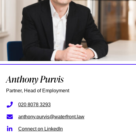
Anthony Purvis
Partner, Head of Employment
020 8078 3293
anthony.purvis@waterfront.law
Connect on LinkedIn