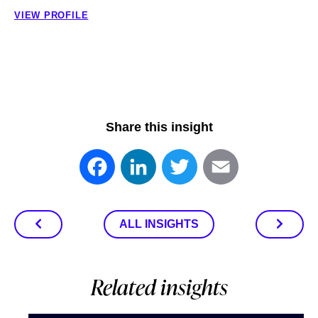
VIEW PROFILE
Share this insight
Facebook
LinkedIn
Twitter
Email
ALL INSIGHTS
Related insights