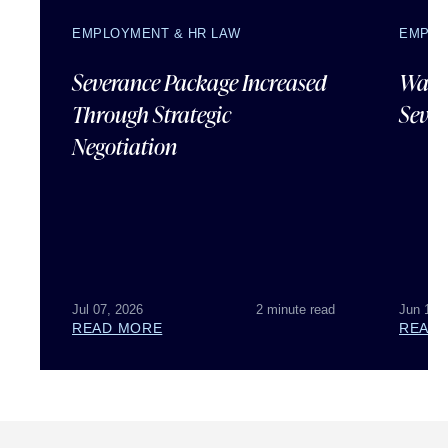
EMPLOYMENT & HR LAW
EMPLO
Severance Package Increased
Water
Through Strategic
Sever
Negotiation
Jul 07, 2026
2 minute read
Jun 18,
READ MORE
READ