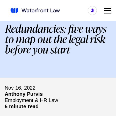
Redundancies: five ways
to map out the legal risk
before you start
Nov 16, 2022
Anthony Purvis
Employment & HR Law
5 minute read