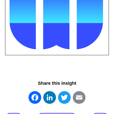
Share this insight
Facebook
LinkedIn
Twitter
Email