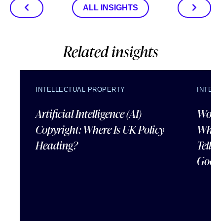
ALL INSIGHTS
Related insights
INTELLECTUAL PROPERTY
INTEL
Artificial Intelligence (AI)
Wordl
Copyright: Where Is UK Policy
What
Heading?
Tells
Good