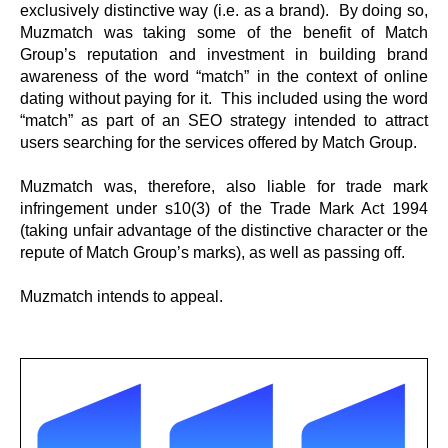
exclusively distinctive way (i.e. as a brand). By doing so,
Muzmatch was taking some of the benefit of Match
Group’s reputation and investment in building brand
awareness of the word “match” in the context of online
dating without paying for it. This included using the word
“match” as part of an SEO strategy intended to attract
users searching for the services offered by Match Group.
Muzmatch was, therefore, also liable for trade mark
infringement under s10(3) of the Trade Mark Act 1994
(taking unfair advantage of the distinctive character or the
repute of Match Group’s marks), as well as passing off.
Muzmatch intends to appeal.