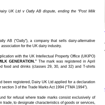
airy UK Ltd v Oatly AB
dispute, ending the “Post Milk
tly AB (“Oatly”), a company that sells dairy-alternative
 association for the UK dairy industry.
lication with the UK Intellectual Property Office (UKIPO)
MILK GENERATION.”
The mark was registered in April
ed food and drinks (classes 29, 30, and 32) and T-shirts
d been registered, Dairy UK Ltd applied for a declaration
er section 3 of the Trade Marks Act 1994 (“TMA 1994”).
nd for refusal where trade marks consist exclusively of
in trade, to designate characteristics of goods or services,