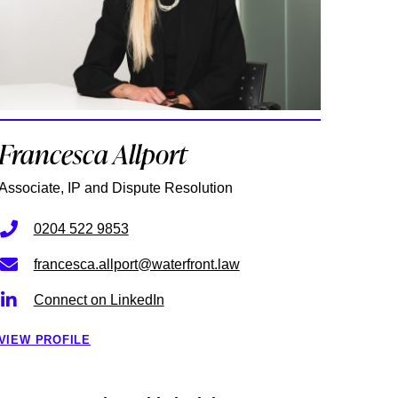
Francesca Allport
Associate, IP and Dispute Resolution
0204 522 9853
francesca.allport@waterfront.law
Connect on LinkedIn
VIEW PROFILE