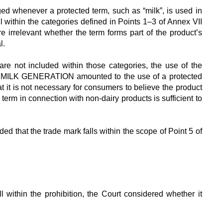
ged whenever a protected term, such as “milk”, is used in
ll within the categories defined in Points 1–3 of Annex VII
re irrelevant whether the term forms part of the product’s
l.
re not included within those categories, the use of the
T MILK GENERATION amounted to the use of a protected
t it is not necessary for consumers to believe the product
 term in connection with non-dairy products is sufficient to
d that the trade mark falls within the scope of Point 5 of
l within the prohibition, the Court considered whether it