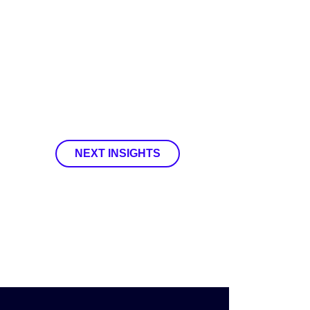
NEXT INSIGHTS