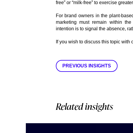
free” or “milk-free” to exercise greate
For brand owners in the plant-based
marketing must remain within the 
intention is to signal the absence, ra
If you wish to discuss this topic with
PREVIOUS INSIGHTS
Related insights