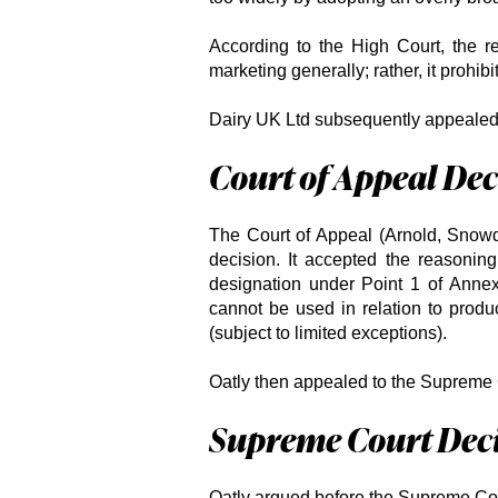
According to the High Court, the re
marketing generally; rather, it prohibi
Dairy UK Ltd subsequently appealed 
Court of Appeal Dec
The Court of Appeal (Arnold, Snow
decision. It accepted the reasoning
designation under Point 1 of Annex 
cannot be used in relation to produ
(subject to limited exceptions).
Oatly then appealed to the Supreme 
Supreme Court Dec
Oatly argued before the Supreme Cou