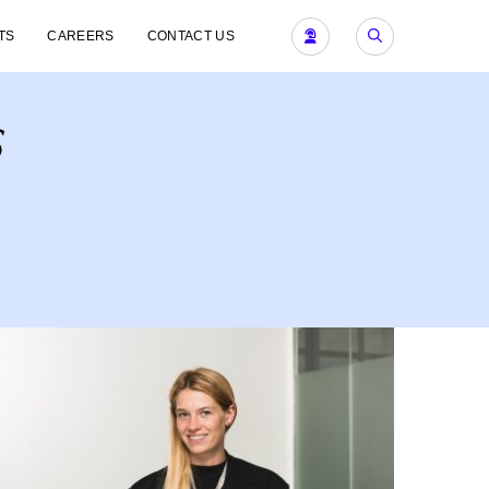
TS
CAREERS
CONTACT US
s