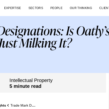
EXPERTISE
SECTORS
PEOPLE
OUR THINKING
CLIEN
esignations: Is Oatly’
Just Milking It?
Intellectual Property
5 minute read
ghts
Trade Mark Designations: Is Oatly’s Registration Just Milking It?