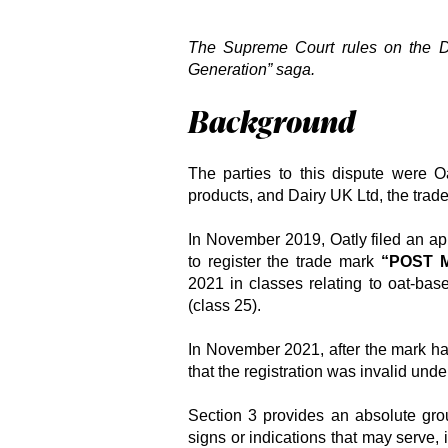
The Supreme Court rules on the
D
Generation” saga.
Background
The parties to this dispute were Oa
products, and Dairy UK Ltd, the trade
In November 2019, Oatly filed an app
to register the trade mark
“POST 
2021 in classes relating to oat-bas
(class 25).
In November 2021, after the mark ha
that the registration was invalid und
Section 3 provides an absolute grou
signs or indications that may serve, 