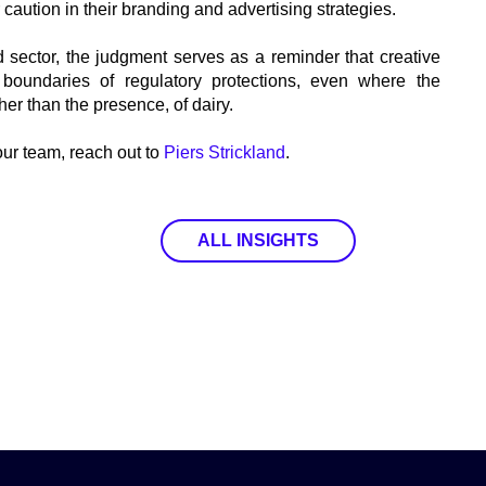
r caution in their branding and advertising strategies.
 sector, the judgment serves as a reminder that creative
boundaries of regulatory protections, even where the
ther than the presence, of dairy.
 our team, reach out to
Piers Strickland
.
ALL INSIGHTS