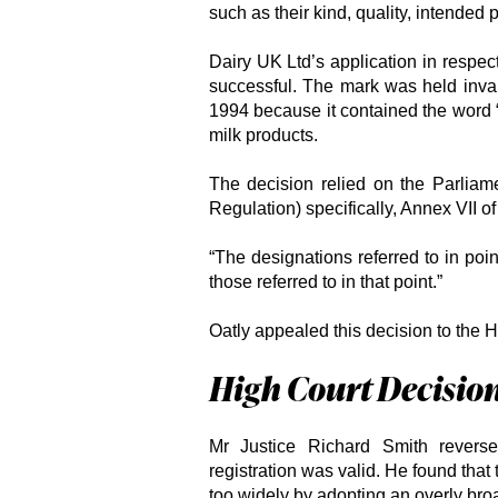
such as their kind, quality, intended 
Dairy UK Ltd’s application in respec
successful. The mark was held invali
1994 because it contained the word “
milk products.
The decision relied on the Parlia
Regulation) specifically, Annex VII of
“The designations referred to in poi
those referred to in that point.”
Oatly appealed this decision to the H
High Court Decisio
Mr Justice Richard Smith revers
registration was valid. He found that 
too widely by adopting an overly broa