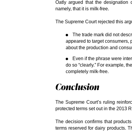
Oatly argued that the designation c
namely, that it is milk-free.
The Supreme Court rejected this arg
The trade mark did not describ
appeared to target consumers, 
about the production and consum
Even if the phrase were interp
do so “clearly.” For example, t
completely milk-free.
Conclusion
The Supreme Court’s ruling reinforc
protected terms set out in the 2013 R
The decision confirms that product
terms reserved for dairy products. 