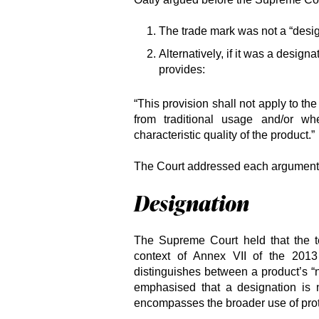
The trade mark was not a “desig
Alternatively, if it was a design
provides:
“This provision shall not apply to th
from traditional usage and/or wh
characteristic quality of the product.”
The Court addressed each argument i
Designation
The Supreme Court held that the te
context of Annex VII of the 201
distinguishes between a product’s “n
emphasised that a designation is n
encompasses the broader use of prote