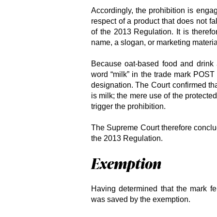
Accordingly, the prohibition is enga
respect of a product that does not fa
of the 2013 Regulation. It is therefo
name, a slogan, or marketing materia
Because oat-based food and drink a
word “milk” in the trade mark POS
designation. The Court confirmed tha
is milk; the mere use of the protected
trigger the prohibition.
The Supreme Court therefore conclude
the 2013 Regulation.
Exemption
Having determined that the mark fel
was saved by the exemption.