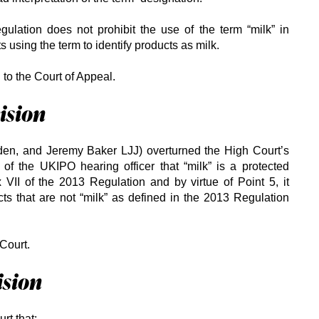
gulation does not prohibit the use of the term “milk” in
ts using the term to identify products as milk.
to the Court of Appeal.
ision
den, and Jeremy Baker LJJ) overturned the High Court’s
 of the UKIPO hearing officer that “milk” is a protected
VII of the 2013 Regulation and by virtue of Point 5, it
cts that are not “milk” as defined in the 2013 Regulation
Court.
ision
rt that: