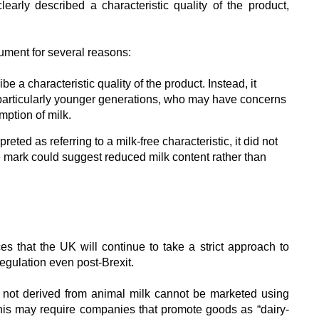
learly described a characteristic quality of the product,
ument for several reasons:
e a characteristic quality of the product. Instead, it
particularly younger generations, who may have concerns
ption of milk.
reted as referring to a milk-free characteristic, it did not
he mark could suggest reduced milk content rather than
es that the UK will continue to take a strict approach to
egulation even post-Brexit.
s not derived from animal milk cannot be marketed using
This may require companies that promote goods as “dairy-