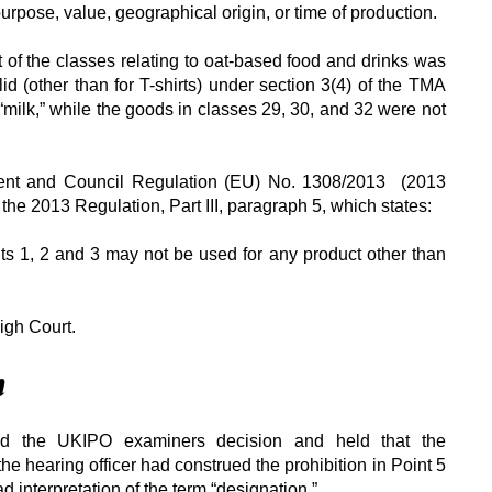
purpose, value, geographical origin, or time of production.
t of the classes relating to oat-based food and drinks was
d (other than for T-shirts) under section 3(4) of the TMA
milk,” while the goods in classes 29, 30, and 32 were not
ment and Council Regulation (EU) No. 1308/2013 (2013
 the 2013 Regulation, Part III, paragraph 5, which states:
nts 1, 2 and 3 may not be used for any product other than
igh Court.
n
ed the UKIPO examiners decision and held that the
the hearing officer had construed the prohibition in Point 5
d interpretation of the term “designation.”