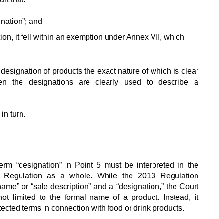
nation”; and
ation, it fell within an exemption under Annex VII, which
e designation of products the exact nature of which is clear
en the designations are clearly used to describe a
n turn.
rm “designation” in Point 5 must be interpreted in the
3 Regulation as a whole. While the 2013 Regulation
ame” or “sale description” and a “designation,” the Court
ot limited to the formal name of a product. Instead, it
cted terms in connection with food or drink products.