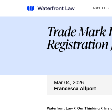
ABOUT US
Trade Mark D
Registration 
Mar 04, 2026
Francesca Allport
Waterfront Law
Our Thinking
Insi