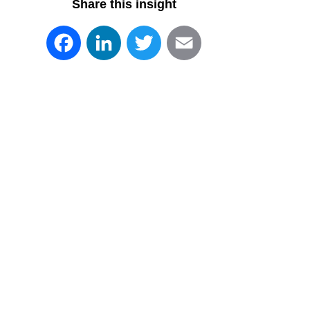
Share this insight
Facebook
LinkedIn
Twitter
Email