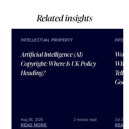
Related insights
INTELLECTUAL PROPERTY
INTEL
Artificial Intelligence (AI)
Wordl
Copyright: Where Is UK Policy
What
Heading?
Tells
Good
Aug 06, 2026
2 minute read
Jul 28, 
READ MORE
READ