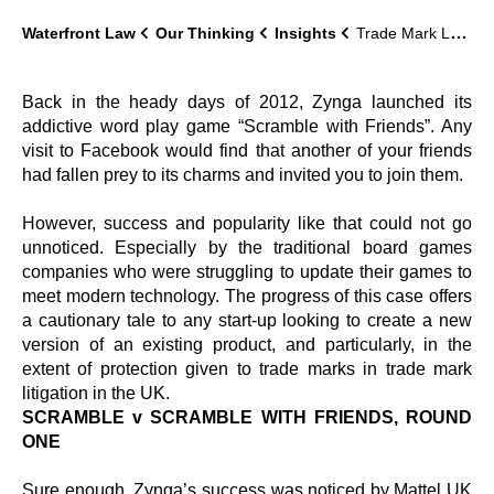
Waterfront Law
Our Thinking
Insights
Trade Mark Lawyer Update – Scramble!
Back in the heady days of 2012, Zynga launched its
addictive word play game “Scramble with Friends”. Any
visit to Facebook would find that another of your friends
had fallen prey to its charms and invited you to join them.
However, success and popularity like that could not go
unnoticed. Especially by the traditional board games
companies who were struggling to update their games to
meet modern technology. The progress of this case offers
a cautionary tale to any start-up looking to create a new
version of an existing product, and particularly, in the
extent of protection given to trade marks in trade mark
litigation in the UK.
SCRAMBLE v SCRAMBLE WITH FRIENDS, ROUND
ONE
Sure enough, Zynga’s success was noticed by Mattel UK