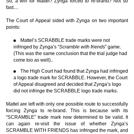
So, a win for Mattel? Zynga forced to re-brand? Not so
fast…
The Court of Appeal sided with Zynga on two important
points:
Mattel’s SCRABBLE trade marks were not
infringed by Zynga’s “
Scramble with friends
” game.
(This was the same conclusion that the trial judge had
come too as well)..
The High Court had found that Zynga had infringed
a logo trade mark for SCRABBLE. However, the Court
of Appeal disagreed and decided that Zynga’s logo
did not infringe the SCRABBLE logo trade marks.
Mattel are left with only one possible route to successfully
forcing Zynga to re-brand. This is because with its
“SCRAMBLE” trade mark now determined to be valid. It
can again re-visit the issue of whether Zynga’s
SCRAMBLE WITH FRIENDS has infringed the mark, and