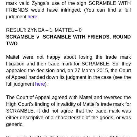
mark valid Zynga’s use of the sign SCRAMBLE WITH
FRIENDS would have infringed. (You can find a full
judgment
here
.
RESULT: ZYNGA – 1, MATTEL – 0
SCRAMBLE v SCRAMBLE WITH FRIENDS, ROUND
TWO
Mattel were not happy about losing the trade mark
litigation and their trade mark for SCRAMBLE. So, they
appealed the decision and, on 27 March 2015, the Court
of Appeal handed down its judgment in the case (see the
full judgment
here
).
The Court of Appeal agreed with Mattel and reversed the
High Court’s finding of invalidity of Mattel’s trade mark for
SCRAMBLE. It did not agree that the trade mark was
either descriptive of a characteristic of the goods, or was
generic.