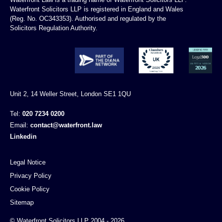
Waterfront Solicitors LLP is registered in England and Wales
(Reg. No. OC343353). Authorised and regulated by the
Solicitors Regulation Authority.
Unit 2, 14 Weller Street, London SE1 1QU
Tel:
020 7234 0200
Email:
contact@waterfront.law
Linkedin
Legal Notice
Privacy Policy
Cookie Policy
Sitemap
© Waterfront Solicitors LLP 2004 - 2026.