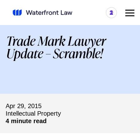
Trade Mark Lawyer
Update – Scramble!
Apr 29, 2015
Intellectual Property
4 minute read