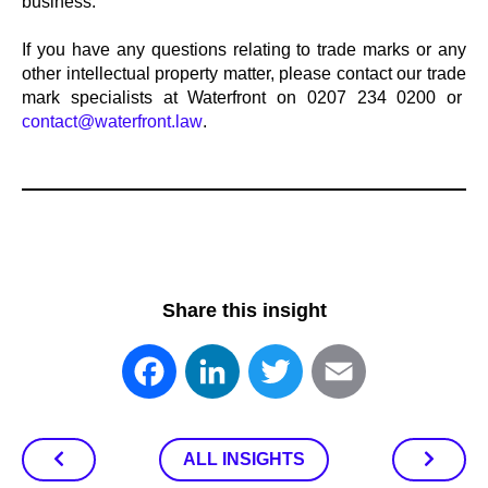
business.
If you have any questions relating to trade marks or any
other intellectual property matter, please contact our trade
mark specialists at Waterfront on 0207 234 0200 or
contact@waterfront.law
.
Share this insight
Facebook
LinkedIn
Twitter
Email
ALL INSIGHTS