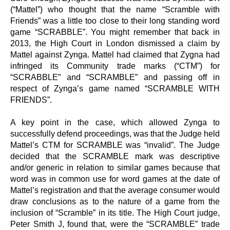
(“Mattel”) who thought that the name “Scramble with
Friends” was a little too close to their long standing word
game “SCRABBLE”. You might remember that back in
2013, the High Court in London dismissed a claim by
Mattel against Zynga. Mattel had claimed that Zygna had
infringed its Community trade marks (“CTM”) for
“SCRABBLE” and “SCRAMBLE” and passing off in
respect of Zynga’s game named “SCRAMBLE WITH
FRIENDS”.
A key point in the case, which allowed Zynga to
successfully defend proceedings, was that the Judge held
Mattel’s CTM for SCRAMBLE was “invalid”. The Judge
decided that the SCRAMBLE mark was descriptive
and/or generic in relation to similar games because that
word was in common use for word games at the date of
Mattel’s registration and that the average consumer would
draw conclusions as to the nature of a game from the
inclusion of “Scramble” in its title. The High Court judge,
Peter Smith J, found that, were the “SCRAMBLE” trade