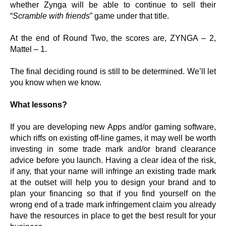
whether Zynga will be able to continue to sell their
“
Scramble with friends
” game under that title.
At the end of Round Two, the scores are, ZYNGA – 2,
Mattel – 1.
The final deciding round is still to be determined. We’ll let
you know when we know.
What lessons?
If you are developing new Apps and/or gaming software,
which riffs on existing off-line games, it may well be worth
investing in some trade mark and/or brand clearance
advice before you launch. Having a clear idea of the risk,
if any, that your name will infringe an existing trade mark
at the outset will help you to design your brand and to
plan your financing so that if you find yourself on the
wrong end of a trade mark infringement claim you already
have the resources in place to get the best result for your