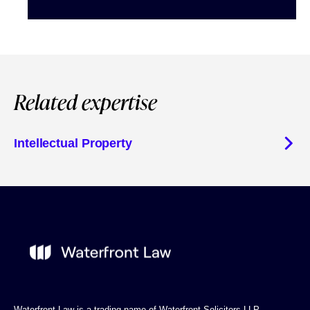
Related expertise
Intellectual Property
Waterfront Law is a trading name of Waterfront Solicitors LLP.