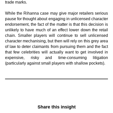
trade marks.
While the Rihanna case may give major retailers serious
pause for thought about engaging in unlicensed character
endorsement, the fact of the matter is that this decision is
unlikely to have much of an effect lower down the retail
chain. Smaller players will continue to sell unlicensed
character mechanising, but then will rely on this grey area
of law to deter claimants from pursuing them and the fact
that few celebrities will actually want to get involved in
expensive, risky and time-consuming litigation
(particularly against small players with shallow pockets).
Share this insight