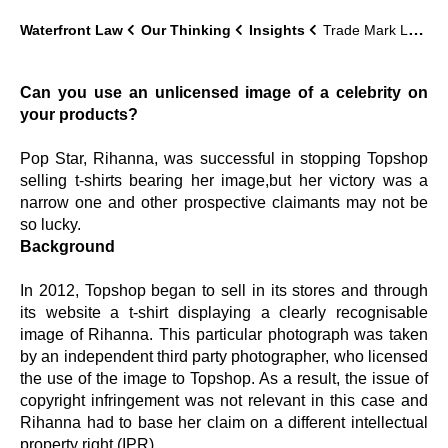
Waterfront Law
Our Thinking
Insights
Trade Mark Lawyer Update
Can you use an unlicensed image of a celebrity on
your products?
Pop Star, Rihanna, was successful in stopping Topshop
selling t-shirts bearing her image,but her victory was a
narrow one and other prospective claimants may not be
so lucky.
Background
In 2012, Topshop began to sell in its stores and through
its website a t-shirt displaying a clearly recognisable
image of Rihanna. This particular photograph was taken
by an independent third party photographer, who licensed
the use of the image to Topshop. As a result, the issue of
copyright infringement was not relevant in this case and
Rihanna had to base her claim on a different intellectual
property right (IPR).