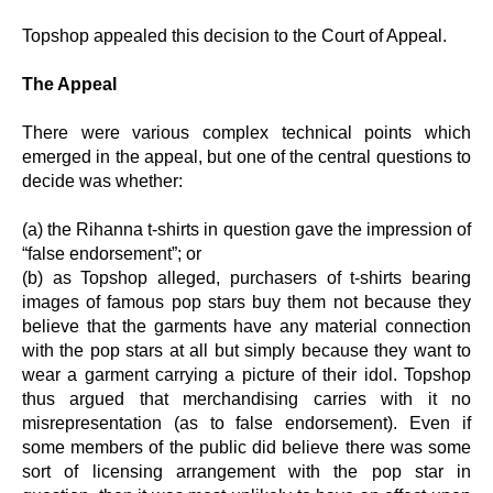
Topshop appealed this decision to the Court of Appeal.
The Appeal
There were various complex technical points which
emerged in the appeal, but one of the central questions to
decide was whether:
(a) the Rihanna t-shirts in question gave the impression of
“false endorsement”; or
(b) as Topshop alleged, purchasers of t-shirts bearing
images of famous pop stars buy them not because they
believe that the garments have any material connection
with the pop stars at all but simply because they want to
wear a garment carrying a picture of their idol. Topshop
thus argued that merchandising carries with it no
misrepresentation (as to false endorsement). Even if
some members of the public did believe there was some
sort of licensing arrangement with the pop star in