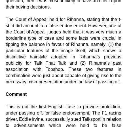
question, then it was most unlikely to have an effect upon
their buying decisions.
The Court of Appeal held for Rihanna, stating that the t-
shirt did amount to a false endorsement. However, one of
the Court of Appeal judges held that it was very much a
borderline type of case and some facts were crucial in
tipping the balance in favour of Rihanna, namely: (1) the
particular features of the image itself, which shows a
distinctive hairstyle adopted in Rihanna’s previous
publicity for Talk That Talk and (2) Rihanna’s past
association with Topshop. These two features in
combination were just about capable of giving rise to the
necessary misrepresentation under the law of passing off.
Comment
This is not the first English case to provide protection,
under passing off, for false endorsement. The F1 racing
driver, Eddie Irvine, successfully sued Talksport in relation
to advertisements which were held to be false