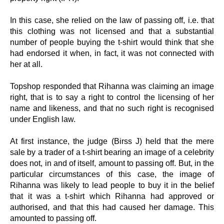
In this case, she relied on the law of passing off, i.e. that
this clothing was not licensed and that a substantial
number of people buying the t-shirt would think that she
had endorsed it when, in fact, it was not connected with
her at all.
Topshop responded that Rihanna was claiming an image
right, that is to say a right to control the licensing of her
name and likeness, and that no such right is recognised
under English law.
At first instance, the judge (Birss J) held that the mere
sale by a trader of a t-shirt bearing an image of a celebrity
does not, in and of itself, amount to passing off. But, in the
particular circumstances of this case, the image of
Rihanna was likely to lead people to buy it in the belief
that it was a t-shirt which Rihanna had approved or
authorised, and that this had caused her damage. This
amounted to passing off.