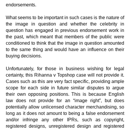
endorsements.
What seems to be important in such cases is the nature of
the image in question and whether the celebrity in
question has engaged in previous endorsement work in
the past, which meant that members of the public were
conditioned to think that the image in question amounted
to the same thing and would have an influence on their
buying decisions.
Unfortunately, for those in business wishing for legal
certainty, this Rihanna v Topshop case will not provide it.
Cases such as this are very fact specific, providing ample
scope for each side in future similar disputes to argue
their own opposing positions. This is because English
law does not provide for an “image right”, but does
potentially allow unlicensed character merchandising, so
long as it does not amount to being a false endorsement
and/or infringe any other IPRs, such as copyright,
registered designs, unregistered design and registered