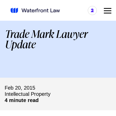
Trade Mark Lawyer
Update
Feb 20, 2015
Intellectual Property
4 minute read