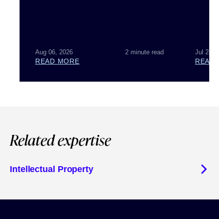
Aug 06, 2026
2 minute read
Jul 28, 
READ MORE
READ
Related expertise
Intellectual Property