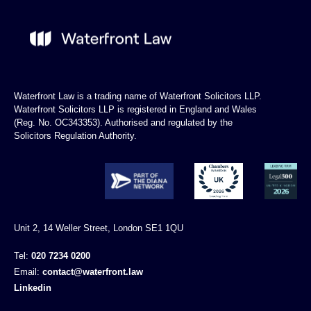
Waterfront Law is a trading name of Waterfront Solicitors LLP.
Waterfront Solicitors LLP is registered in England and Wales
(Reg. No. OC343353). Authorised and regulated by the
Solicitors Regulation Authority.
Unit 2, 14 Weller Street, London SE1 1QU
Tel:
020 7234 0200
Email:
contact@waterfront.law
Linkedin