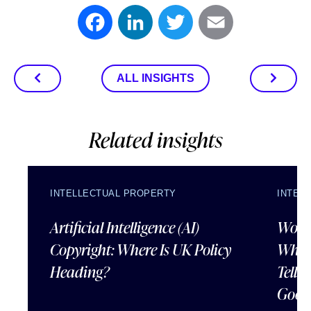
Facebook
LinkedIn
Twitter
Email
ALL INSIGHTS
Related insights
INTELLECTUAL PROPERTY
INTEL
Artificial Intelligence (AI)
Wordl
Copyright: Where Is UK Policy
What
Heading?
Tells
Good