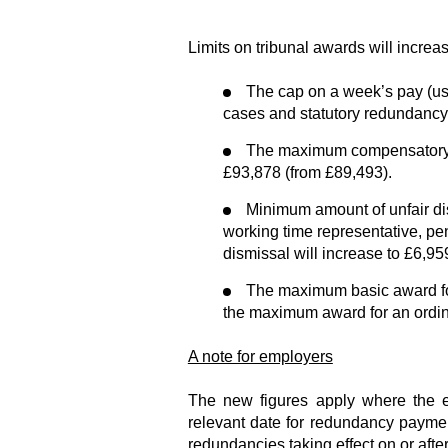
Limits on tribunal awards will increa
The cap on a week’s pay (use
cases and statutory redundancy 
The maximum compensatory aw
£93,878 (from £89,493).
Minimum amount of unfair dis
working time representative, p
dismissal will increase to £6,95
The maximum basic award for
the maximum award for an ordin
A note for employers
The new figures apply where the ef
relevant date for redundancy payment
redundancies taking effect on or afte