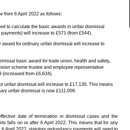
se from 6 April 2022 as follows:
d to calculate the basic awards in unfair dismissal
payments) will increase to £571 (from £544).
ard for ordinary unfair dismissal will increase to
missal basic award for trade union, health and safety,
ension scheme trustee and employee representative
9 (increased from £6,634).
 unfair dismissal will increase to £17,130. This means
ary unfair dismissal is now £111,008.
fective date of termination in dismissal cases and the
s falls on or after 6 April 2022. This means that for any
r 6 April 2022, statutory redundancy payments will need to