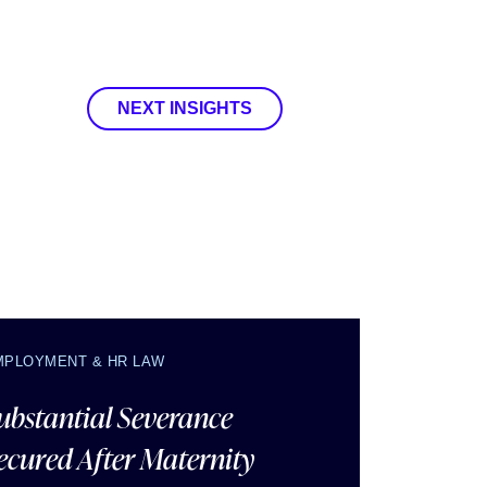
NEXT INSIGHTS
MPLOYMENT & HR LAW
ubstantial Severance
ecured After Maternity