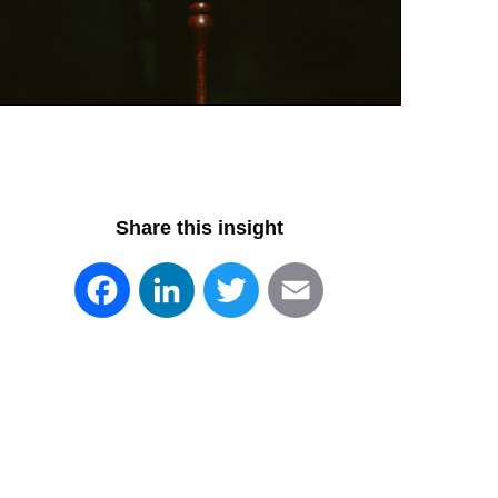
Share this insight
Facebook
LinkedIn
Twitter
Email