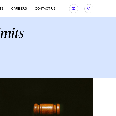
TS
CAREERS
CONTACT US
imits