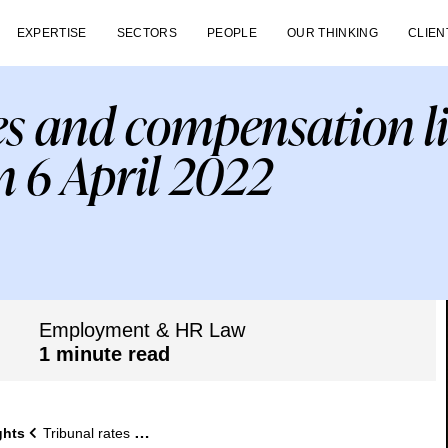
EXPERTISE
SECTORS
PEOPLE
OUR THINKING
CLIEN
es and compensation l
m 6 April 2022
Employment & HR Law
1 minute read
ghts
Tribunal rates and compensation limits increase from 6 April 2022