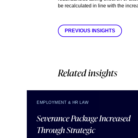
be recalculated in line with the incre
PREVIOUS INSIGHTS
Related insights
EMPLOYMENT & HR LAW
Severance Package Increased
Through Strategic