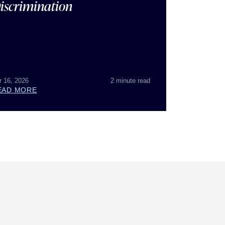
iscrimination
r 16, 2026
2 minute read
EAD MORE