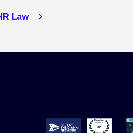
HR Law