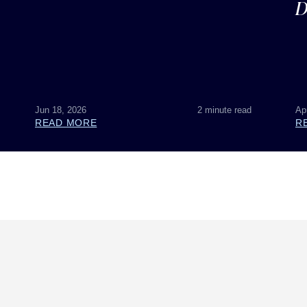
D
Jun 18, 2026
2 minute read
Ap
READ MORE
R