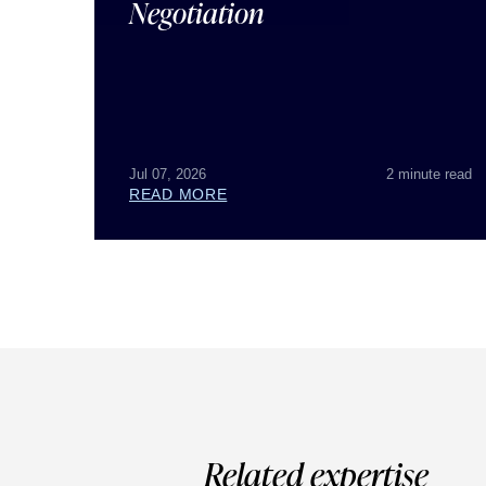
Negotiation
Jul 07, 2026
2 minute read
READ MORE
Related expertise