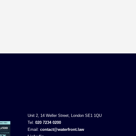
Unit 2, 14 Weller Street, London SE1 1QU
Tel:
020 7234 0200
Email:
contact@waterfront.law