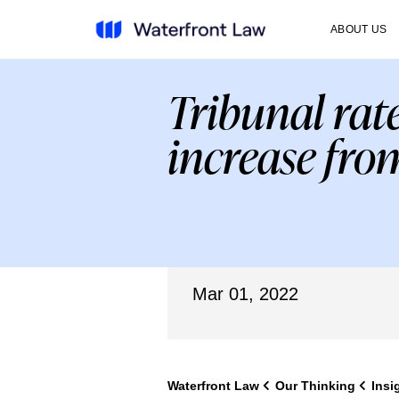
ABOUT US
Tribunal rat
increase fro
Mar 01, 2022
Waterfront Law
Our Thinking
Insi