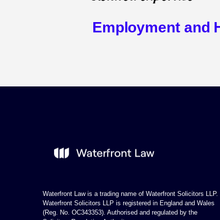
Employment and 
Waterfront Law is a trading name of Waterfront Solicitors LLP.
Waterfront Solicitors LLP is registered in England and Wales
(Reg. No. OC343353). Authorised and regulated by the