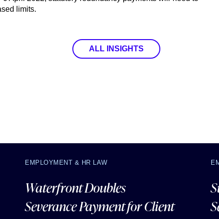
ased limits.
ALL INSIGHTS
EMPLOYMENT & HR LAW
E
Waterfront Doubles
S
Severance Payment for Client
S