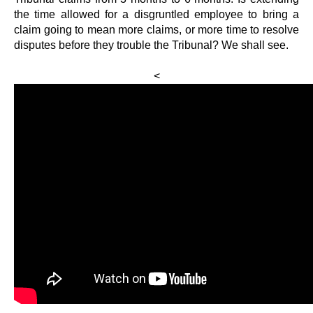
the time allowed for a disgruntled employee to bring a
claim going to mean more claims, or more time to resolve
disputes before they trouble the Tribunal? We shall see.
<