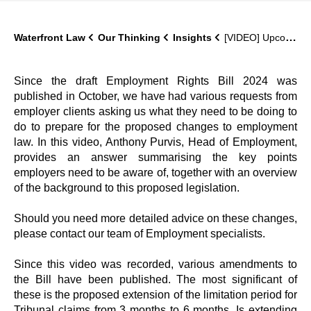
Waterfront Law
Our Thinking
Insights
[VIDEO] Upcoming changes to employment law (what should you be doing now?)
Since the draft Employment Rights Bill 2024 was
published in October, we have had various requests from
employer clients asking us what they need to be doing to
do to prepare for the proposed changes to employment
law. In this video, Anthony Purvis, Head of Employment,
provides an answer summarising the key points
employers need to be aware of, together with an overview
of the background to this proposed legislation.
Should you need more detailed advice on these changes,
please contact our team of Employment specialists.
Since this video was recorded, various amendments to
the Bill have been published. The most significant of
these is the proposed extension of the limitation period for
Tribunal claims from 3 months to 6 months. Is extending