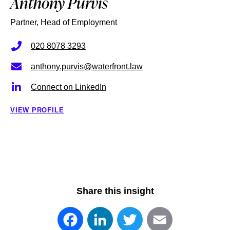
Anthony Purvis
Partner, Head of Employment
020 8078 3293
anthony.purvis@waterfront.law
Connect on LinkedIn
VIEW PROFILE
Share this insight
Facebook
LinkedIn
Twitter
Email