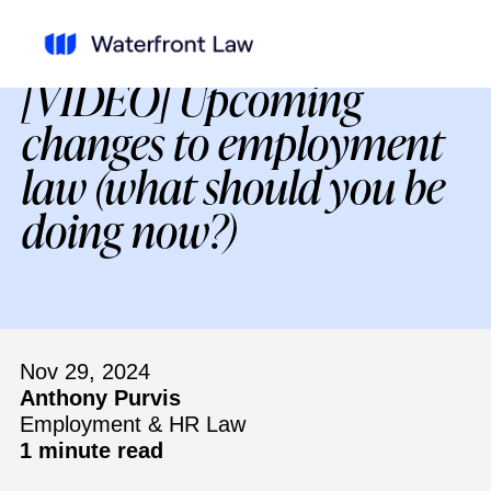
[VIDEO] Upcoming
changes to employment
law (what should you be
doing now?)
Nov 29, 2024
Anthony Purvis
Employment & HR Law
1 minute read