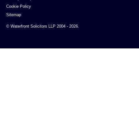
Cookie Policy
Sitemap
© Waterfront Solicitors LLP 2004 - 2026.