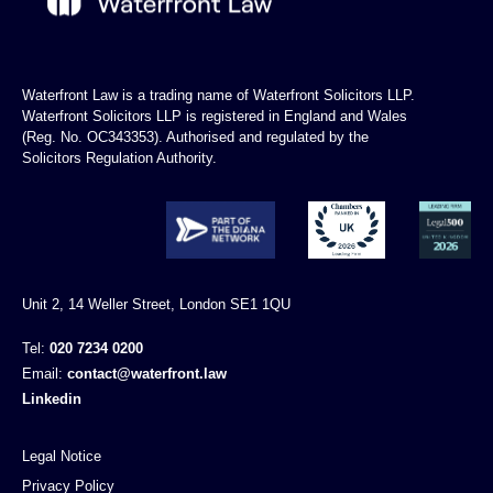
Waterfront Law is a trading name of Waterfront Solicitors LLP.
Waterfront Solicitors LLP is registered in England and Wales
(Reg. No. OC343353). Authorised and regulated by the
Solicitors Regulation Authority.
Unit 2, 14 Weller Street, London SE1 1QU
Tel:
020 7234 0200
Email:
contact@waterfront.law
Linkedin
Legal Notice
Privacy Policy