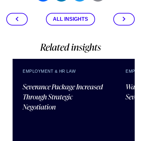
ALL INSIGHTS
Related insights
EMPLOYMENT & HR LAW
EMPLO
Severance Package Increased
Water
Through Strategic
Sever
Negotiation