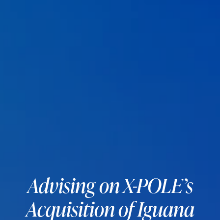
Advising on X-POLE’s
Acquisition of Iguana