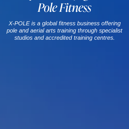
Pole Fitness
X-POLE is a global fitness business offering
pole and aerial arts training through specialist
studios and accredited training centres.