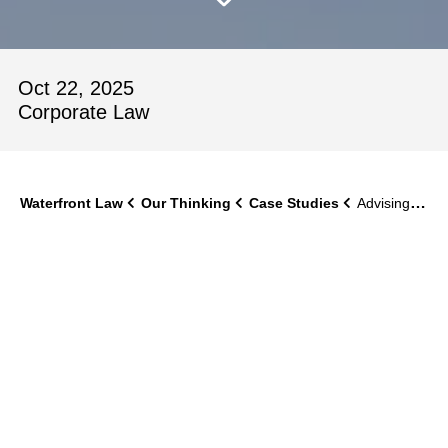
Oct 22, 2025
Corporate Law
Waterfront Law
Our Thinking
Case Studies
Advising on X-POLE’s Acquisition of Iguana Pole Fitness
X‑POLE sought to acquire Iguana Pole Fitness as a
bolt‑on acquisition to strengthen its brand and expand its
training offering. The transaction needed to progress
quickly and be commercially robust, while also enabling
the smooth integration of a well‑known studio brand into
the X‑POLE Academy model. The client required advice
that reflected the specific dynamics of the fitness and
lifestyle sector and supported long‑term brand alignment
following completion.