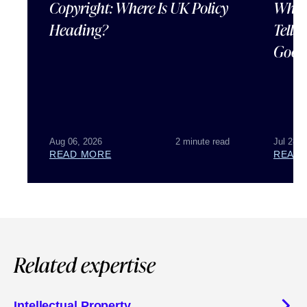
Copyright: Where Is UK Policy
What
Heading?
Tells
Good
Aug 06, 2026
2 minute read
Jul 28, 
READ MORE
READ
Related expertise
Intellectual Property