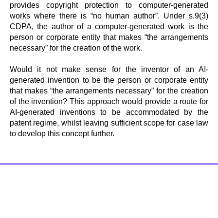
provides copyright protection to computer-generated
works where there is “no human author”. Under s.9(3)
CDPA, the author of a computer-generated work is the
person or corporate entity that makes “the arrangements
necessary” for the creation of the work.
Would it not make sense for the inventor of an AI-
generated invention to be the person or corporate entity
that makes “the arrangements necessary” for the creation
of the invention? This approach would provide a route for
AI-generated inventions to be accommodated by the
patent regime, whilst leaving sufficient scope for case law
to develop this concept further.