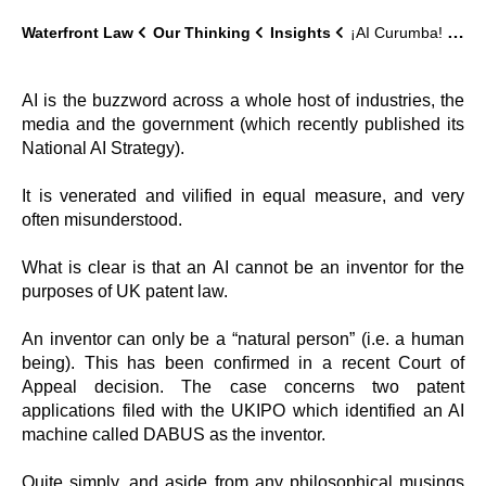
Waterfront Law
Our Thinking
Insights
¡AI Curumba! – AI Cannot be an Inventor
AI is the buzzword across a whole host of industries, the
media and the government (which recently published its
National AI Strategy).
It is venerated and vilified in equal measure, and very
often misunderstood.
What is clear is that an AI cannot be an inventor for the
purposes of UK patent law.
An inventor can only be a “natural person” (i.e. a human
being). This has been confirmed in a recent Court of
Appeal decision. The case concerns two patent
applications filed with the UKIPO which identified an AI
machine called DABUS as the inventor.
Quite simply, and aside from any philosophical musings