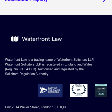
Waterfront Law is a trading name of Waterfront Solicitors LLP.
Waterfront Solicitors LLP is registered in England and Wales
(Reg. No. OC343353). Authorised and regulated by the
Solicitors Regulation Authority.
Unit 2, 14 Weller Street, London SE1 1QU