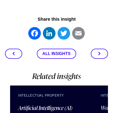
Share this insight
Facebook
LinkedIn
Twitter
Email
ALL INSIGHTS
Related insights
INTELLECTUAL PROPERTY
INTEL
Artificial Intelligence (AI)
Wordl