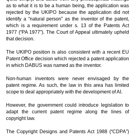
as to what it is to be a human being, the application was
rejected by the UKIPO because the application did not
identify a “natural person” as the inventor of the patent,
which is a requirement under s. 13 of the Patents Act
1977 (“PA 1977”). The Court of Appeal ultimately upheld
that decision.
The UKIPO position is also consistent with a recent EU
Patent Office decision which rejected a patent application
in which DABUS was named as the inventor.
Non-human inventors were never envisaged by the
patent regime. As such, the law in this area has limited
scope to deal appropriately with the development of AI.
However, the government could introduce legislation to
adapt the current patent regime along the lines of
copyright law.
The Copyright Designs and Patents Act 1988 (“CDPA”)