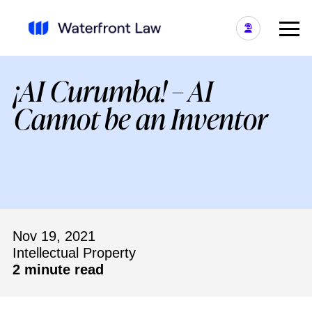
¡AI Curumba! – AI
Cannot be an Inventor
Nov 19, 2021
Intellectual Property
2 minute read