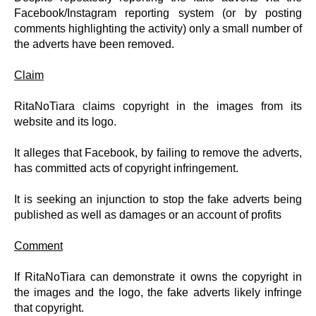
Facebook/Instagram reporting system (or by posting
comments highlighting the activity) only a small number of
the adverts have been removed.
Claim
RitaNoTiara claims copyright in the images from its
website and its logo.
It alleges that Facebook, by failing to remove the adverts,
has committed acts of copyright infringement.
It is seeking an injunction to stop the fake adverts being
published as well as damages or an account of profits
Comment
If RitaNoTiara can demonstrate it owns the copyright in
the images and the logo, the fake adverts likely infringe
that copyright.