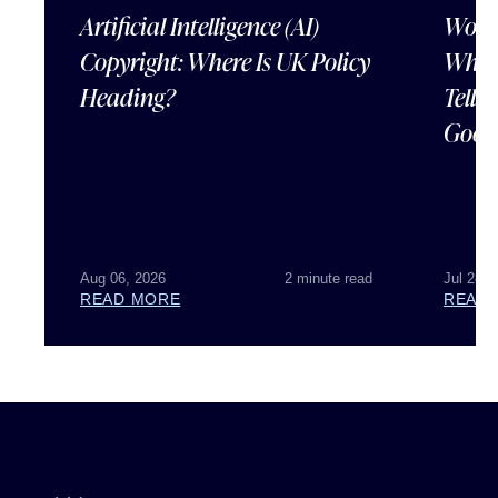
Artificial Intelligence (AI)
Wordl
Copyright: Where Is UK Policy
What
Heading?
Tells
Good
Aug 06, 2026
2 minute read
Jul 28, 
READ MORE
READ