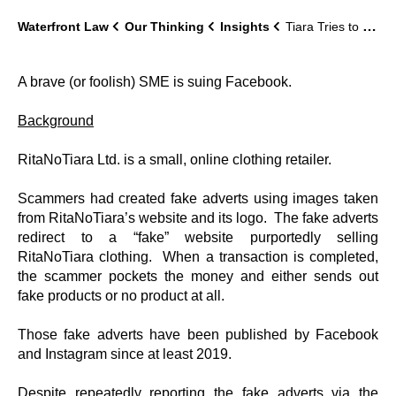
Waterfront Law
Our Thinking
Insights
Tiara Tries to Take-Down Facebook
A brave (or foolish) SME is suing Facebook.
Background
RitaNoTiara Ltd. is a small, online clothing retailer.
Scammers had created fake adverts using images taken
from RitaNoTiara’s website and its logo. The fake adverts
redirect to a “fake” website purportedly selling
RitaNoTiara clothing. When a transaction is completed,
the scammer pockets the money and either sends out
fake products or no product at all.
Those fake adverts have been published by Facebook
and Instagram since at least 2019.
Despite repeatedly reporting the fake adverts via the