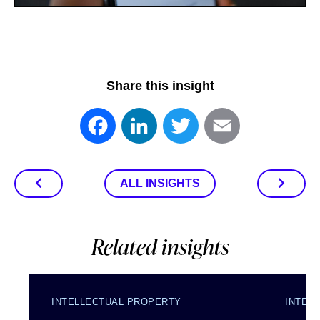
Share this insight
Facebook
LinkedIn
Twitter
Email
ALL INSIGHTS
Related insights
INTELLECTUAL PROPERTY
INTEL