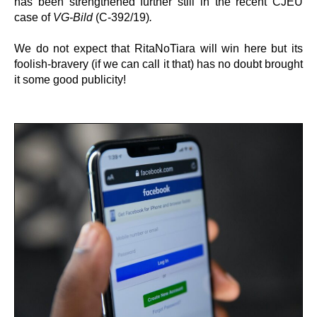
has been strengthened further still in the recent CJEU
case of
VG-Bild
(C-392/19)
.
We do not expect that RitaNoTiara will win here but its
foolish-bravery (if we can call it that) has no doubt brought
it some good publicity!