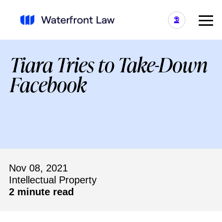
Tiara Tries to Take-Down
Facebook
Nov 08, 2021
Intellectual Property
2 minute read