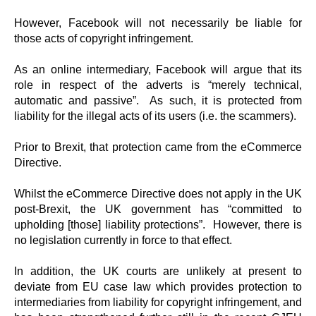
However, Facebook will not necessarily be liable for
those acts of copyright infringement.
As an online intermediary, Facebook will argue that its
role in respect of the adverts is “merely technical,
automatic and passive”. As such, it is protected from
liability for the illegal acts of its users (i.e. the scammers).
Prior to Brexit, that protection came from the eCommerce
Directive.
Whilst the eCommerce Directive does not apply in the UK
post-Brexit, the UK government has “committed to
upholding [those] liability protections”. However, there is
no legislation currently in force to that effect.
In addition, the UK courts are unlikely at present to
deviate from EU case law which provides protection to
intermediaries from liability for copyright infringement, and