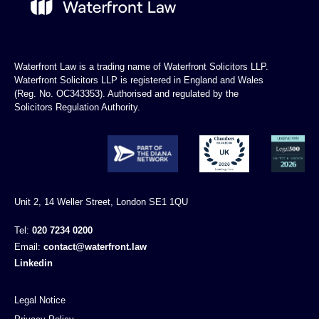
Waterfront Law is a trading name of Waterfront Solicitors LLP.
Waterfront Solicitors LLP is registered in England and Wales
(Reg. No. OC343353). Authorised and regulated by the
Solicitors Regulation Authority.
Unit 2, 14 Weller Street, London SE1 1QU
Tel:
020 7234 0200
Email:
contact@waterfront.law
Linkedin
Legal Notice