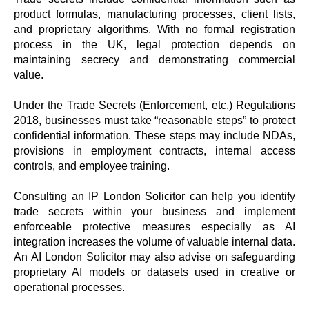
product formulas, manufacturing processes, client lists,
and proprietary algorithms. With no formal registration
process in the UK, legal protection depends on
maintaining secrecy and demonstrating commercial
value.
Under the Trade Secrets (Enforcement, etc.) Regulations
2018, businesses must take “reasonable steps” to protect
confidential information. These steps may include NDAs,
provisions in employment contracts, internal access
controls, and employee training.
Consulting an IP London Solicitor can help you identify
trade secrets within your business and implement
enforceable protective measures especially as AI
integration increases the volume of valuable internal data.
An AI London Solicitor may also advise on safeguarding
proprietary AI models or datasets used in creative or
operational processes.