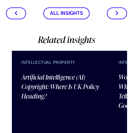
ALL INSIGHTS
Related insights
INTELLECTUAL PROPERTY
INTEL
Artificial Intelligence (AI)
Wordl
Copyright: Where Is UK Policy
What
Heading?
Tells
Good