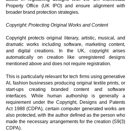
Property Office (UK IPO) and ensure alignment with
broader brand protection strategies.
Copyright: Protecting Original Works and Content
Copyright protects original literary, artistic, musical, and
dramatic works including software, marketing content,
and digital creations. In the UK, copyright arises
automatically on creation like unregistered designs
mentioned above and does not require registration.
This is particularly relevant for tech firms using generative
AI, fashion businesses producing original textile prints, or
start-ups creating branded content and software
interfaces. While human authorship is generally a
requirement under the Copyright, Designs and Patents
Act 1988 (CDPA), certain computer generated works are
also protected, with the author defined as the person who
made the necessary arrangements for the creation (S9(3)
CDPA).