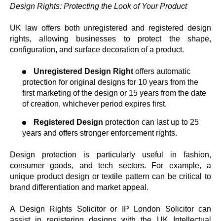
Design Rights: Protecting the Look of Your Product
UK law offers both unregistered and registered design
rights, allowing businesses to protect the shape,
configuration, and surface decoration of a product.
Unregistered Design Right
offers automatic
protection for original designs for 10 years from the
first marketing of the design or 15 years from the date
of creation, whichever period expires first.
Registered Design
protection can last up to 25
years and offers stronger enforcement rights.
Design protection is particularly useful in fashion,
consumer goods, and tech sectors. For example, a
unique product design or textile pattern can be critical to
brand differentiation and market appeal.
A Design Rights Solicitor or IP London Solicitor can
assist in registering designs with the UK Intellectual