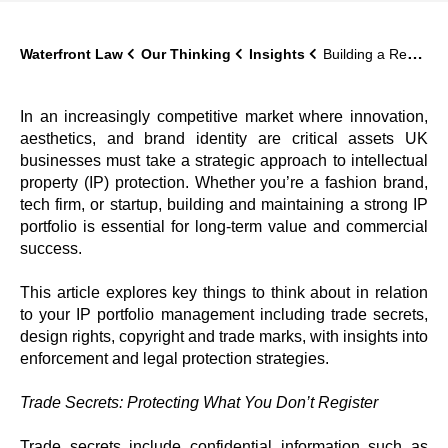
Waterfront Law
Our Thinking
Insights
Building a Resilient IP Portfolio in todays tech world
In an increasingly competitive market where innovation,
aesthetics, and brand identity are critical assets UK
businesses must take a strategic approach to intellectual
property (IP) protection. Whether you’re a fashion brand,
tech firm, or startup, building and maintaining a strong IP
portfolio is essential for long-term value and commercial
success.
This article explores key things to think about in relation
to your IP portfolio management including trade secrets,
design rights, copyright and trade marks, with insights into
enforcement and legal protection strategies.
Trade Secrets: Protecting What You Don’t Register
Trade secrets include confidential information such as