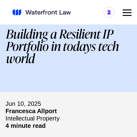
Building a Resilient IP
Portfolio in todays tech
world
Jun 10, 2025
Francesca Allport
Intellectual Property
4 minute read