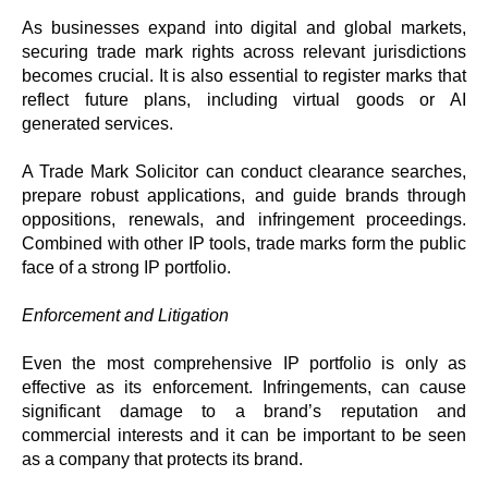
As businesses expand into digital and global markets,
securing trade mark rights across relevant jurisdictions
becomes crucial. It is also essential to register marks that
reflect future plans, including virtual goods or AI
generated services.
A Trade Mark Solicitor can conduct clearance searches,
prepare robust applications, and guide brands through
oppositions, renewals, and infringement proceedings.
Combined with other IP tools, trade marks form the public
face of a strong IP portfolio.
Enforcement and Litigation
Even the most comprehensive IP portfolio is only as
effective as its enforcement. Infringements, can cause
significant damage to a brand’s reputation and
commercial interests and it can be important to be seen
as a company that protects its brand.