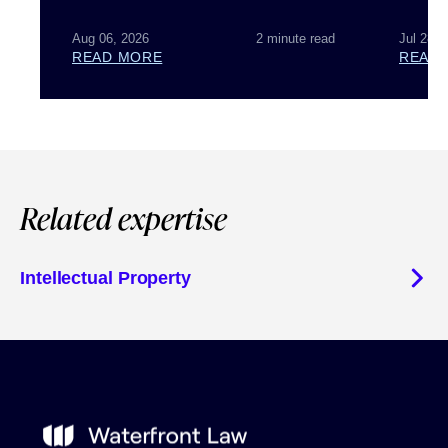
Aug 06, 2026
2 minute read
Jul 28, 
READ MORE
READ
Related expertise
Intellectual Property