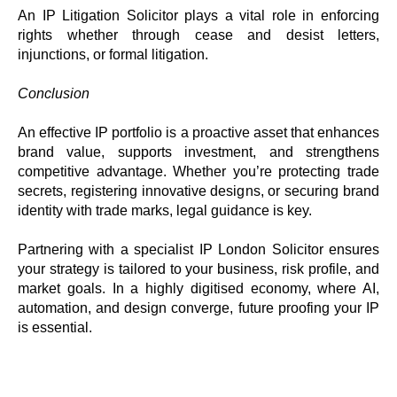
An IP Litigation Solicitor plays a vital role in enforcing
rights whether through cease and desist letters,
injunctions, or formal litigation.
Conclusion
An effective IP portfolio is a proactive asset that enhances
brand value, supports investment, and strengthens
competitive advantage. Whether you’re protecting trade
secrets, registering innovative designs, or securing brand
identity with trade marks, legal guidance is key.
Partnering with a specialist IP London Solicitor ensures
your strategy is tailored to your business, risk profile, and
market goals. In a highly digitised economy, where AI,
automation, and design converge, future proofing your IP
is essential.