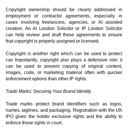
Copyright ownership should be clearly addressed in
employment or contractor agreements, especially in
cases involving freelancers, agencies, or AI assisted
creation. An AI London Solicitor or IP London Solicitor
can help review and draft these agreements to ensure
that copyright is properly assigned or licensed.
Copyright is another right which can be used to protect
can Importantly, copyright also plays a defensive role: it
can be used to prevent copying of original content,
images, code, or marketing material often with quicker
enforcement options than other IP rights.
Trade Marks: Securing Your Brand Identity
Trade marks protect brand identifiers such as logos,
names, taglines, and packaging. Registration with the UK
IPO gives the holder exclusive rights and the ability to
enforce those rights in court.