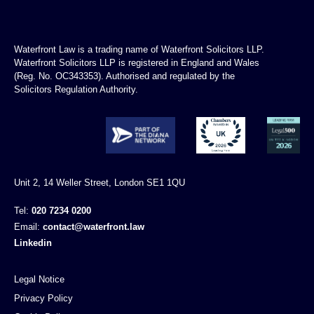
Waterfront Law is a trading name of Waterfront Solicitors LLP.
Waterfront Solicitors LLP is registered in England and Wales
(Reg. No. OC343353). Authorised and regulated by the
Solicitors Regulation Authority.
Unit 2, 14 Weller Street, London SE1 1QU
Tel:
020 7234 0200
Email:
contact@waterfront.law
Linkedin
Legal Notice
Privacy Policy