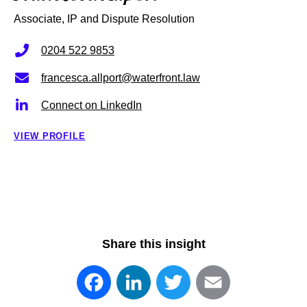
Associate, IP and Dispute Resolution
0204 522 9853
francesca.allport@waterfront.law
Connect on LinkedIn
VIEW PROFILE
Share this insight
Facebook
LinkedIn
Twitter
Email