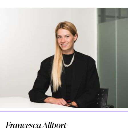
Francesca Allport