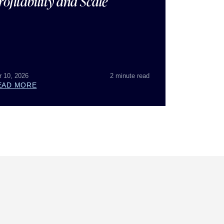
rofitability and Scale
r 10, 2026
2 minute read
EAD MORE