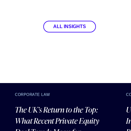
ALL INSIGHTS
CORPORATE LAW
C
The UK’s Return to the Top:
U
What Recent Private Equity
I