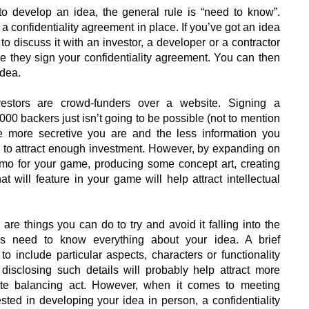
to develop an idea, the general rule is “need to know”.
 a confidentiality agreement in place. If you’ve got an idea
o discuss it with an investor, a developer or a contractor
re they sign your confidentiality agreement. You can then
idea.
stors are crowd-funders over a website. Signing a
,000 backers just isn’t going to be possible (not to mention
he more secretive you are and the less information you
ble to attract enough investment. However, by expanding on
mo for your game, producing some concept art, creating
t will feature in your game will help attract intellectual
are things you can do to try and avoid it falling into the
s need to know everything about your idea. A brief
o include particular aspects, characters or functionality
isclosing such details will probably help attract more
icate balancing act. However, when it comes to meeting
rested in developing your idea in person, a confidentiality