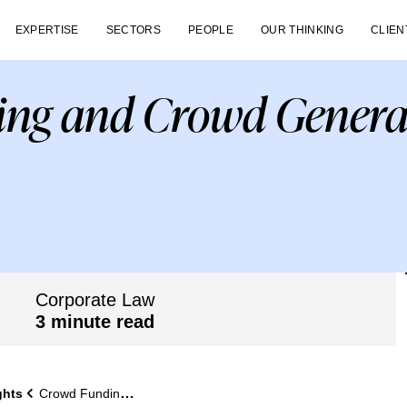
EXPERTISE
SECTORS
PEOPLE
OUR THINKING
CLIEN
ng and Crowd Genera
Corporate Law
3 minute read
ghts
Crowd Funding and Crowd Generated Ideas