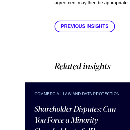
agreement may then be appropriate.
PREVIOUS INSIGHTS
Related insights
COMMERCIAL LAW AND DATA PROTECTION
Shareholder Disputes: Can
You Force a Minority