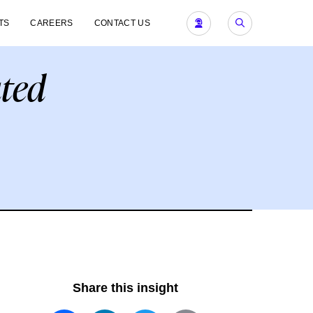
TS
CAREERS
CONTACT US
ted
Share this insight