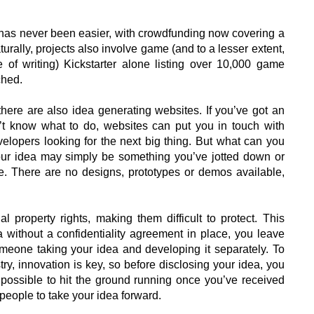
 has never been easier, with crowdfunding now covering a
turally, projects also involve game (and to a lesser extent,
 of writing) Kickstarter alone listing over 10,000 game
ched.
here are also idea generating websites. If you’ve got an
’t know what to do, websites can put you in touch with
velopers looking for the next big thing. But what can you
 your idea may simply be something you’ve jotted down or
e. There are no designs, prototypes or demos available,
ual property rights, making them difficult to protect. This
a without a confidentiality agreement in place, you leave
omeone taking your idea and developing it separately. To
y, innovation is key, so before disclosing your idea, you
n possible to hit the ground running once you’ve received
 people to take your idea forward.