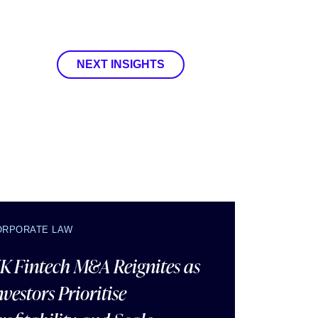
NEXT INSIGHTS
ORPORATE LAW
K Fintech M&A Reignites as
nvestors Prioritise