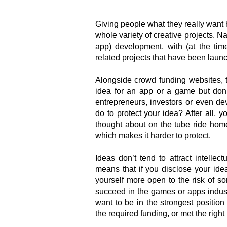
Giving people what they really want
whole variety of creative projects. Na
app) development, with (at the time
related projects that have been laun
Alongside crowd funding websites, t
idea for an app or a game but don
entrepreneurs, investors or even de
do to protect your idea? After all,
thought about on the tube ride hom
which makes it harder to protect.
Ideas don’t tend to attract intellect
means that if you disclose your ide
yourself more open to the risk of s
succeed in the games or apps industr
want to be in the strongest positio
the required funding, or met the right