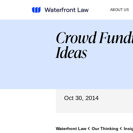
ABOUT US
Crowd Fundi
Ideas
Oct 30, 2014
Waterfront Law
Our Thinking
Insi