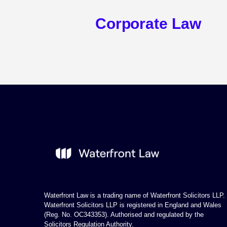
Corporate Law
Waterfront Law is a trading name of Waterfront Solicitors LLP.
Waterfront Solicitors LLP is registered in England and Wales
(Reg. No. OC343353). Authorised and regulated by the
Solicitors Regulation Authority.