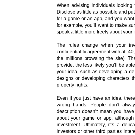
When advising individuals looking 
Disclose as little as possible and put
for a game or an app, and you want t
for example, you’ll want to make su
speak a little more freely about your 
The rules change when your inve
confidentiality agreement with all 40
the millions browsing the site). T
provide, the less likely you’ll be a
your idea, such as developing a de
designs or developing characters tha
property rights.
Even if you just have an idea, there 
wrong hands. People don’t alway
description doesn’t mean you have t
about your game or app, although d
investment. Ultimately, it’s a del
investors or other third parties inte