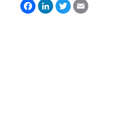
Facebook
LinkedIn
Twitter
Email