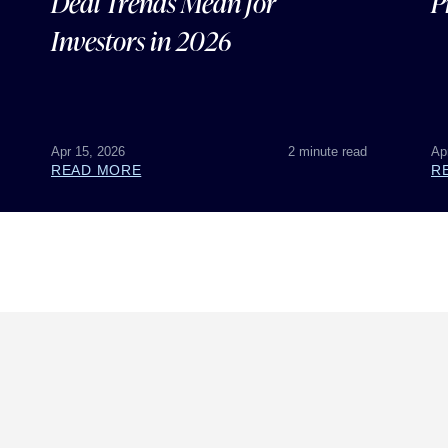
Deal Trends Mean for
P
Investors in 2026
Apr 15, 2026
2 minute read
Ap
READ MORE
R