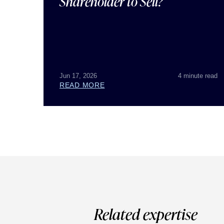
Shareholder to Sell?
Jun 17, 2026
4 minute read
READ MORE
Related expertise