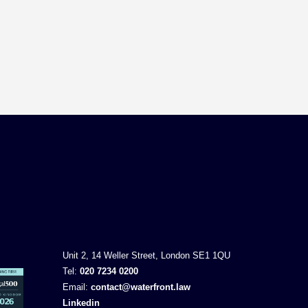
Unit 2, 14 Weller Street, London SE1 1QU
Tel:
020 7234 0200
Email:
contact@waterfront.law
Linkedin