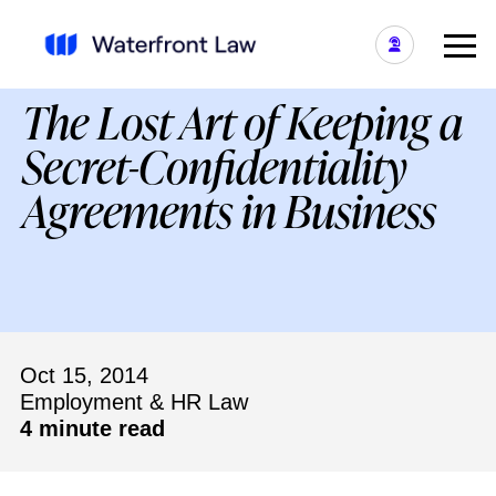
The Lost Art of Keeping a
Secret-Confidentiality
Agreements in Business
Oct 15, 2014
Employment & HR Law
4 minute read