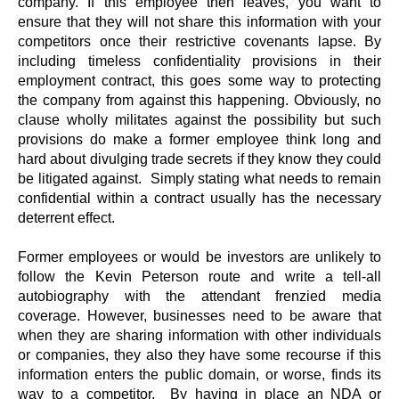
company. If this employee then leaves, you want to
ensure that they will not share this information with your
competitors once their restrictive covenants lapse. By
including timeless confidentiality provisions in their
employment contract, this goes some way to protecting
the company from against this happening. Obviously, no
clause wholly militates against the possibility but such
provisions do make a former employee think long and
hard about divulging trade secrets if they know they could
be litigated against. Simply stating what needs to remain
confidential within a contract usually has the necessary
deterrent effect.
Former employees or would be investors are unlikely to
follow the Kevin Peterson route and write a tell-all
autobiography with the attendant frenzied media
coverage. However, businesses need to be aware that
when they are sharing information with other individuals
or companies, they also they have some recourse if this
information enters the public domain, or worse, finds its
way to a competitor. By having in place an NDA or