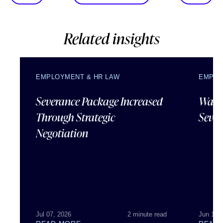
Related insights
EMPLOYMENT & HR LAW
EMPLO
Severance Package Increased
Water
Through Strategic
Sever
Negotiation
Jul 07, 2026
2 minute read
Jun 18,