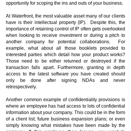
opportunity for scoping the ins and outs of your business.
At Waterfront, the most valuable asset many of our clients
have is their intellectual property (IP). Despite this, the
importance of retaining control of IP often gets overlooked
when looking to receive investment or during a pitch to
another company for potential collaborations. For
example, what about all those booklets provided to
interested parties which detail how your product works?
Those need to be either returned or destroyed if the
transaction falls apart. Furthermore, granting in depth
access to the latest software you have created should
only be done after signing NDAs and never
retrospectively.
Another common example of confidentiality provisions is
where an employee has had access to lots of confidential
information about your company. This could be in the form
of a client list; future business expansion plans; or even
simply knowing what mistakes have been made by the