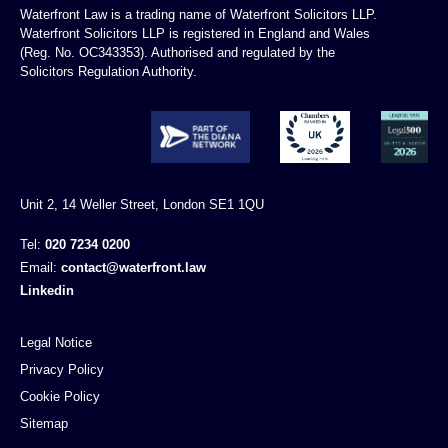
Waterfront Law is a trading name of Waterfront Solicitors LLP.
Waterfront Solicitors LLP is registered in England and Wales
(Reg. No. OC343353). Authorised and regulated by the
Solicitors Regulation Authority.
Unit 2, 14 Weller Street, London SE1 1QU
Tel:
020 7234 0200
Email:
contact@waterfront.law
Linkedin
Legal Notice
Privacy Policy
Cookie Policy
Sitemap