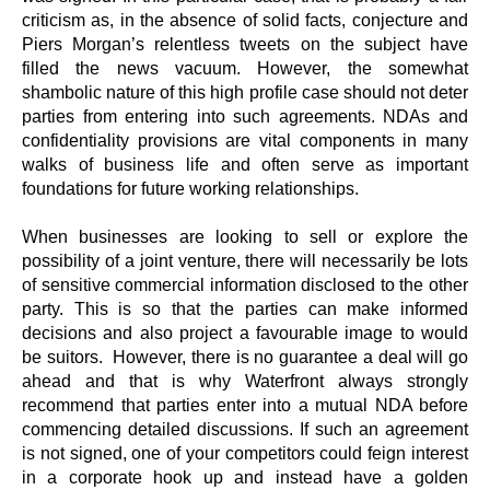
criticism as, in the absence of solid facts, conjecture and
Piers Morgan’s relentless tweets on the subject have
filled the news vacuum. However, the somewhat
shambolic nature of this high profile case should not deter
parties from entering into such agreements. NDAs and
confidentiality provisions are vital components in many
walks of business life and often serve as important
foundations for future working relationships.
When businesses are looking to sell or explore the
possibility of a joint venture, there will necessarily be lots
of sensitive commercial information disclosed to the other
party. This is so that the parties can make informed
decisions and also project a favourable image to would
be suitors. However, there is no guarantee a deal will go
ahead and that is why Waterfront always strongly
recommend that parties enter into a mutual NDA before
commencing detailed discussions. If such an agreement
is not signed, one of your competitors could feign interest
in a corporate hook up and instead have a golden