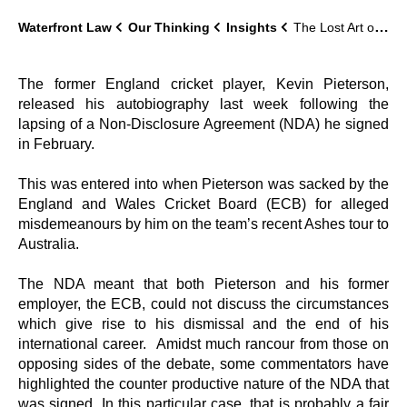
Waterfront Law
Our Thinking
Insights
The Lost Art of Keeping a Secret-Confidentiality Agreements in Business
The former England cricket player, Kevin Pieterson,
released his autobiography last week following the
lapsing of a Non-Disclosure Agreement (NDA) he signed
in February.
This was entered into when Pieterson was sacked by the
England and Wales Cricket Board (ECB) for alleged
misdemeanours by him on the team’s recent Ashes tour to
Australia.
The NDA meant that both Pieterson and his former
employer, the ECB, could not discuss the circumstances
which give rise to his dismissal and the end of his
international career. Amidst much rancour from those on
opposing sides of the debate, some commentators have
highlighted the counter productive nature of the NDA that
was signed. In this particular case, that is probably a fair