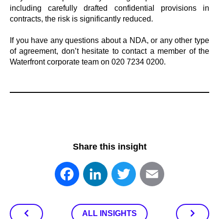
including carefully drafted confidential provisions in
contracts, the risk is significantly reduced.
If you have any questions about a NDA, or any other type
of agreement, don’t hesitate to contact a member of the
Waterfront corporate team on 020 7234 0200.
Share this insight
Facebook
LinkedIn
Twitter
Email
ALL INSIGHTS