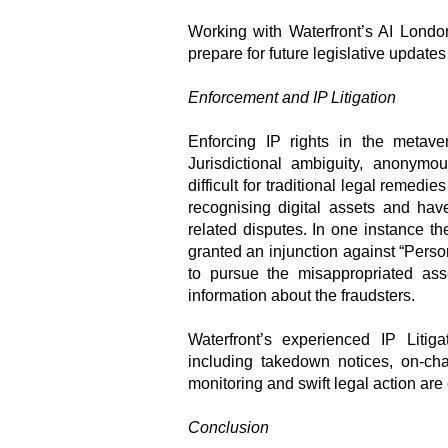
Working with Waterfront’s AI London
prepare for future legislative update
Enforcement and IP Litigation
Enforcing IP rights in the metav
Jurisdictional ambiguity, anonymo
difficult for traditional legal remed
recognising digital assets and hav
related disputes. In one instance 
granted an injunction against “Pers
to pursue the misappropriated ass
information about the fraudsters.
Waterfront’s experienced IP Litig
including takedown notices, on-cha
monitoring and swift legal action are c
Conclusion