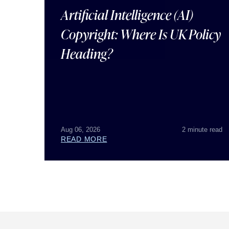
Artificial Intelligence (AI)
Copyright: Where Is UK Policy
Heading?
Aug 06, 2026
2 minute read
READ MORE