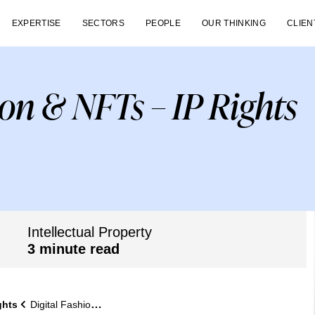
EXPERTISE
SECTORS
PEOPLE
OUR THINKING
CLIEN
ion & NFTs – IP Rights
Intellectual Property
3 minute read
ghts
Digital Fashion & NFTs – IP Rights