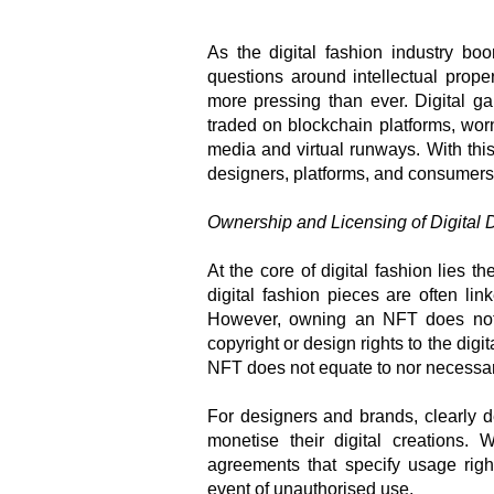
As the digital fashion industry b
questions around intellectual prope
more pressing than ever. Digital g
traded on blockchain platforms, wor
media and virtual runways. With this 
designers, platforms, and consumers
Ownership and Licensing of Digital 
At the core of digital fashion lies t
digital fashion pieces are often lin
However, owning an NFT does not a
copyright or design rights to the digit
NFT does not equate to nor necessari
For designers and brands, clearly d
monetise their digital creations. 
agreements that specify usage righ
event of unauthorised use.