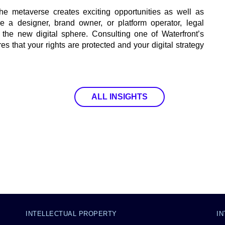
he metaverse creates exciting opportunities as well as
e a designer, brand owner, or platform operator, legal
 the new digital sphere. Consulting one of Waterfront’s
es that your rights are protected and your digital strategy
ALL INSIGHTS
INTELLECTUAL PROPERTY
I