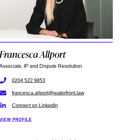
Francesca Allport
Associate, IP and Dispute Resolution
0204 522 9853
francesca.allport@waterfront.law
Connect on LinkedIn
VIEW PROFILE