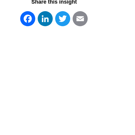
Share this insight
Facebook
LinkedIn
Twitter
Email