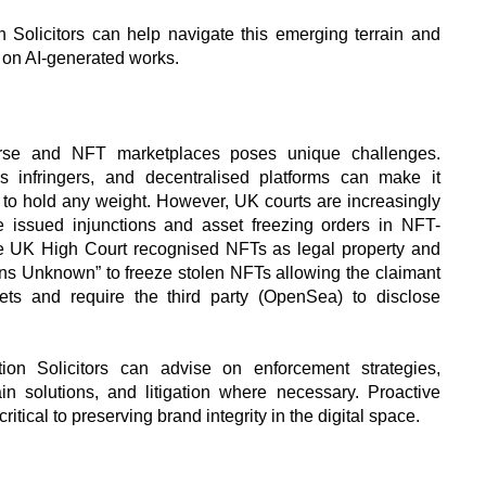
 Solicitors can help navigate this emerging terrain and
s on AI-generated works.
erse and NFT marketplaces poses unique challenges.
us infringers, and decentralised platforms can make it
ies to hold any weight. However, UK courts are increasingly
e issued injunctions and asset freezing orders in NFT-
the UK High Court recognised NFTs as legal property and
ons Unknown” to freeze stolen NFTs allowing the claimant
ets and require the third party (OpenSea) to disclose
ation Solicitors can advise on enforcement strategies,
in solutions, and litigation where necessary. Proactive
ritical to preserving brand integrity in the digital space.