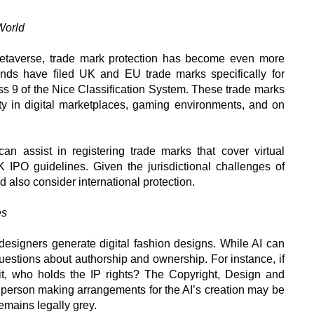
World
etaverse, trade mark protection has become even more
nds have filed UK and EU trade marks specifically for
ss 9 of the Nice Classification System. These trade marks
ty in digital marketplaces, gaming environments, and on
can assist in registering trade marks that cover virtual
IPO guidelines. Given the jurisdictional challenges of
d also consider international protection.
es
 designers generate digital fashion designs. While AI can
l questions about authorship and ownership. For instance, if
fit, who holds the IP rights? The Copyright, Design and
e person making arrangements for the AI’s creation may be
remains legally grey.