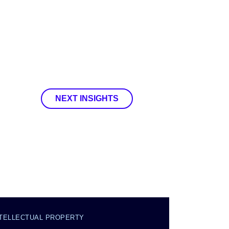
NEXT INSIGHTS
NTELLECTUAL PROPERTY