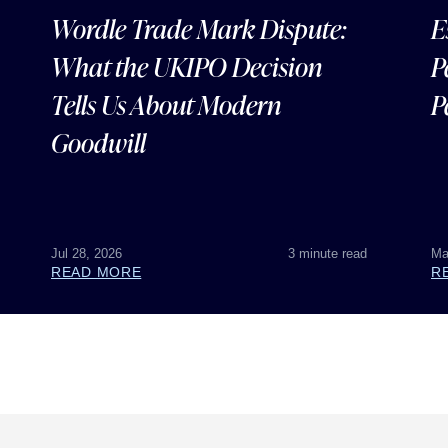
Wordle Trade Mark Dispute:
E
What the UKIPO Decision
P
Tells Us About Modern
P
Goodwill
Jul 28, 2026
3 minute read
Ma
READ MORE
R