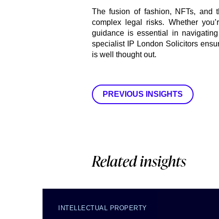
The fusion of fashion, NFTs, and t
complex legal risks. Whether you’r
guidance is essential in navigating
specialist IP London Solicitors ensur
is well thought out.
PREVIOUS INSIGHTS
Related insights
INTELLECTUAL PROPERTY