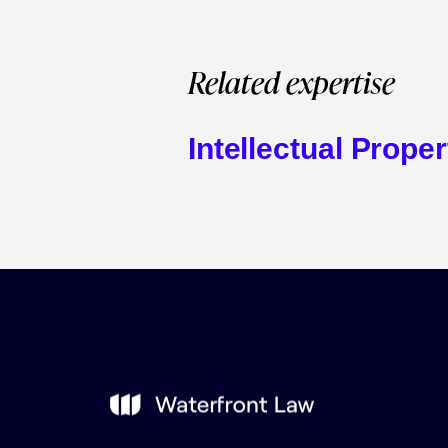
Related expertise
Intellectual Proper