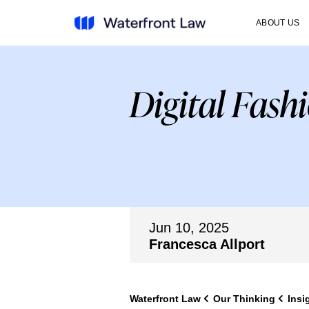
ABOUT US
Digital Fash
Jun 10, 2025
Francesca Allport
Waterfront Law
Our Thinking
Insi