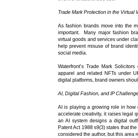
Trade Mark Protection in the Virtual 
As fashion brands move into the m
important. Many major fashion bra
virtual goods and services under cla
help prevent misuse of brand identi
social media.
Waterfront’s Trade Mark Solicitors 
apparel and related NFTs under UK 
digital platforms, brand owners shoul
AI, Digital Fashion, and IP Challeng
AI is playing a growing role in how
accelerate creativity, it raises lega
an AI system designs a digital out
Patent Act 1988 s9(3) states that th
considered the author, but this area 