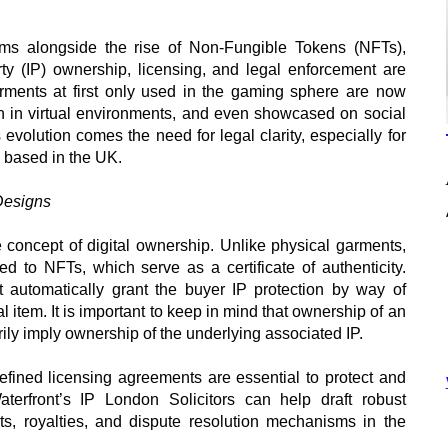
ooms alongside the rise of Non-Fungible Tokens (NFTs),
rty (IP) ownership, licensing, and legal enforcement are
arments at first only used in the gaming sphere are now
n in virtual environments, and even showcased on social
evolution comes the need for legal clarity, especially for
 based in the UK.
Designs
he concept of digital ownership. Unlike physical garments,
ked to NFTs, which serve as a certificate of authenticity.
utomatically grant the buyer IP protection by way of
al item. It is important to keep in mind that ownership of an
ly imply ownership of the underlying associated IP.
efined licensing agreements are essential to protect and
Waterfront’s IP London Solicitors can help draft robust
ts, royalties, and dispute resolution mechanisms in the