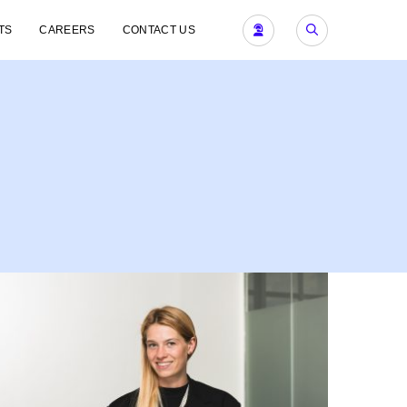
TS
CAREERS
CONTACT US