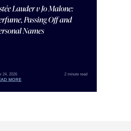
stée Lauder v Jo Malone:
erfume, Passing Off and
ersonal Names
r 24, 2026
2 minute read
EAD MORE