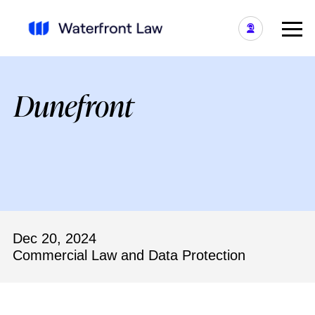
Dunefront
Dec 20, 2024
Commercial Law and Data Protection