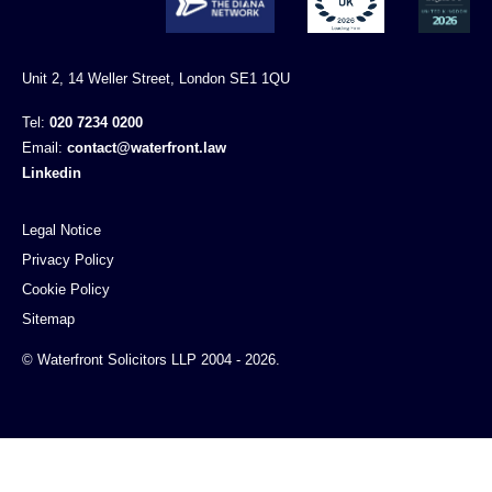
Unit 2, 14 Weller Street, London SE1 1QU
Tel:
020 7234 0200
Email:
contact@waterfront.law
Linkedin
Legal Notice
Privacy Policy
Cookie Policy
Sitemap
© Waterfront Solicitors LLP 2004 - 2026.