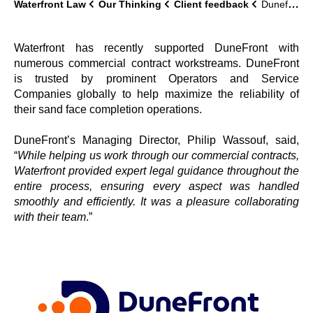
Waterfront Law
Our Thinking
Client feedback
Dunefront
Waterfront has recently supported DuneFront with
numerous commercial contract workstreams. DuneFront
is trusted by prominent Operators and Service
Companies globally to help maximize the reliability of
their sand face completion operations.
DuneFront’s Managing Director, Philip Wassouf, said,
“
While helping us work through our commercial contracts,
Waterfront provided expert legal guidance throughout the
entire process, ensuring every aspect was handled
smoothly and efficiently. It was a pleasure collaborating
with their team
.”