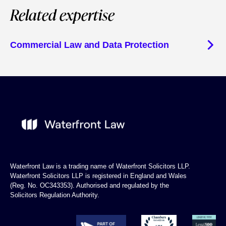
Related expertise
Commercial Law and Data Protection
Waterfront Law is a trading name of Waterfront Solicitors LLP.
Waterfront Solicitors LLP is registered in England and Wales
(Reg. No. OC343353). Authorised and regulated by the
Solicitors Regulation Authority.