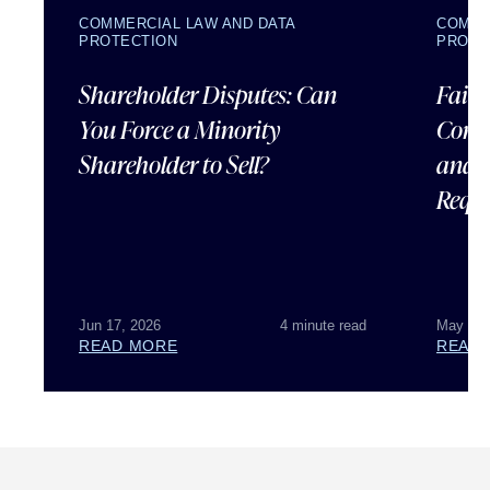
COMMERCIAL LAW AND DATA
COMME
PROTECTION
PROTE
Shareholder Disputes: Can
Failu
You Force a Minority
Corpo
Shareholder to Sell?
and 
Requ
Jun 17, 2026
4 minute read
May 07,
READ MORE
READ