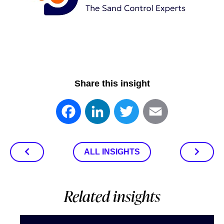
Share this insight
Facebook
LinkedIn
Twitter
Email
ALL INSIGHTS
Related insights