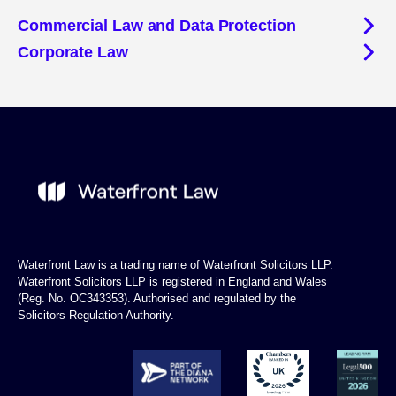
Commercial Law and Data Protection
Corporate Law
Waterfront Law is a trading name of Waterfront Solicitors LLP.
Waterfront Solicitors LLP is registered in England and Wales
(Reg. No. OC343353). Authorised and regulated by the
Solicitors Regulation Authority.