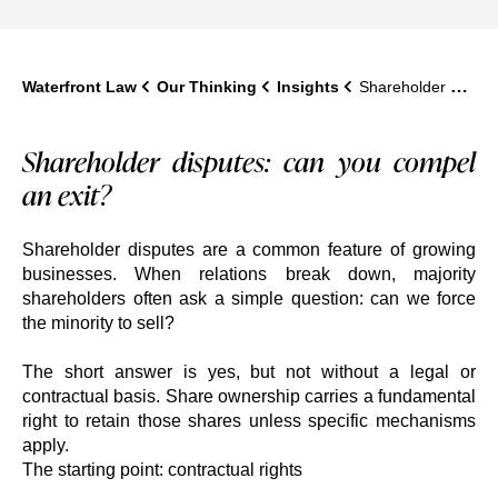
Waterfront Law
Our Thinking
Insights
Shareholder Disputes: Can You Force a Minority Shareholder to Sell?
Shareholder disputes: can you compel
an exit?
Shareholder disputes are a common feature of growing
businesses. When relations break down, majority
shareholders often ask a simple question: can we force
the minority to sell?
The short answer is yes, but not without a legal or
contractual basis. Share ownership carries a fundamental
right to retain those shares unless specific mechanisms
apply.
The starting point: contractual rights