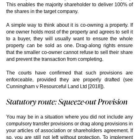
This enables the majority shareholder to deliver 100% of
the shares in the target company.
A simple way to think about it is co-owning a property. If
one owner holds most of the property and agrees to sell it
to a buyer, they will usually want to ensure the whole
property can be sold as one. Drag-along rights ensure
that the smaller co-owner cannot refuse to sell their share
and prevent the transaction from completing.
The courts have confirmed that such provisions are
enforceable, provided they are properly drafted (see
Cunningham v Resourceful Land Ltd [2018]).
Statutory route: Squeeze-out Provision
You may be in a situation where you did not include any
compulsory transfer provisions or drag along provisions in
your articles of association or shareholders agreement. If
so, you are still not left without protection. To implement