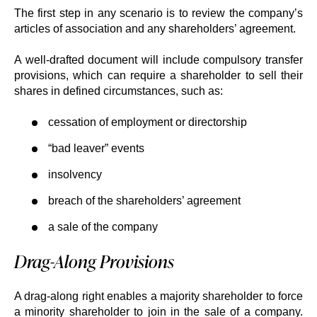
The first step in any scenario is to review the company’s
articles of association and any shareholders’ agreement.
A well-drafted document will include compulsory transfer
provisions, which can require a shareholder to sell their
shares in defined circumstances, such as:
cessation of employment or directorship
“bad leaver” events
insolvency
breach of the shareholders’ agreement
a sale of the company
Drag-Along Provisions
A drag-along right enables a majority shareholder to force
a minority shareholder to join in the sale of a company.