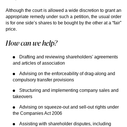
Although the court is allowed a wide discretion to grant an
appropriate remedy under such a petition, the usual order
is for one side’s shares to be bought by the other at a “fair”
price.
How can we help?
Drafting and reviewing shareholders’ agreements
and articles of association
Advising on the enforceability of drag-along and
compulsory transfer provisions
Structuring and implementing company sales and
takeovers
Advising on squeeze-out and sell-out rights under
the Companies Act 2006
Assisting with shareholder disputes, including