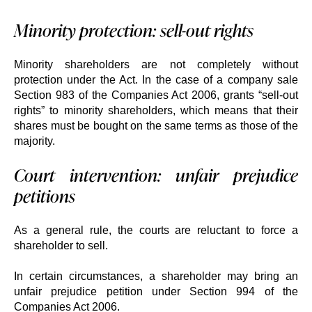
Minority protection: sell-out rights
Minority shareholders are not completely without
protection under the Act. In the case of a company sale
Section 983 of the Companies Act 2006, grants “sell-out
rights” to minority shareholders, which means that their
shares must be bought on the same terms as those of the
majority.
Court intervention: unfair prejudice
petitions
As a general rule, the courts are reluctant to force a
shareholder to sell.
In certain circumstances, a shareholder may bring an
unfair prejudice petition under Section 994 of the
Companies Act 2006.