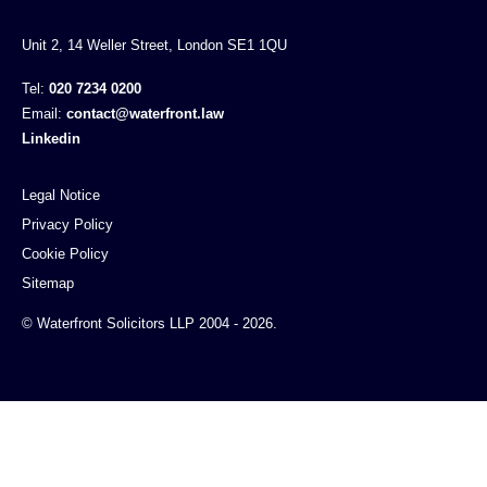
Unit 2, 14 Weller Street, London SE1 1QU
Tel:
020 7234 0200
Email:
contact@waterfront.law
Linkedin
Legal Notice
Privacy Policy
Cookie Policy
Sitemap
© Waterfront Solicitors LLP 2004 - 2026.