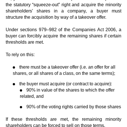
the statutory “squeeze-out” right and acquire the minority
shareholders’ shares in a company, a buyer must
structure the acquisition by way of a takeover offer.
Under sections 979–982 of the Companies Act 2006, a
buyer can forcibly acquire the remaining shares if certain
thresholds are met.
To rely on this:
there must be a takeover offer (i.e. an offer for all
shares, or all shares of a class, on the same terms);
the buyer must acquire (or contract to acquire):
90% in value of the shares to which the offer
related, and
90% of the voting rights carried by those shares
If these thresholds are met, the remaining minority
shareholders can be forced to sell on those terms.