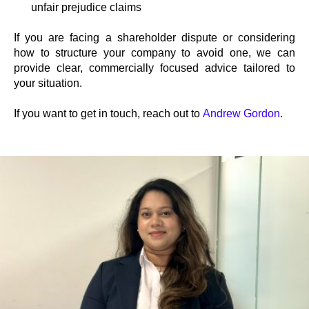
unfair prejudice claims
If you are facing a shareholder dispute or considering
how to structure your company to avoid one, we can
provide clear, commercially focused advice tailored to
your situation.
If you want to get in touch, reach out to
Andrew Gordon
.