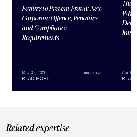
The U
Failure to Prevent Fraud: New
What 
Corporate Offence, Penalties
Deal 
and Compliance
Inves
Requirements
May 07, 2026
3 minute read
Apr 15,
READ MORE
READ
Related expertise