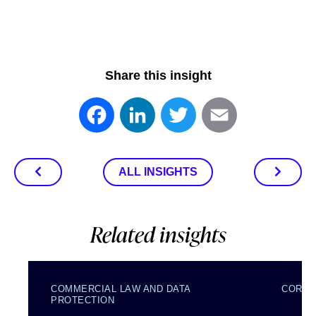
Share this insight
Facebook
LinkedIn
Twitter
Email
ALL INSIGHTS
Related insights
COMMERCIAL LAW AND DATA
CORPO
PROTECTION