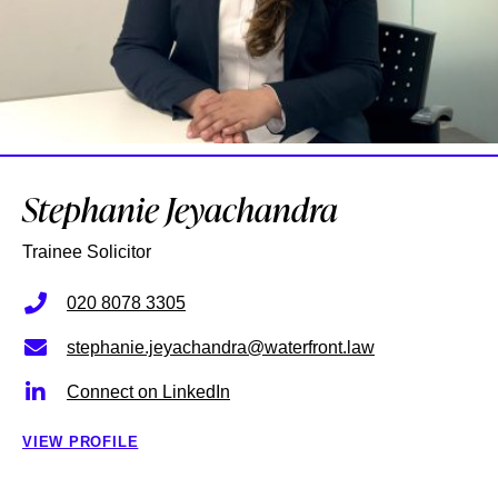
Stephanie Jeyachandra
Trainee Solicitor
020 8078 3305
stephanie.jeyachandra@waterfront.law
Connect on LinkedIn
VIEW PROFILE