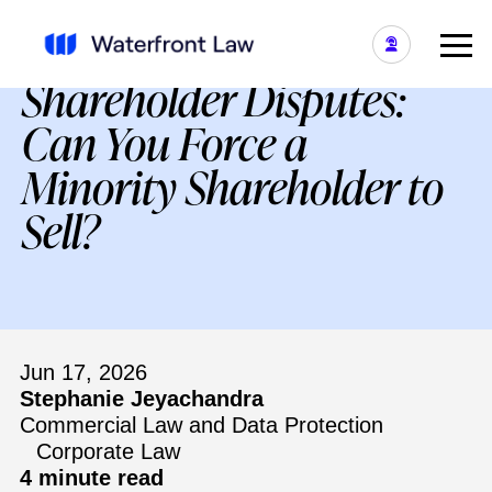
Shareholder Disputes:
Can You Force a
Minority Shareholder to
Sell?
Jun 17, 2026
Stephanie Jeyachandra
Commercial Law and Data Protection
Corporate Law
4 minute read