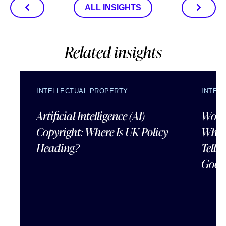
ALL INSIGHTS
Related insights
INTELLECTUAL PROPERTY
INTEL
Artificial Intelligence (AI)
Wordl
Copyright: Where Is UK Policy
What
Heading?
Tells
Good