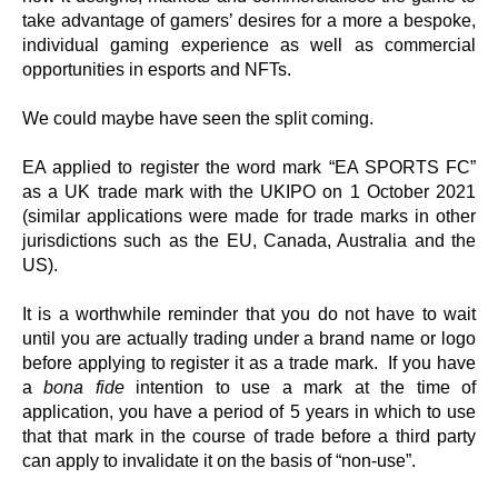
take advantage of gamers’ desires for a more a bespoke,
individual gaming experience as well as commercial
opportunities in esports and NFTs.
We could maybe have seen the split coming.
EA applied to register the word mark “EA SPORTS FC”
as a UK trade mark with the UKIPO on 1 October 2021
(similar applications were made for trade marks in other
jurisdictions such as the EU, Canada, Australia and the
US).
It is a worthwhile reminder that you do not have to wait
until you are actually trading under a brand name or logo
before applying to register it as a trade mark. If you have
a
bona fide
intention to use a mark at the time of
application, you have a period of 5 years in which to use
that that mark in the course of trade before a third party
can apply to invalidate it on the basis of “non-use”.