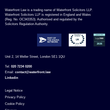
Waterfront Law is a trading name of Waterfront Solicitors LLP.
Waterfront Solicitors LLP is registered in England and Wales
(Reg. No. OC343353). Authorised and regulated by the
Solicitors Regulation Authority.
Unit 2, 14 Weller Street, London SE1 1QU
Tel:
020 7234 0200
Email:
contact@waterfront.law
Linkedin
Legal Notice
Privacy Policy
Cookie Policy