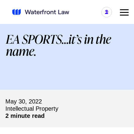
EA SPORTS…it’s in the
name.
May 30, 2022
Intellectual Property
2 minute read