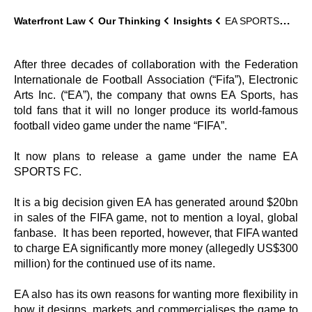
Waterfront Law
Our Thinking
Insights
EA SPORTS…it’s in the name.
After three decades of collaboration with the Federation
Internationale de Football Association (“Fifa”), Electronic
Arts Inc. (“EA”), the company that owns EA Sports, has
told fans that it will no longer produce its world-famous
football video game under the name “FIFA”.
It now plans to release a game under the name EA
SPORTS FC.
It is a big decision given EA has generated around $20bn
in sales of the FIFA game, not to mention a loyal, global
fanbase. It has been reported, however, that FIFA wanted
to charge EA significantly more money (allegedly US$300
million) for the continued use of its name.
EA also has its own reasons for wanting more flexibility in
how it designs, markets and commercialises the game to