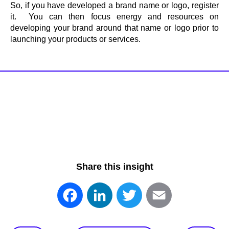
So, if you have developed a brand name or logo, register
it. You can then focus energy and resources on
developing your brand around that name or logo prior to
launching your products or services.
Share this insight
Facebook
LinkedIn
Twitter
Email