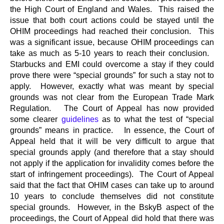
the High Court of England and Wales. This raised the
issue that both court actions could be stayed until the
OHIM proceedings had reached their conclusion. This
was a significant issue, because OHIM proceedings can
take as much as 5-10 years to reach their conclusion.
Starbucks and EMI could overcome a stay if they could
prove there were “special grounds” for such a stay not to
apply. However, exactly what was meant by special
grounds was not clear from the European Trade Mark
Regulation. The Court of Appeal has now provided
some clearer
guidelines
as to what the test of “special
grounds” means in practice. In essence, the Court of
Appeal held that it will be very difficult to argue that
special grounds apply (and therefore that a stay should
not apply if the application for invalidity comes before the
start of infringement proceedings). The Court of Appeal
said that the fact that OHIM cases can take up to around
10 years to conclude themselves did not constitute
special grounds. However, in the BskyB aspect of the
proceedings, the Court of Appeal did hold that there was