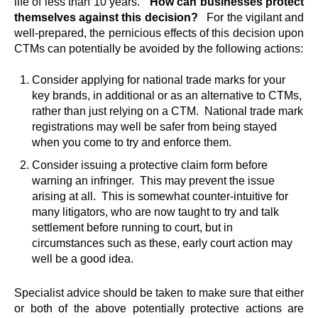
life of less than 10 years.
How can businesses protect
themselves against this decision?
For the vigilant and
well-prepared, the pernicious effects of this decision upon
CTMs can potentially be avoided by the following actions:
Consider applying for national trade marks for your
key brands, in additional or as an alternative to CTMs,
rather than just relying on a CTM. National trade mark
registrations may well be safer from being stayed
when you come to try and enforce them.
Consider issuing a protective claim form before
warning an infringer. This may prevent the issue
arising at all. This is somewhat counter-intuitive for
many litigators, who are now taught to try and talk
settlement before running to court, but in
circumstances such as these, early court action may
well be a good idea.
Specialist advice should be taken to make sure that either
or both of the above potentially protective actions are