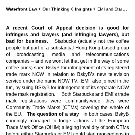
Waterfront Law
Our Thinking
Insights
EMI and Starbucks gets frothy over their NOW trade marks
A recent Court of Appeal decision is good for
infringers and lawyers (and infringing lawyers), but
bad for business.
Starbucks (actually not the coffee
people but part of a substantial Hong Kong-based group
of broadcasting, media and telecommunications
companies – and we wont let that get in the way of some
coffee puns) sued BskyB for infringement of its registered
trade mark NOW in relation to BskyB’s new television
service under the name NOW TV. EMI also joined in the
fun, by suing BSkyB for infringement of its separate NOW
trade mark registration. Both Starbucks and EMI’s trade
mark registrations were community-wide; they were
Community Trade Marks (CTMs) covering the whole of
the EU.
The question of a stay
In both cases, BskyB
cunningly managed to lodge actions at the European
Trade Mark Office (OHIM) alleging invalidity of both CTMs
before either Starbucks or EMI could start proceedings in