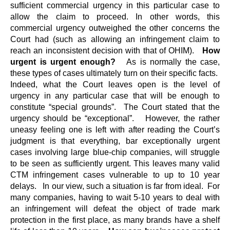
sufficient commercial urgency in this particular case to
allow the claim to proceed. In other words, this
commercial urgency outweighed the other concerns the
Court had (such as allowing an infringement claim to
reach an inconsistent decision with that of OHIM).
How
urgent is urgent enough?
As is normally the case,
these types of cases ultimately turn on their specific facts.
Indeed, what the Court leaves open is the level of
urgency in any particular case that will be enough to
constitute “special grounds”. The Court stated that the
urgency should be “exceptional”. However, the rather
uneasy feeling one is left with after reading the Court’s
judgment is that everything, bar exceptionally urgent
cases involving large blue-chip companies, will struggle
to be seen as sufficiently urgent. This leaves many valid
CTM infringement cases vulnerable to up to 10 year
delays. In our view, such a situation is far from ideal. For
many companies, having to wait 5-10 years to deal with
an infringement will defeat the object of trade mark
protection in the first place, as many brands have a shelf