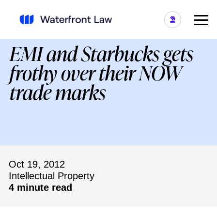
EMI and Starbucks gets
frothy over their NOW
trade marks
Oct 19, 2012
Intellectual Property
4 minute read