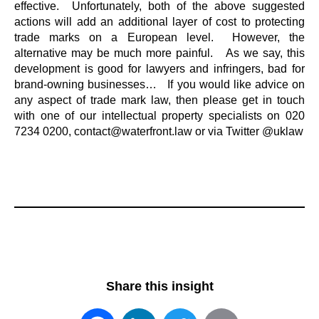
effective. Unfortunately, both of the above suggested
actions will add an additional layer of cost to protecting
trade marks on a European level. However, the
alternative may be much more painful. As we say, this
development is good for lawyers and infringers, bad for
brand-owning businesses… If you would like advice on
any aspect of trade mark law, then please get in touch
with one of our intellectual property specialists on 020
7234 0200, contact@waterfront.law or via Twitter @uklaw
Share this insight