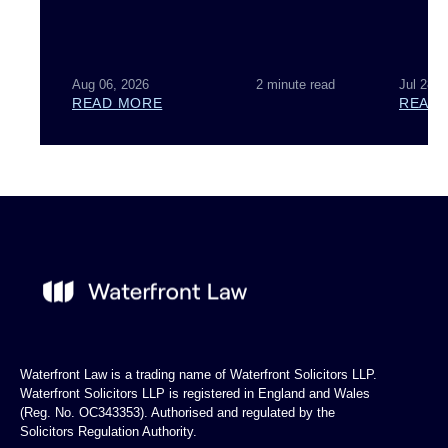
Aug 06, 2026
2 minute read
Jul 28, 
READ MORE
READ
Waterfront Law is a trading name of Waterfront Solicitors LLP.
Waterfront Solicitors LLP is registered in England and Wales
(Reg. No. OC343353). Authorised and regulated by the
Solicitors Regulation Authority.