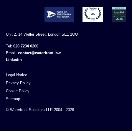
Unit 2, 14 Weller Street, London SE1 1QU
Tel:
020 7234 0200
Email:
contact@waterfront.law
Linkedin
Legal Notice
Privacy Policy
Cookie Policy
Sitemap
© Waterfront Solicitors LLP 2004 - 2026.