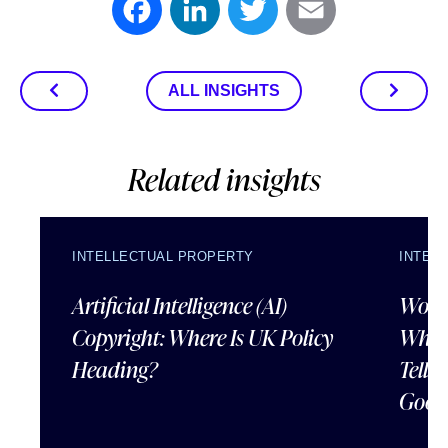
Facebook
LinkedIn
Twitter
Email
ALL INSIGHTS
Related insights
INTELLECTUAL PROPERTY
INTEL
Artificial Intelligence (AI)
Wordl
Copyright: Where Is UK Policy
What
Heading?
Tells
Good