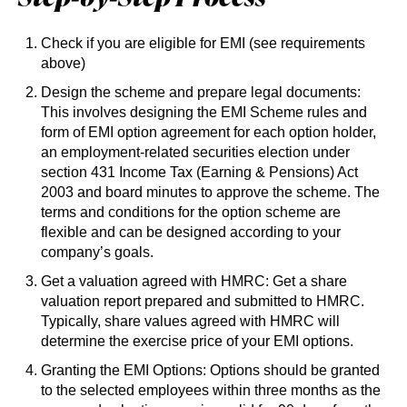
Check if you are eligible for EMI (see requirements
above)
Design the scheme and prepare legal documents:
This involves designing the EMI Scheme rules and
form of EMI option agreement for each option holder,
an employment-related securities election under
section 431 Income Tax (Earning & Pensions) Act
2003 and board minutes to approve the scheme. The
terms and conditions for the option scheme are
flexible and can be designed according to your
company’s goals.
Get a valuation agreed with HMRC: Get a share
valuation report prepared and submitted to HMRC.
Typically, share values agreed with HMRC will
determine the exercise price of your EMI options.
Granting the EMI Options: Options should be granted
to the selected employees within three months as the