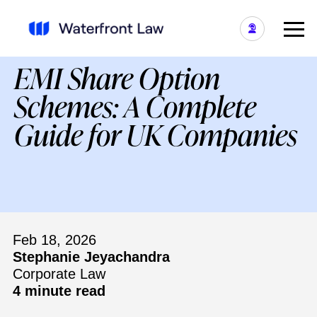
EMI Share Option
Schemes: A Complete
Guide for UK Companies
Feb 18, 2026
Stephanie Jeyachandra
Corporate Law
4 minute read