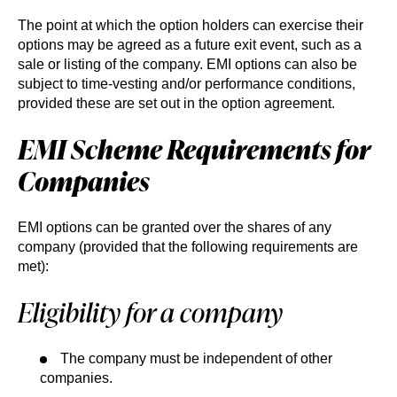
The point at which the option holders can exercise their
options may be agreed as a future exit event, such as a
sale or listing of the company. EMI options can also be
subject to time-vesting and/or performance conditions,
provided these are set out in the option agreement.
EMI Scheme Requirements for
Companies
EMI options can be granted over the shares of any
company (provided that the following requirements are
met):
Eligibility for a company
The company must be independent of other
companies.