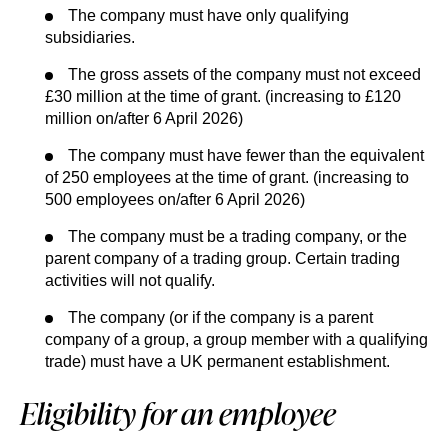
The company must have only qualifying
subsidiaries.
The gross assets of the company must not exceed
£30 million at the time of grant. (increasing to £120
million on/after 6 April 2026)
The company must have fewer than the equivalent
of 250 employees at the time of grant. (increasing to
500 employees on/after 6 April 2026)
The company must be a trading company, or the
parent company of a trading group. Certain trading
activities will not qualify.
The company (or if the company is a parent
company of a group, a group member with a qualifying
trade) must have a UK permanent establishment.
Eligibility for an employee