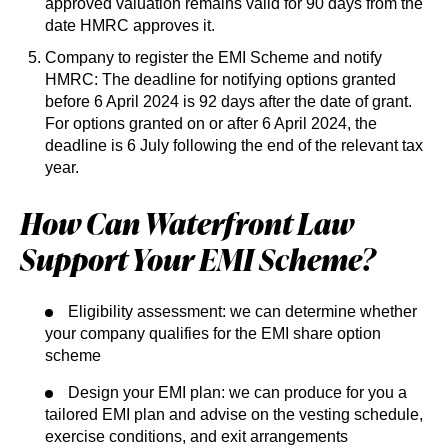
approved valuation remains valid for 90 days from the
date HMRC approves it.
Company to register the EMI Scheme and notify
HMRC: The deadline for notifying options granted
before 6 April 2024 is 92 days after the date of grant.
For options granted on or after 6 April 2024, the
deadline is 6 July following the end of the relevant tax
year.
How Can Waterfront Law
Support Your EMI Scheme?
Eligibility assessment: we can determine whether
your company qualifies for the EMI share option
scheme
Design your EMI plan: we can produce for you a
tailored EMI plan and advise on the vesting schedule,
exercise conditions, and exit arrangements