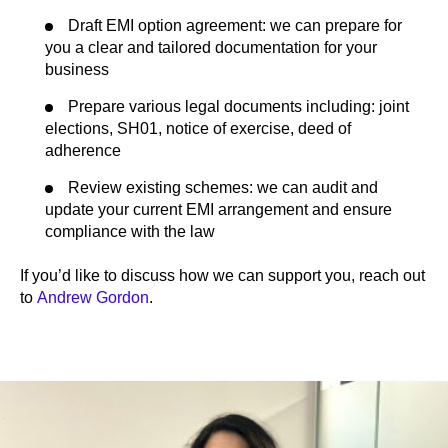
Draft EMI option agreement: we can prepare for
you a clear and tailored documentation for your
business
Prepare various legal documents including: joint
elections, SH01, notice of exercise, deed of
adherence
Review existing schemes: we can audit and
update your current EMI arrangement and ensure
compliance with the law
If you’d like to discuss how we can support you, reach out
to
Andrew Gordon
.