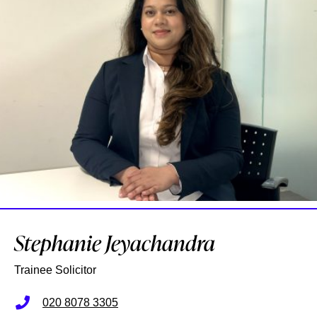
Stephanie Jeyachandra
Trainee Solicitor
020 8078 3305