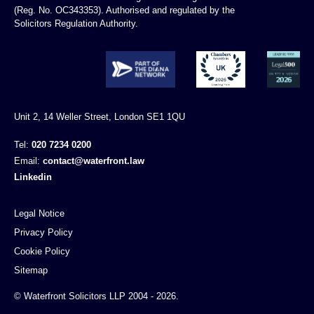
(Reg. No. OC343353). Authorised and regulated by the
Solicitors Regulation Authority.
Unit 2, 14 Weller Street, London SE1 1QU
Tel:
020 7234 0200
Email:
contact@waterfront.law
Linkedin
Legal Notice
Privacy Policy
Cookie Policy
Sitemap
© Waterfront Solicitors LLP 2004 - 2026.