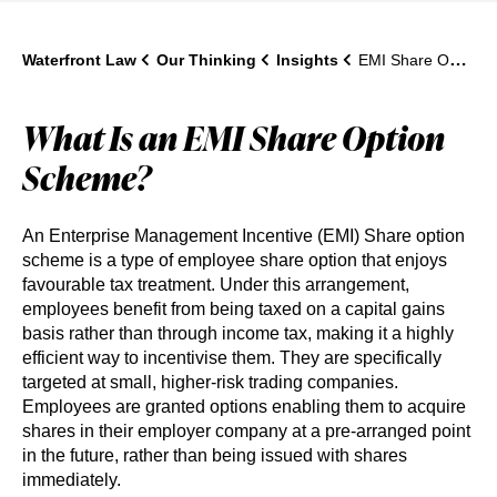
Waterfront Law
Our Thinking
Insights
EMI Share Option Schemes: A Complete Guide for UK Companies
What Is an EMI Share Option
Scheme?
An Enterprise Management Incentive (EMI) Share option
scheme is a type of employee share option that enjoys
favourable tax treatment. Under this arrangement,
employees benefit from being taxed on a capital gains
basis rather than through income tax, making it a highly
efficient way to incentivise them. They are specifically
targeted at small, higher-risk trading companies.
Employees are granted options enabling them to acquire
shares in their employer company at a pre-arranged point
in the future, rather than being issued with shares
immediately.