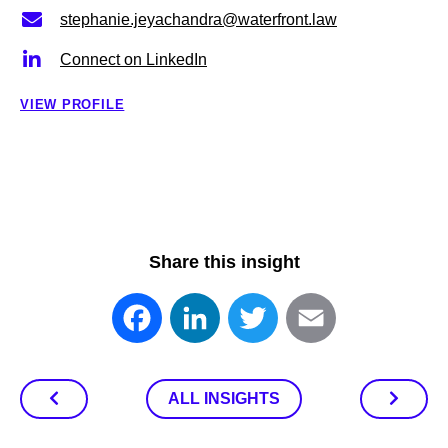
stephanie.jeyachandra@waterfront.law
Connect on LinkedIn
VIEW PROFILE
Share this insight
Facebook
LinkedIn
Twitter
Email
ALL INSIGHTS