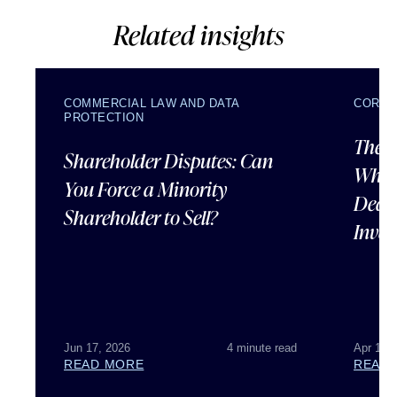
Related insights
COMMERCIAL LAW AND DATA
CORPO
PROTECTION
The U
Shareholder Disputes: Can
What 
You Force a Minority
Deal 
Shareholder to Sell?
Inves
Jun 17, 2026
4 minute read
Apr 15,
READ MORE
READ