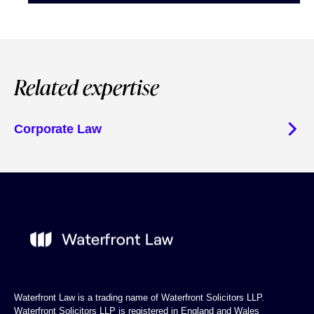
Related expertise
Corporate Law
Waterfront Law is a trading name of Waterfront Solicitors LLP.
Waterfront Solicitors LLP is registered in England and Wales