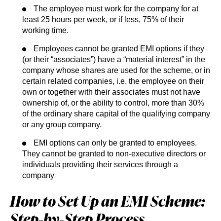
The employee must work for the company for at
least 25 hours per week, or if less, 75% of their
working time.
Employees cannot be granted EMI options if they
(or their “associates”) have a “material interest” in the
company whose shares are used for the scheme, or in
certain related companies, i.e. the employee on their
own or together with their associates must not have
ownership of, or the ability to control, more than 30%
of the ordinary share capital of the qualifying company
or any group company.
EMI options can only be granted to employees.
They cannot be granted to non-executive directors or
individuals providing their services through a
company
How to Set Up an EMI Scheme:
Step‑by‑Step Process