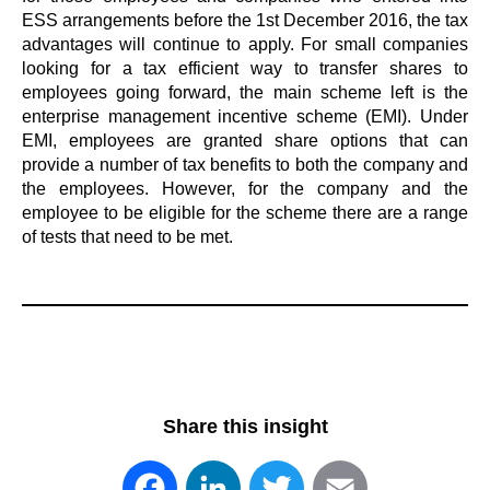
ESS arrangements before the 1st December 2016, the tax
advantages will continue to apply. For small companies
looking for a tax efficient way to transfer shares to
employees going forward, the main scheme left is the
enterprise management incentive scheme (EMI). Under
EMI, employees are granted share options that can
provide a number of tax benefits to both the company and
the employees. However, for the company and the
employee to be eligible for the scheme there are a range
of tests that need to be met.
Share this insight