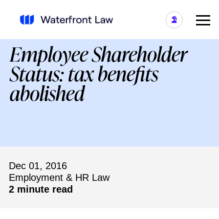
Employee Shareholder
Status: tax benefits
abolished
Dec 01, 2016
Employment & HR Law
2 minute read