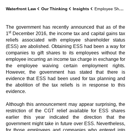
Waterfront Law
Our Thinking
Insights
Employee Shareholder Status: tax benefits abolished
The government has recently announced that as of the
st
1
December 2016, the income tax and capital gains tax
reliefs associated with employee shareholder status
(ESS) are abolished. Obtaining ESS had been a way for
companies to gift shares to its employees without the
employee incurring an income tax charge in exchange for
the employee waiving certain employment rights.
However, the government has stated that there is
evidence that ESS had been used for tax planning and
the abolition of the tax reliefs is in response to this
evidence.
Although this announcement may appear surprising, the
restriction of the CGT relief available for ESS shares
earlier this year indicated the direction that the
government might take in future over ESS. Nevertheless,
for those employees and companies who entered into