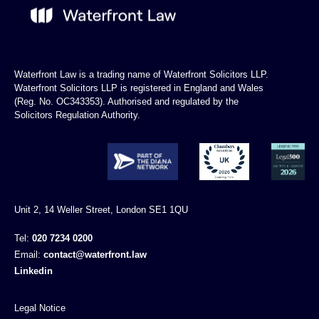
Waterfront Law is a trading name of Waterfront Solicitors LLP.
Waterfront Solicitors LLP is registered in England and Wales
(Reg. No. OC343353). Authorised and regulated by the
Solicitors Regulation Authority.
Unit 2, 14 Weller Street, London SE1 1QU
Tel:
020 7234 0200
Email:
contact@waterfront.law
Linkedin
Legal Notice